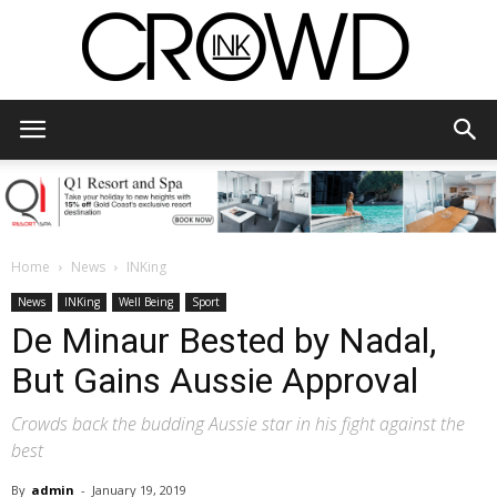
CrowdInk
Home
News
INKing
News
INKing
Well Being
Sport
De Minaur Bested by Nadal,
But Gains Aussie Approval
Crowds back the budding Aussie star in his fight against the
best
By
admin
-
January 19, 2019