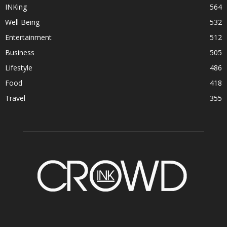
INKing
564
Well Being
532
Entertainment
512
Business
505
Lifestyle
486
Food
418
Travel
355