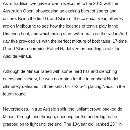
As is tradition, we gave a warm welcome to the 2019 with the
Australian Open, showcasing an exciting burst of sports and
culture. Being the first Grand Slam of the calendar year, all eyes
are on Melbourne to see how the legends of tennis play in the
blistering heat, and which rising stars will remain on the radar. And
day five provided us with the perfect mixture of both tales: 17-time
Grand Slam champion Rafael Nadal versus budding local star
Alex de Minaur.
Although de Minaur rallied with some hard hits and clenching
occasional victory, he was no match for the triumphant Nadal,
ultimately defeated in three sets: 6-1 6-2 6-4, placing Nadal in the
fourth round.
Nevertheless, in true Aussie spirit, the jubilant crowd backed de
Minaur through and through, cheering for the underdog as he
th
grasped on to fight until the end. The 19-year old, ranked 25
in