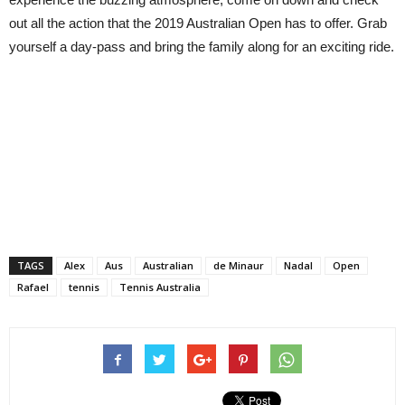
out all the action that the 2019 Australian Open has to offer. Grab
yourself a day-pass and bring the family along for an exciting ride.
TAGS
Alex
Aus
Australian
de Minaur
Nadal
Open
Rafael
tennis
Tennis Australia