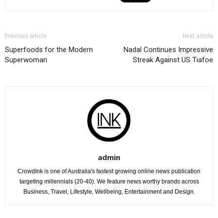
Previous article
Next article
Superfoods for the Modern
Nadal Continues Impressive
Superwoman
Streak Against US Tiafoe
admin
CrowdInk is one of Australia's fastest growing online news publication
targeting millennials (20-40). We feature news worthy brands across
Business, Travel, Lifestyle, Wellbeing, Entertainment and Design.