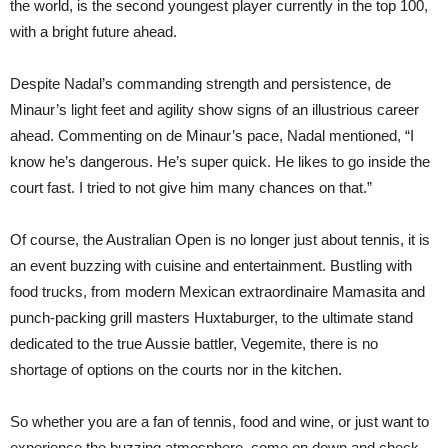
the world, is the second youngest player currently in the top 100,
with a bright future ahead.
Despite Nadal’s commanding strength and persistence, de
Minaur’s light feet and agility show signs of an illustrious career
ahead. Commenting on de Minaur’s pace, Nadal mentioned, “I
know he’s dangerous. He’s super quick. He likes to go inside the
court fast. I tried to not give him many chances on that.”
Of course, the Australian Open is no longer just about tennis, it is
an event buzzing with cuisine and entertainment. Bustling with
food trucks, from modern Mexican extraordinaire Mamasita and
punch-packing grill masters Huxtaburger, to the ultimate stand
dedicated to the true Aussie battler, Vegemite, there is no
shortage of options on the courts nor in the kitchen.
So whether you are a fan of tennis, food and wine, or just want to
experience the buzzing atmosphere, come on down and check