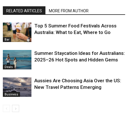
RELATED ARTICLES
MORE FROM AUTHOR
Top 5 Summer Food Festivals Across
Australia: What to Eat, Where to Go
Bar
Summer Staycation Ideas for Australians:
2025–26 Hot Spots and Hidden Gems
Deals
Aussies Are Choosing Asia Over the US:
New Travel Patterns Emerging
Business