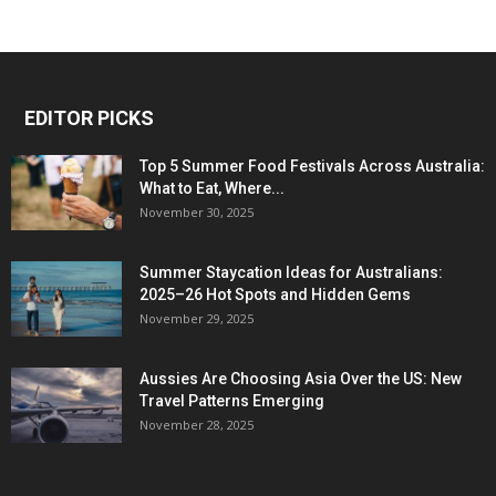
EDITOR PICKS
Top 5 Summer Food Festivals Across Australia:
What to Eat, Where...
November 30, 2025
Summer Staycation Ideas for Australians:
2025–26 Hot Spots and Hidden Gems
November 29, 2025
Aussies Are Choosing Asia Over the US: New
Travel Patterns Emerging
November 28, 2025