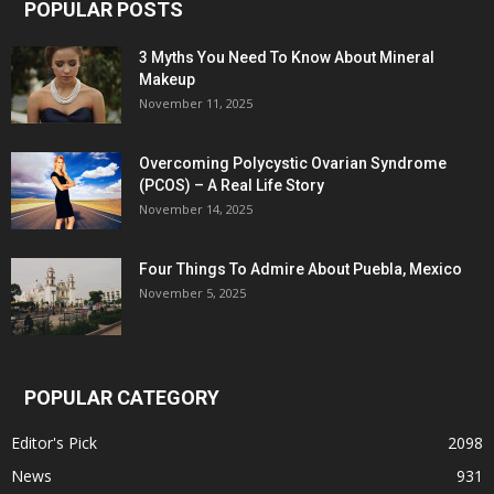
POPULAR POSTS
3 Myths You Need To Know About Mineral
Makeup
November 11, 2025
Overcoming Polycystic Ovarian Syndrome
(PCOS) – A Real Life Story
November 14, 2025
Four Things To Admire About Puebla, Mexico
November 5, 2025
POPULAR CATEGORY
Editor's Pick
2098
News
931