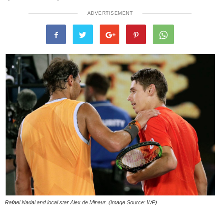
ADVERTISEMENT
Rafael Nadal and local star Alex de Minaur. (Image Source: WP)