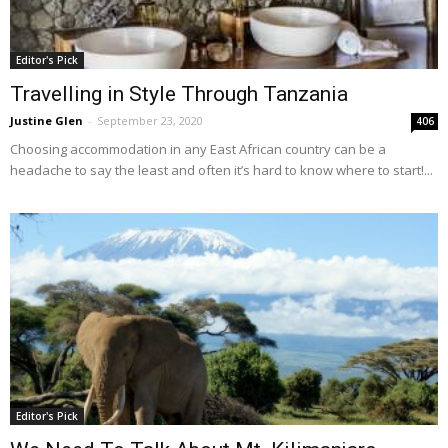
Editor's Pick
Travelling in Style Through Tanzania
Justine Glen
-
September 23, 2020
406
Choosing accommodation in any East African country can be a
headache to say the least and often it’s hard to know where to start!...
Editor's Pick