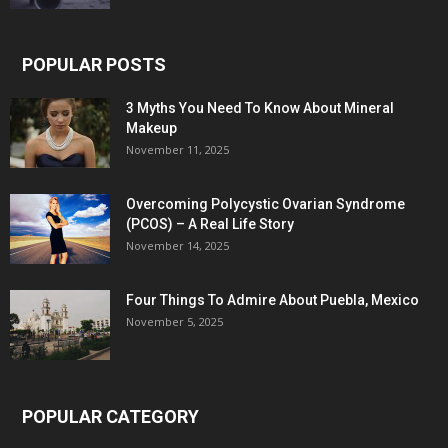
POPULAR POSTS
3 Myths You Need To Know About Mineral
Makeup
November 11, 2025
Overcoming Polycystic Ovarian Syndrome
(PCOS) – A Real Life Story
November 14, 2025
Four Things To Admire About Puebla, Mexico
November 5, 2025
POPULAR CATEGORY