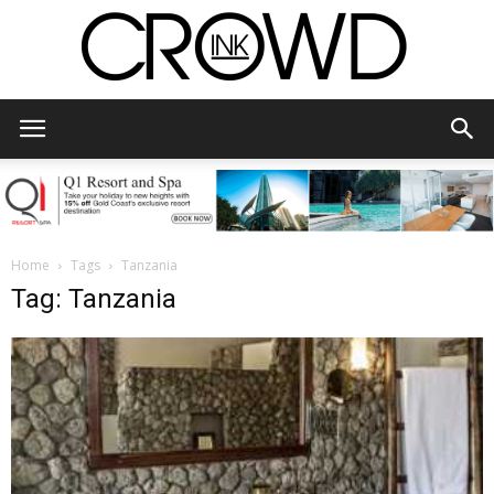
CrowdInk
Home
Tags
Tanzania
Tag: Tanzania