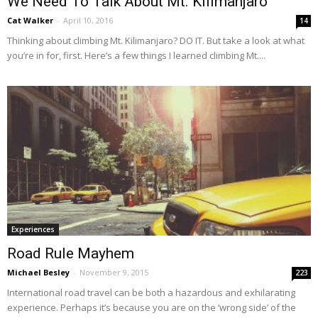
We Need To Talk About Mt. Kilimanjaro
Cat Walker
-
April 10, 2016
14
Thinking about climbing Mt. Kilimanjaro? DO IT. But take a look at what
you’re in for, first. Here’s a few things I learned climbing Mt....
Experiences
Road Rule Mayhem
Michael Besley
-
November 9, 2015
223
International road travel can be both a hazardous and exhilarating
experience. Perhaps it’s because you are on the ‘wrong side’ of the