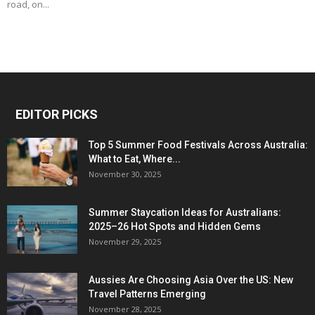
road, on...
EDITOR PICKS
Top 5 Summer Food Festivals Across Australia:
What to Eat, Where...
November 30, 2025
Summer Staycation Ideas for Australians:
2025–26 Hot Spots and Hidden Gems
November 29, 2025
Aussies Are Choosing Asia Over the US: New
Travel Patterns Emerging
November 28, 2025