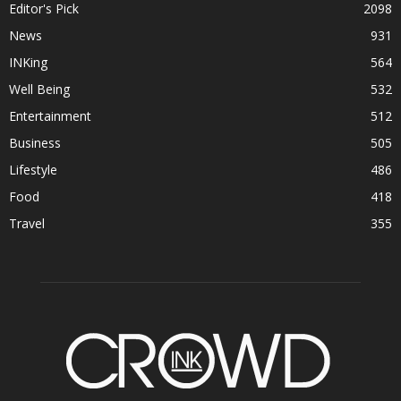
Editor's Pick
2098
News
931
INKing
564
Well Being
532
Entertainment
512
Business
505
Lifestyle
486
Food
418
Travel
355