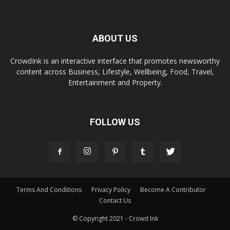
ABOUT US
CrowdInk is an interactive interface that promotes newsworthy
content across Business, Lifestyle, Wellbeing, Food, Travel,
Entertainment and Property.
FOLLOW US
Terms And Conditions
Privacy Policy
Become A Contributor
Contact Us
© Copyright 2021 - Crowd Ink