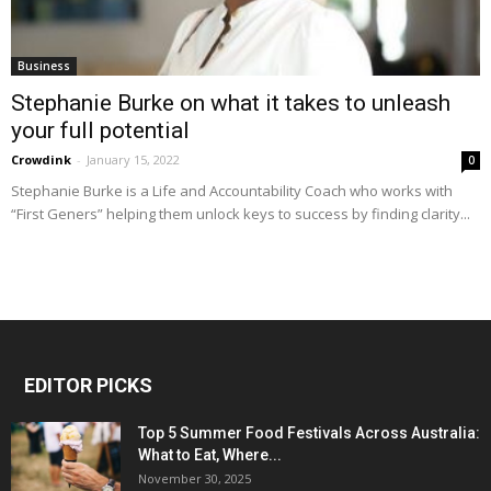
Business
Stephanie Burke on what it takes to unleash
your full potential
Crowdink
-
January 15, 2022
0
Stephanie Burke is a Life and Accountability Coach who works with
“First Geners” helping them unlock keys to success by finding clarity...
EDITOR PICKS
Top 5 Summer Food Festivals Across Australia:
What to Eat, Where...
November 30, 2025