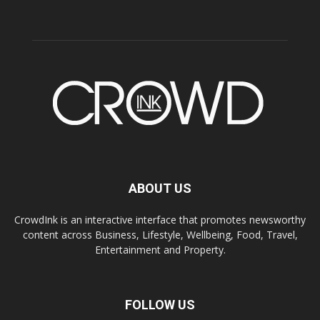
ABOUT US
CrowdInk is an interactive interface that promotes newsworthy
content across Business, Lifestyle, Wellbeing, Food, Travel,
Entertainment and Property.
FOLLOW US