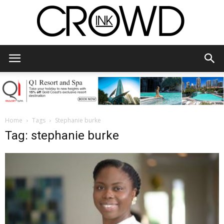
CrowdInk
Home
Tags
Stephanie burke
Tag: stephanie burke