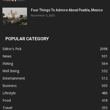
Four Things To Admire About Puebla, Mexico
November 5, 2025
POPULAR CATEGORY
Editor's Pick
2098
News
931
INKing
564
Well Being
532
Entertainment
512
Business
505
Lifestyle
486
Food
418
Travel
355