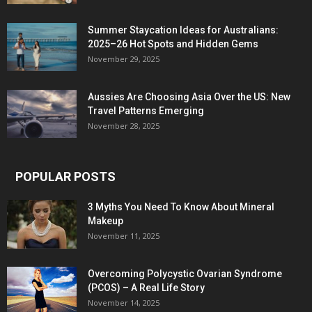
Summer Staycation Ideas for Australians:
2025–26 Hot Spots and Hidden Gems
November 29, 2025
Aussies Are Choosing Asia Over the US: New
Travel Patterns Emerging
November 28, 2025
POPULAR POSTS
3 Myths You Need To Know About Mineral
Makeup
November 11, 2025
Overcoming Polycystic Ovarian Syndrome
(PCOS) – A Real Life Story
November 14, 2025