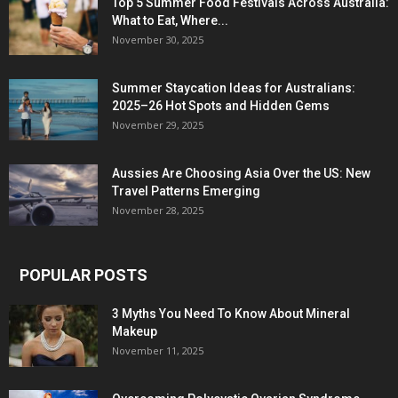
Top 5 Summer Food Festivals Across Australia:
What to Eat, Where...
November 30, 2025
Summer Staycation Ideas for Australians:
2025–26 Hot Spots and Hidden Gems
November 29, 2025
Aussies Are Choosing Asia Over the US: New
Travel Patterns Emerging
November 28, 2025
POPULAR POSTS
3 Myths You Need To Know About Mineral
Makeup
November 11, 2025