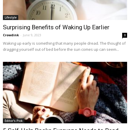
Lifestyle
Surprising Benefits of Waking Up Earlier
Crowdink
-
June 9, 2023
0
Waking up early is something that many people dread. The thought of
dragging yourself out of bed before the sun comes up can seem...
Editor's Pick