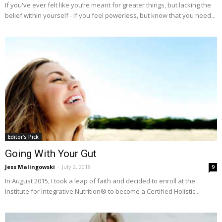
If you've ever felt like you’re meant for greater things, but lacking the
belief within yourself - If you feel powerless, but know that you need...
Editor's Pick
Going With Your Gut
Jess Malingowski
-
July 2, 2018
9
In August 2015, I took a leap of faith and decided to enroll at the
Institute for Integrative Nutrition® to become a Certified Holistic...