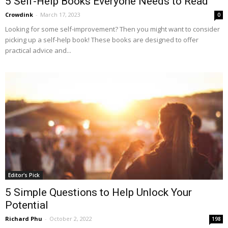
5 Self-Help Books Everyone Needs to Read
Crowdink
-
March 17, 2023
0
Looking for some self-improvement? Then you might want to consider
picking up a self-help book! These books are designed to offer
practical advice and...
Editor's Pick
5 Simple Questions to Help Unlock Your
Potential
Richard Phu
-
October 2, 2022
198