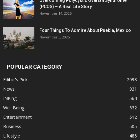
Overcoming Polycystic Ovarian Syndrome
(PCOS) – A Real Life Story
November 14, 2025
Four Things To Admire About Puebla, Mexico
November 5, 2025
POPULAR CATEGORY
Editor's Pick
2098
News
931
INKing
564
Well Being
532
Entertainment
512
Business
505
Lifestyle
486