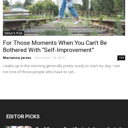
Editor's Pick
For Those Moments When You Can’t Be
Bothered With “Self-Improvement”
Marianna Jaross
-
December 14, 2015
159
I wake up in the morning generally pretty ready to start my day. I am
not one of those people who have to set...
EDITOR PICKS