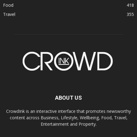
Food
418
Travel
355
ABOUT US
CrowdInk is an interactive interface that promotes newsworthy
content across Business, Lifestyle, Wellbeing, Food, Travel,
Entertainment and Property.