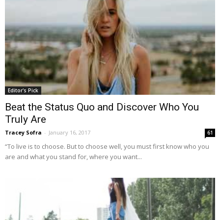
Editor's Pick
Beat the Status Quo and Discover Who You
Truly Are
Tracey Sofra
-
January 16, 2017
61
“To live is to choose. But to choose well, you must first know who you
are and what you stand for, where you want...