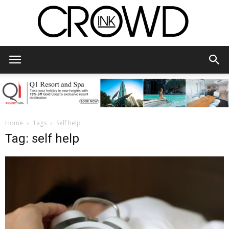
CrowdInk
Home
Tags
Self help
Tag: self help