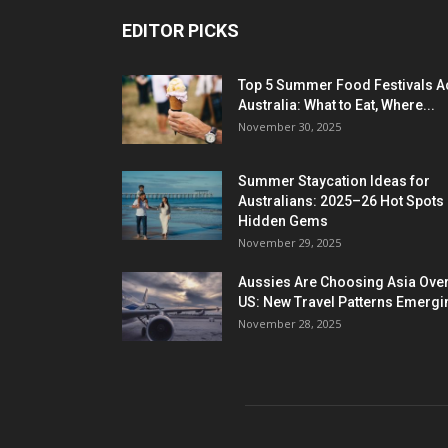
EDITOR PICKS
Top 5 Summer Food Festivals A
Australia: What to Eat, Where...
November 30, 2025
Summer Staycation Ideas for
Australians: 2025–26 Hot Spots
Hidden Gems
November 29, 2025
Aussies Are Choosing Asia Over
US: New Travel Patterns Emergi
November 28, 2025