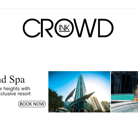
CrowdInk