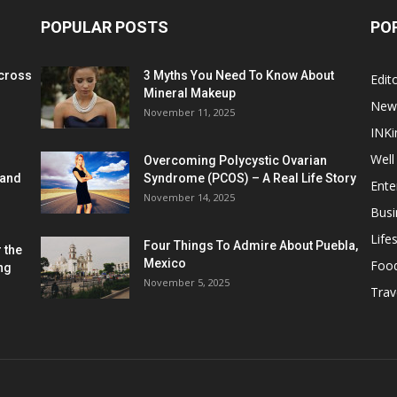
POPULAR POSTS
PO
cross
3 Myths You Need To Know About
Edito
Mineral Makeup
New
November 11, 2025
INKi
Well
Overcoming Polycystic Ovarian
 and
Syndrome (PCOS) – A Real Life Story
Ente
November 14, 2025
Busi
Lifes
Four Things To Admire About Puebla,
 the
Mexico
Foo
ng
November 5, 2025
Trav