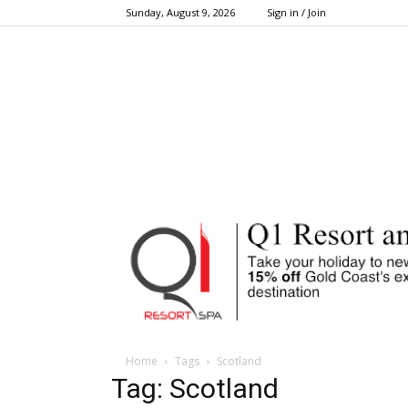
Sunday, August 9, 2026
Sign in / Join
Home
Tags
Scotland
Tag: Scotland