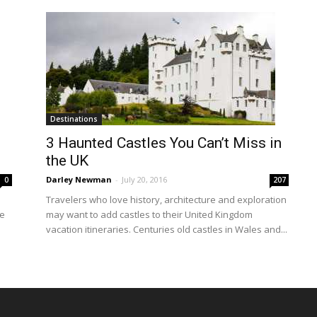
Destinations
3 Haunted Castles You Can’t Miss in
the UK
Darley Newman
-
July 20, 2016
0
207
Travelers who love history, architecture and exploration
ke
may want to add castles to their United Kingdom
vacation itineraries. Centuries old castles in Wales and...