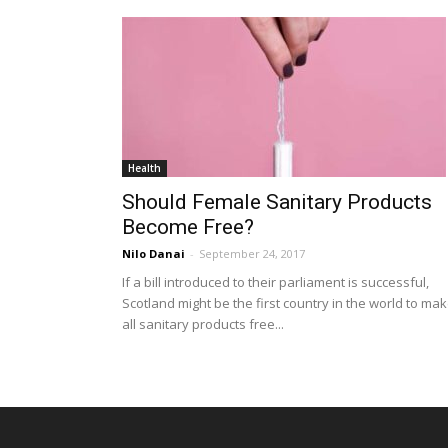
Health
Should Female Sanitary Products
Become Free?
Nilo Danai
-
September 24, 2017
If a bill introduced to their parliament is successful,
Scotland might be the first country in the world to ma
all sanitary products free...