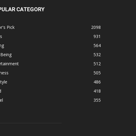
PULAR CATEGORY
r's Pick
2098
s
931
ng
564
 Being
532
rtainment
512
ness
505
tyle
486
d
418
el
355