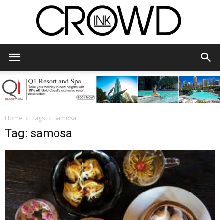
CrowdInk
Home
Tags
Samosa
Tag: samosa