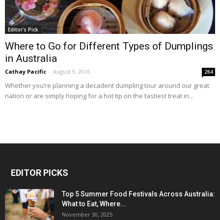
Editor's Pick
Where to Go for Different Types of Dumplings
in Australia
Cathay Pacific
-
August 9, 2016
264
Whether you’re planning a decadent dumpling tour around our great
nation or are simply hoping for a hot tip on the tastiest treat in...
EDITOR PICKS
Top 5 Summer Food Festivals Across Australia:
What to Eat, Where...
November 30, 2025