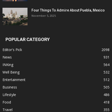
Four Things To Admire About Puebla, Mexico
November 5, 2025
POPULAR CATEGORY
Editor's Pick
2098
News
931
INKing
564
Well Being
532
Entertainment
512
Business
505
Lifestyle
486
Food
418
Travel
355