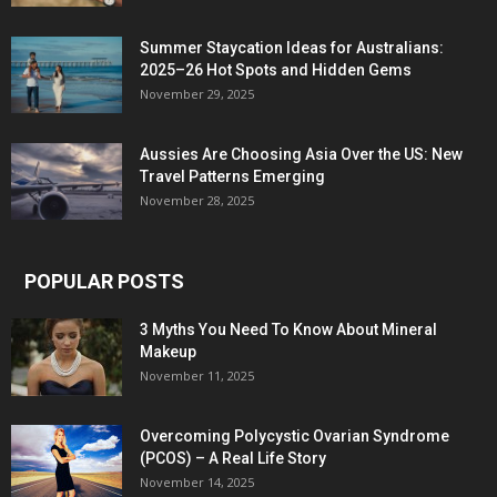
Summer Staycation Ideas for Australians:
2025–26 Hot Spots and Hidden Gems
November 29, 2025
Aussies Are Choosing Asia Over the US: New
Travel Patterns Emerging
November 28, 2025
POPULAR POSTS
3 Myths You Need To Know About Mineral
Makeup
November 11, 2025
Overcoming Polycystic Ovarian Syndrome
(PCOS) – A Real Life Story
November 14, 2025