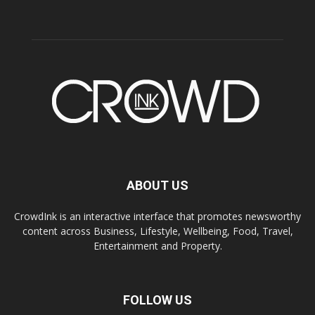
ABOUT US
CrowdInk is an interactive interface that promotes newsworthy
content across Business, Lifestyle, Wellbeing, Food, Travel,
Entertainment and Property.
FOLLOW US