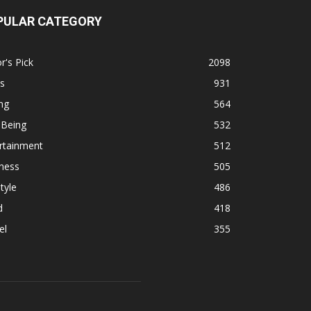
PULAR CATEGORY
r's Pick
2098
s
931
ng
564
 Being
532
rtainment
512
ness
505
tyle
486
d
418
el
355