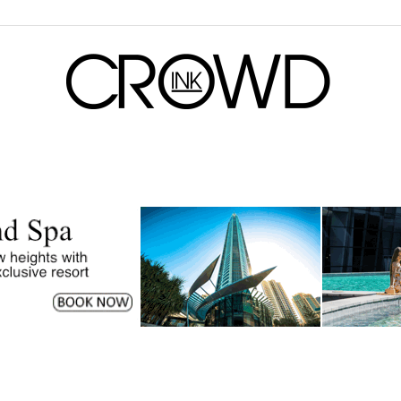
CrowdInk