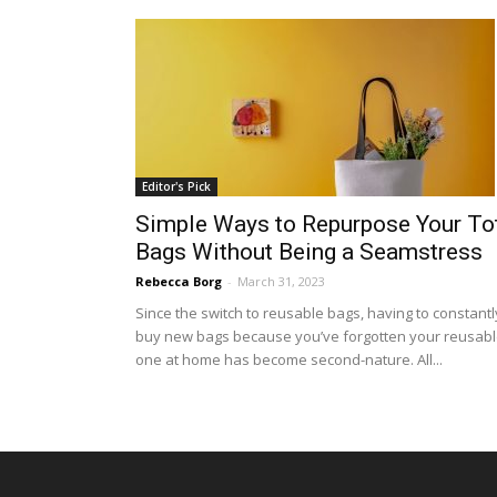
Editor's Pick
Simple Ways to Repurpose Your To
Bags Without Being a Seamstress
Rebecca Borg
-
March 31, 2023
Since the switch to reusable bags, having to constantl
buy new bags because you’ve forgotten your reusab
one at home has become second-nature. All...