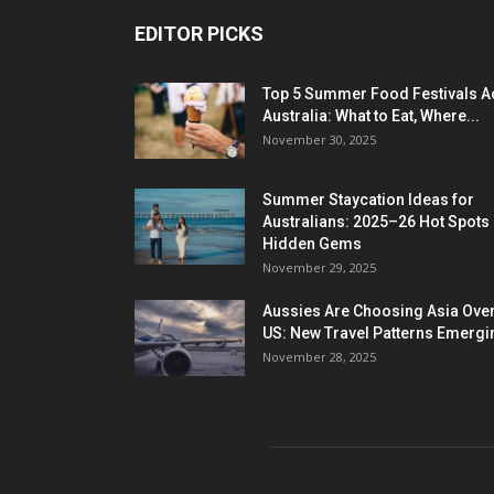
EDITOR PICKS
Top 5 Summer Food Festivals A
Australia: What to Eat, Where...
November 30, 2025
Summer Staycation Ideas for
Australians: 2025–26 Hot Spots
Hidden Gems
November 29, 2025
Aussies Are Choosing Asia Over
US: New Travel Patterns Emergi
November 28, 2025