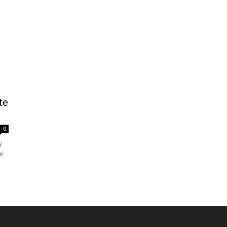
te
0
y
le