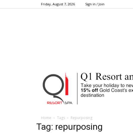
Friday, August 7, 2026
Sign in / Join
Home
Tags
Repurposing
Tag: repurposing