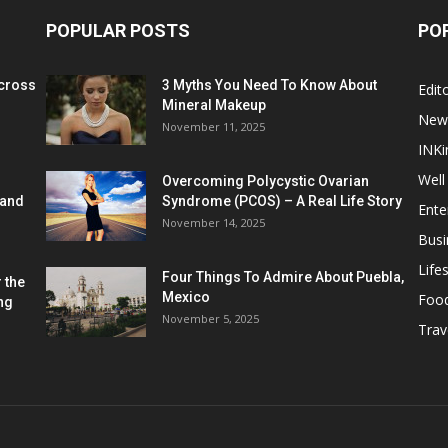
POPULAR POSTS
PO
cross
3 Myths You Need To Know About
Edito
Mineral Makeup
New
November 11, 2025
INKi
Well
Overcoming Polycystic Ovarian
 and
Syndrome (PCOS) – A Real Life Story
Ente
November 14, 2025
Busi
Lifes
Four Things To Admire About Puebla,
 the
Mexico
Foo
ng
November 5, 2025
Trav