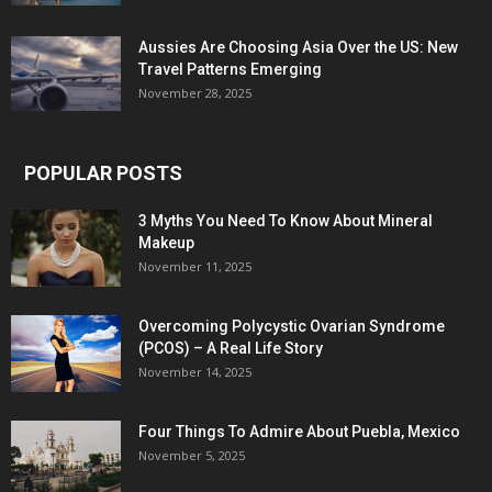
Aussies Are Choosing Asia Over the US: New
Travel Patterns Emerging
November 28, 2025
POPULAR POSTS
3 Myths You Need To Know About Mineral
Makeup
November 11, 2025
Overcoming Polycystic Ovarian Syndrome
(PCOS) – A Real Life Story
November 14, 2025
Four Things To Admire About Puebla, Mexico
November 5, 2025