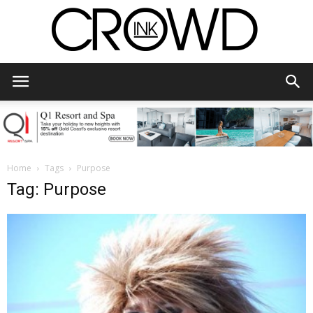
CrowdInk
Home
Tags
Purpose
Tag: Purpose