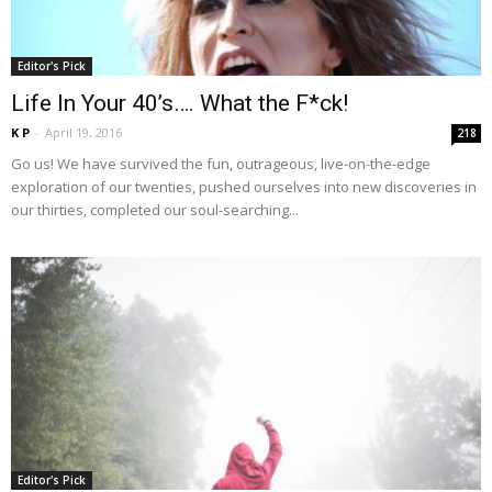
Editor's Pick
Life In Your 40’s…. What the F*ck!
K P
-
April 19, 2016
218
Go us! We have survived the fun, outrageous, live-on-the-edge
exploration of our twenties, pushed ourselves into new discoveries in
our thirties, completed our soul-searching...
Editor's Pick