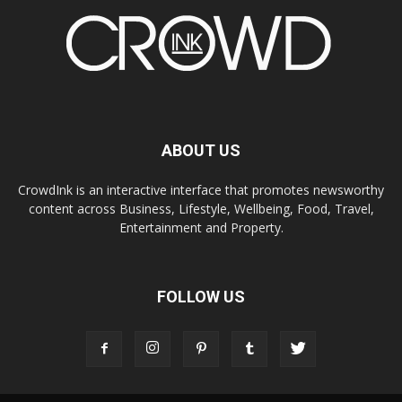
ABOUT US
CrowdInk is an interactive interface that promotes newsworthy
content across Business, Lifestyle, Wellbeing, Food, Travel,
Entertainment and Property.
FOLLOW US