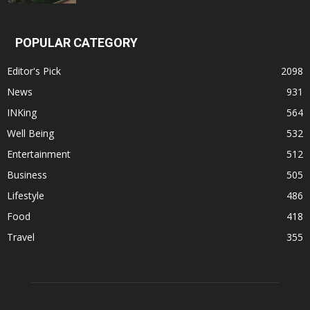
POPULAR CATEGORY
Editor's Pick
2098
News
931
INKing
564
Well Being
532
Entertainment
512
Business
505
Lifestyle
486
Food
418
Travel
355