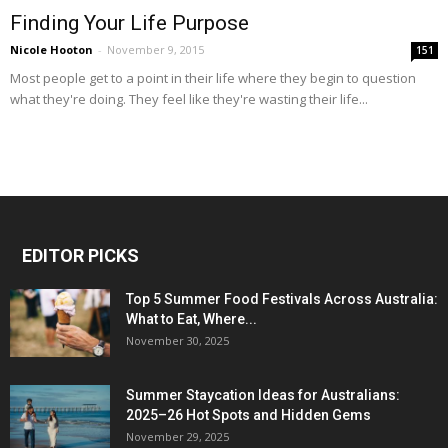
Finding Your Life Purpose
Nicole Hooton
-
November 9, 2015
151
Most people get to a point in their life where they begin to question
what they're doing. They feel like they're wasting their life...
EDITOR PICKS
Top 5 Summer Food Festivals Across Australia:
What to Eat, Where...
November 30, 2025
Summer Staycation Ideas for Australians:
2025–26 Hot Spots and Hidden Gems
November 29, 2025