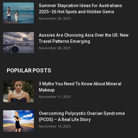
Summer Staycation Ideas for Australians:
2025–26 Hot Spots and Hidden Gems
November 29, 2025
Aussies Are Choosing Asia Over the US: New
Travel Patterns Emerging
November 28, 2025
POPULAR POSTS
3 Myths You Need To Know About Mineral
Makeup
November 11, 2025
Overcoming Polycystic Ovarian Syndrome
(PCOS) – A Real Life Story
November 14, 2025