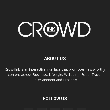
ABOUT US
CrowdInk is an interactive interface that promotes newsworthy
content across Business, Lifestyle, Wellbeing, Food, Travel,
Entertainment and Property.
FOLLOW US