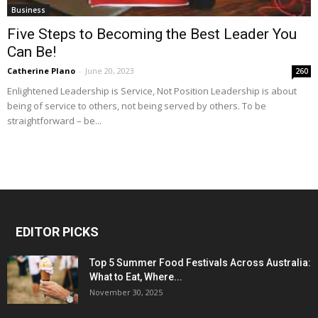
Business
Five Steps to Becoming the Best Leader You
Can Be!
Catherine Plano
-
June 20, 2023
260
Enlightened Leadership is Service, Not Position Leadership is about
being of service to others, not being served by others. To be
straightforward – be...
EDITOR PICKS
Top 5 Summer Food Festivals Across Australia:
What to Eat, Where...
November 30, 2025