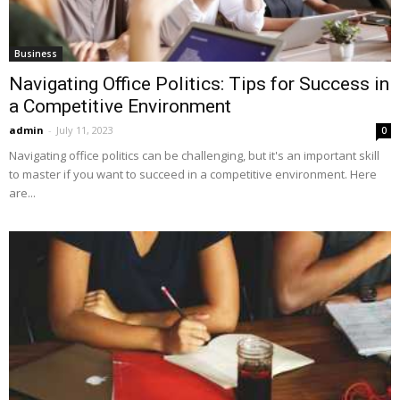
Business
Navigating Office Politics: Tips for Success in
a Competitive Environment
admin
-
July 11, 2023
0
Navigating office politics can be challenging, but it's an important skill
to master if you want to succeed in a competitive environment. Here
are...