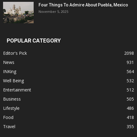
Four Things To Admire About Puebla, Mexico
November 5, 2025
POPULAR CATEGORY
Editor's Pick
2098
News
931
INKing
564
Well Being
532
Entertainment
512
Business
505
Lifestyle
486
Food
418
Travel
355