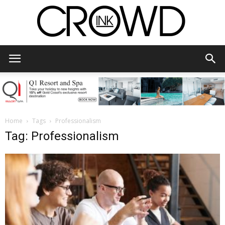
CrowdInk
Home
Tags
Professionalism
Tag: Professionalism