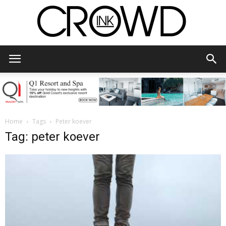
CrowdInk
Home
Tags
Peter koever
Tag: peter koever