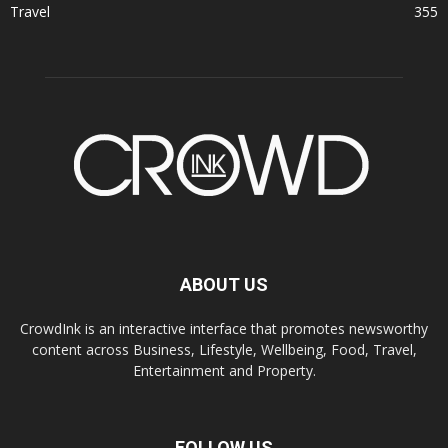
Travel
355
ABOUT US
CrowdInk is an interactive interface that promotes newsworthy
content across Business, Lifestyle, Wellbeing, Food, Travel,
Entertainment and Property.
FOLLOW US