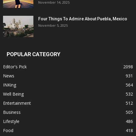
November 14, 2025
Four Things To Admire About Puebla, Mexico
November 5, 2025
POPULAR CATEGORY
Editor's Pick
2098
News
931
INKing
564
Well Being
532
Entertainment
512
Business
505
Lifestyle
486
Food
418