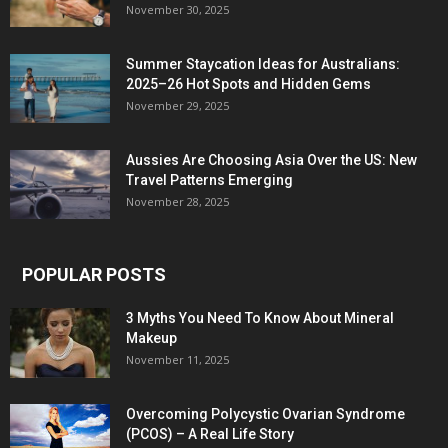
November 30, 2025
Summer Staycation Ideas for Australians:
2025–26 Hot Spots and Hidden Gems
November 29, 2025
Aussies Are Choosing Asia Over the US: New
Travel Patterns Emerging
November 28, 2025
POPULAR POSTS
3 Myths You Need To Know About Mineral
Makeup
November 11, 2025
Overcoming Polycystic Ovarian Syndrome
(PCOS) – A Real Life Story