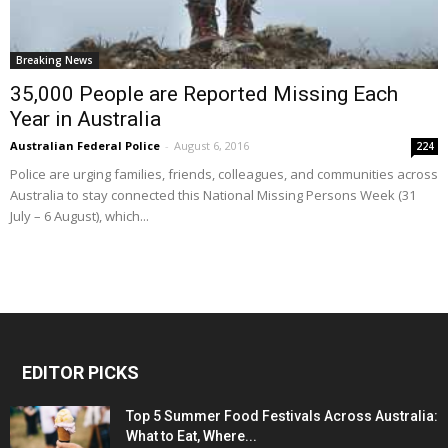
Breaking News
35,000 People are Reported Missing Each
Year in Australia
Australian Federal Police
-
August 6, 2016
224
Police are urging families, friends, colleagues, and communities across
Australia to stay connected this National Missing Persons Week (31
July – 6 August), which...
EDITOR PICKS
Top 5 Summer Food Festivals Across Australia:
What to Eat, Where...