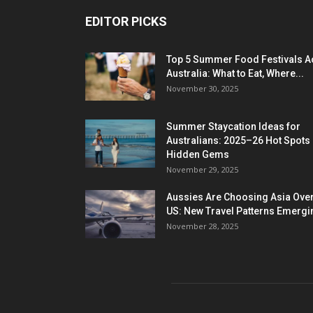
EDITOR PICKS
Top 5 Summer Food Festivals A
Australia: What to Eat, Where...
November 30, 2025
Summer Staycation Ideas for
Australians: 2025–26 Hot Spots
Hidden Gems
November 29, 2025
Aussies Are Choosing Asia Over
US: New Travel Patterns Emergi
November 28, 2025