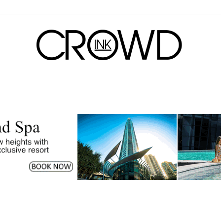
CrowdInk