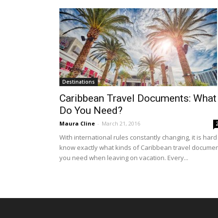
Destinations
Caribbean Travel Documents: What
Do You Need?
Maura Cline
-
March 21, 2016
With international rules constantly changing, it is hard
know exactly what kinds of Caribbean travel docume
you need when leaving on vacation. Every...