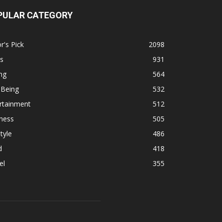
PULAR CATEGORY
r's Pick
2098
s
931
ng
564
 Being
532
rtainment
512
ness
505
tyle
486
d
418
el
355