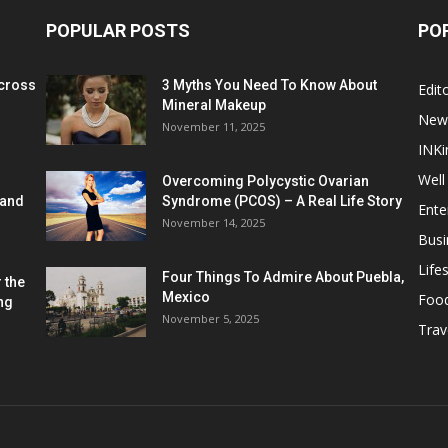
POPULAR POSTS
PO
cross
3 Myths You Need To Know About
Edito
Mineral Makeup
New
November 11, 2025
INKi
Well
Overcoming Polycystic Ovarian
 and
Syndrome (PCOS) – A Real Life Story
Ente
November 14, 2025
Busi
Lifes
Four Things To Admire About Puebla,
 the
Mexico
Foo
ng
November 5, 2025
Trav