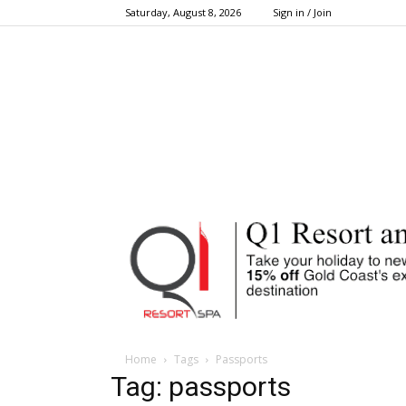
Saturday, August 8, 2026
Sign in / Join
Home
Tags
Passports
Tag: passports