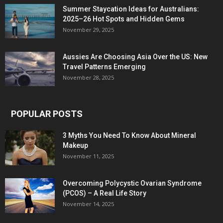
Summer Staycation Ideas for Australians:
2025–26 Hot Spots and Hidden Gems
November 29, 2025
Aussies Are Choosing Asia Over the US: New
Travel Patterns Emerging
November 28, 2025
POPULAR POSTS
3 Myths You Need To Know About Mineral
Makeup
November 11, 2025
Overcoming Polycystic Ovarian Syndrome
(PCOS) – A Real Life Story
November 14, 2025