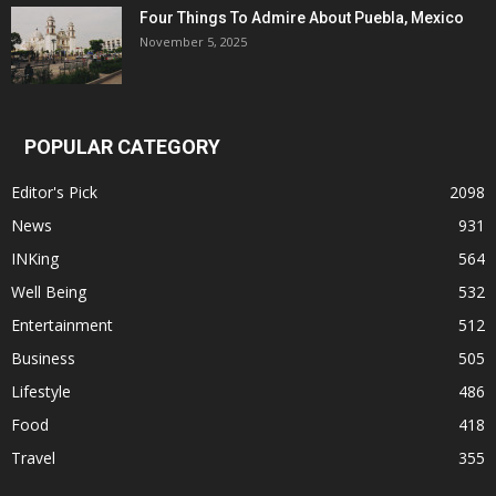
Four Things To Admire About Puebla, Mexico
November 5, 2025
POPULAR CATEGORY
Editor's Pick
2098
News
931
INKing
564
Well Being
532
Entertainment
512
Business
505
Lifestyle
486
Food
418
Travel
355