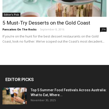
Editor's Pick
5 Must-Try Desserts on the Gold Coast
Pancakes On The Rocks
-
September 8, 2016
216
If you’re on the hunt for the best dessert restaurants on the Gold
Coast, look no further. We’ve scoped out the Coast’s most decadent...
EDITOR PICKS
Top 5 Summer Food Festivals Across Australia:
What to Eat, Where...
November 30, 2025