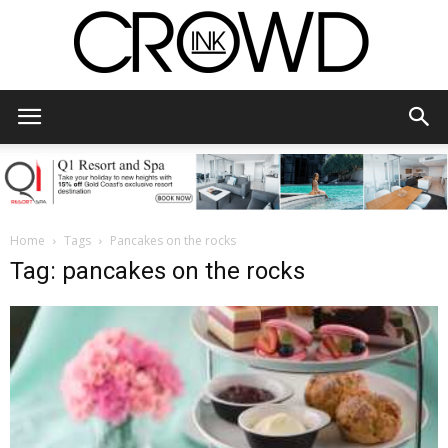
CrowdInk
Home
Tags
Pancakes on the rocks
Tag: pancakes on the rocks