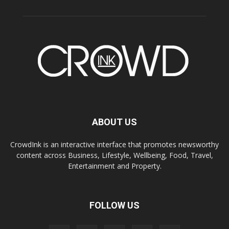
ABOUT US
CrowdInk is an interactive interface that promotes newsworthy
content across Business, Lifestyle, Wellbeing, Food, Travel,
Entertainment and Property.
FOLLOW US