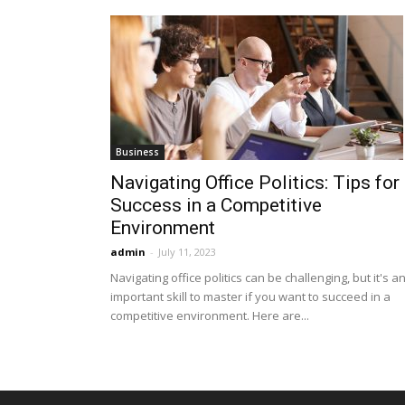
Business
Navigating Office Politics: Tips for
Success in a Competitive
Environment
admin
-
July 11, 2023
Navigating office politics can be challenging, but it's a
important skill to master if you want to succeed in a
competitive environment. Here are...