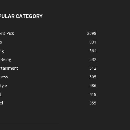
PULAR CATEGORY
r's Pick
2098
s
931
ng
564
 Being
532
rtainment
512
ness
505
tyle
486
d
418
el
355