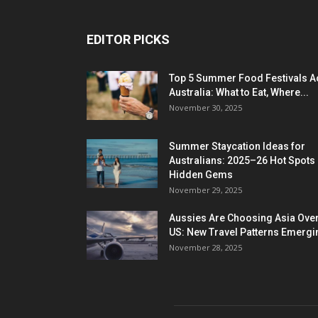
EDITOR PICKS
Top 5 Summer Food Festivals A
Australia: What to Eat, Where...
November 30, 2025
Summer Staycation Ideas for
Australians: 2025–26 Hot Spots
Hidden Gems
November 29, 2025
Aussies Are Choosing Asia Over
US: New Travel Patterns Emergi
November 28, 2025