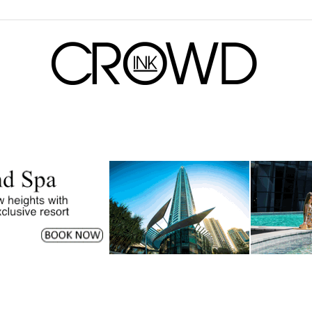
CrowdInk