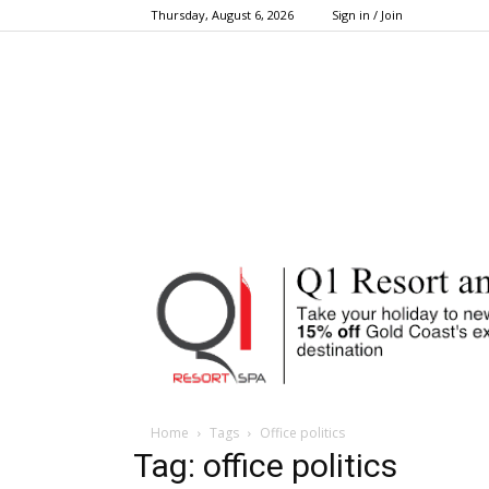
Thursday, August 6, 2026
Sign in / Join
Home
Tags
Office politics
Tag: office politics