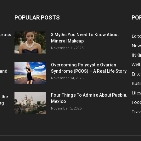
POPULAR POSTS
PO
cross
3 Myths You Need To Know About
Edito
Mineral Makeup
New
November 11, 2025
INKi
Well
Overcoming Polycystic Ovarian
 and
Syndrome (PCOS) – A Real Life Story
Ente
November 14, 2025
Busi
Lifes
Four Things To Admire About Puebla,
 the
Mexico
Foo
ng
November 5, 2025
Trav