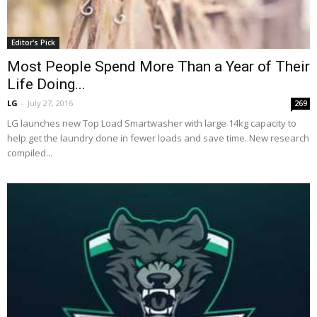
Editor's Pick
Most People Spend More Than a Year of Their
Life Doing...
LG
-
July 27, 2016
269
LG launches new Top Load Smartwasher with large 14kg capacity to
help get the laundry done in fewer loads and save time. New research
compiled...