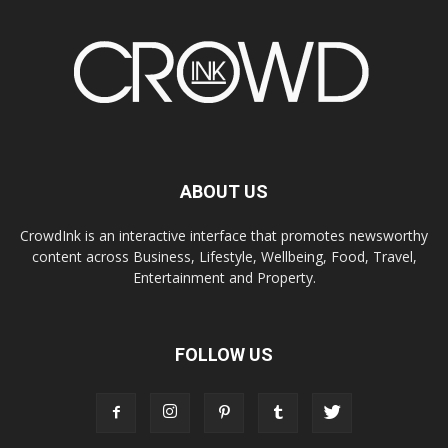
ABOUT US
CrowdInk is an interactive interface that promotes newsworthy
content across Business, Lifestyle, Wellbeing, Food, Travel,
Entertainment and Property.
FOLLOW US