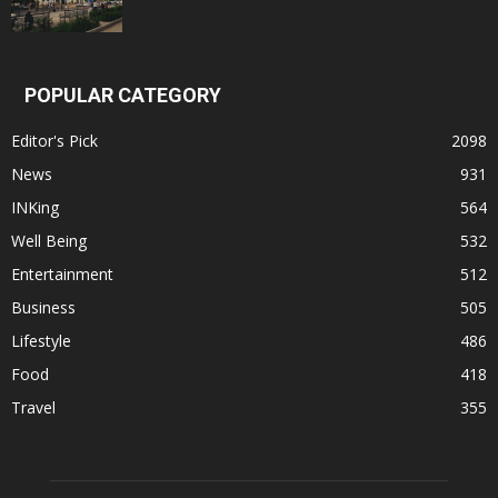
POPULAR CATEGORY
Editor's Pick
2098
News
931
INKing
564
Well Being
532
Entertainment
512
Business
505
Lifestyle
486
Food
418
Travel
355