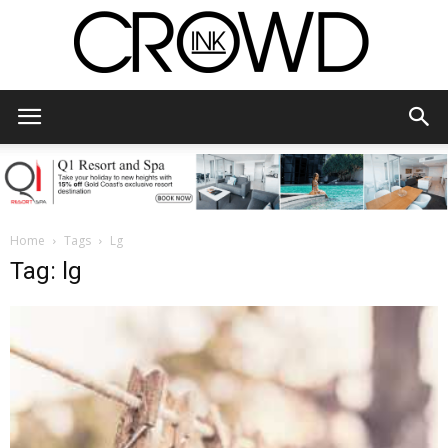
CrowdInk
Home
Tags
Lg
Tag: lg