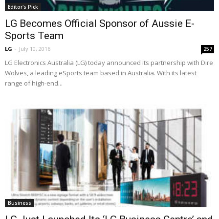
Editor's Pick
LG Becomes Official Sponsor of Aussie E-
Sports Team
LG
-
July 10, 2016
257
LG Electronics Australia (LG) today announced its partnership with Dire
Wolves, a leading eSports team based in Australia. With its latest
range of high-end...
Business