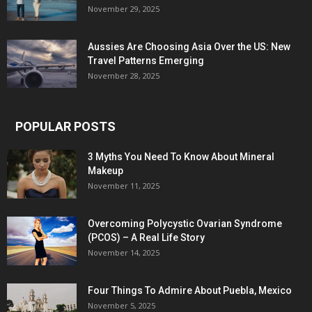
November 29, 2025
Aussies Are Choosing Asia Over the US: New
Travel Patterns Emerging
November 28, 2025
POPULAR POSTS
3 Myths You Need To Know About Mineral
Makeup
November 11, 2025
Overcoming Polycystic Ovarian Syndrome
(PCOS) – A Real Life Story
November 14, 2025
Four Things To Admire About Puebla, Mexico
November 5, 2025