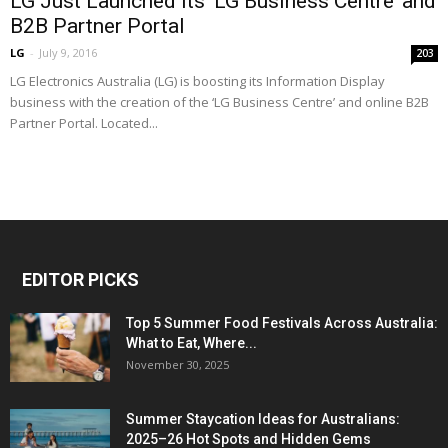
LG Just Launched Its ‘LG Business Centre’ and
B2B Partner Portal
LG
-
July 9, 2016
203
LG Electronics Australia (LG) is boosting its Information Display
business with the creation of the ‘LG Business Centre’ and online B2B
Partner Portal. Located...
EDITOR PICKS
Top 5 Summer Food Festivals Across Australia:
What to Eat, Where...
November 30, 2025
Summer Staycation Ideas for Australians:
2025–26 Hot Spots and Hidden Gems