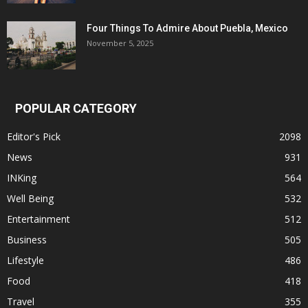
Four Things To Admire About Puebla, Mexico
November 5, 2025
POPULAR CATEGORY
Editor's Pick
2098
News
931
INKing
564
Well Being
532
Entertainment
512
Business
505
Lifestyle
486
Food
418
Travel
355