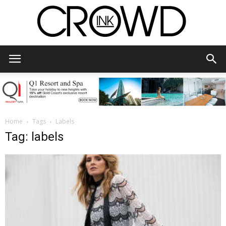
CrowdInk
Home
Tags
Labels
Tag: labels