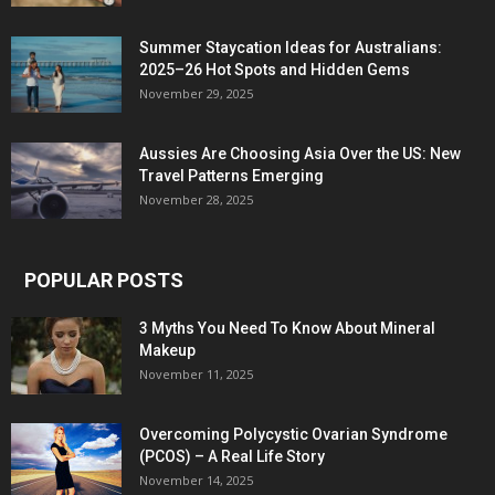
Summer Staycation Ideas for Australians:
2025–26 Hot Spots and Hidden Gems
November 29, 2025
Aussies Are Choosing Asia Over the US: New
Travel Patterns Emerging
November 28, 2025
POPULAR POSTS
3 Myths You Need To Know About Mineral
Makeup
November 11, 2025
Overcoming Polycystic Ovarian Syndrome
(PCOS) – A Real Life Story
November 14, 2025