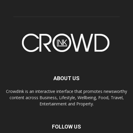
ABOUT US
CrowdInk is an interactive interface that promotes newsworthy
content across Business, Lifestyle, Wellbeing, Food, Travel,
Entertainment and Property.
FOLLOW US