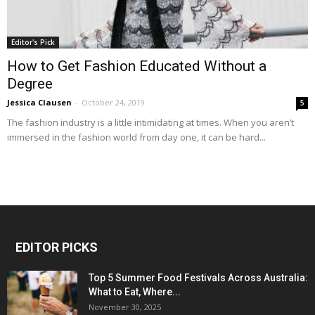
Editor's Pick
How to Get Fashion Educated Without a
Degree
Jessica Clausen
-
October 24, 2019
5
The fashion industry is a little intimidating at times. When you aren’t
immersed in the fashion world from day one, it can be hard...
EDITOR PICKS
Top 5 Summer Food Festivals Across Australia:
What to Eat, Where...
November 30, 2025