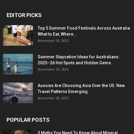
EDITOR PICKS
Top 5 Summer Food Festivals Across Australia:
What to Eat, Where...
November 30, 2025
Summer Staycation Ideas for Australians:
2025–26 Hot Spots and Hidden Gems
November 29, 2025
Aussies Are Choosing Asia Over the US: New
Travel Patterns Emerging
November 28, 2025
POPULAR POSTS
3 Myths You Need To Know About Mineral