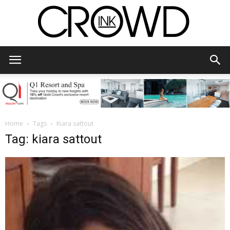
CrowdInk
Home
Tags
Kiara sattout
Tag: kiara sattout