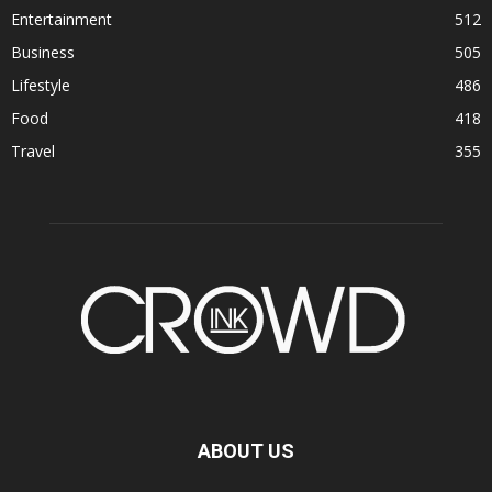
Entertainment
512
Business
505
Lifestyle
486
Food
418
Travel
355
ABOUT US