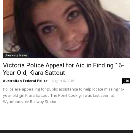
Breaking News
Victoria Police Appeal for Aid in Finding 16-
Year-Old, Kiara Sattout
Australian Federal Police
-
August 8, 2016
240
Police are appealing for public assistance to help locate missing 16-
year-old girl Kiara Sattout. The Point Cook girl was last seen at
Wyndhamvale Railway Station...