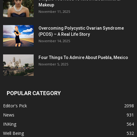
Makeup
November 11, 2025
Overcoming Polycystic Ovarian Syndrome
(PCOS) – A Real Life Story
November 14, 2025
Four Things To Admire About Puebla, Mexico
November 5, 2025
POPULAR CATEGORY
Editor's Pick
2098
News
931
INKing
564
Well Being
532