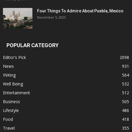
Four Things To Admire About Puebla, Mexico
November 5, 2025
POPULAR CATEGORY
Editor's Pick
2098
News
931
INKing
564
Well Being
532
Entertainment
512
Business
505
Lifestyle
486
Food
418
Travel
355