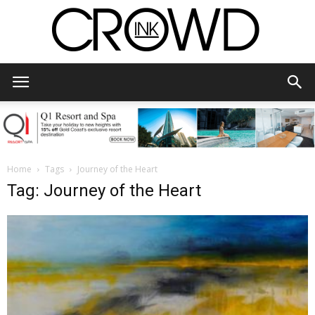
CrowdInk
Home
Tags
Journey of the Heart
Tag: Journey of the Heart