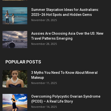
Summer Staycation Ideas for Australians:
2025–26 Hot Spots and Hidden Gems
November 29, 2025
Aussies Are Choosing Asia Over the US: New
Travel Patterns Emerging
November 28, 2025
POPULAR POSTS
3 Myths You Need To Know About Mineral
Makeup
November 11, 2025
Overcoming Polycystic Ovarian Syndrome
(PCOS) – A Real Life Story
November 14, 2025