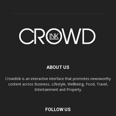
ABOUT US
CrowdInk is an interactive interface that promotes newsworthy
content across Business, Lifestyle, Wellbeing, Food, Travel,
Entertainment and Property.
FOLLOW US