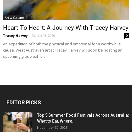
Art & Culture
Heart To Heart: A Journey With Tracey Harvey
Tracey Harvey
-
March 18, 2020
0
An expedition of both the physical and emotional for a worthwhile
cause. West Australian artist Tracey Harvey will soon be hosting an
upcoming group exhibit...
EDITOR PICKS
Top 5 Summer Food Festivals Across Australia:
What to Eat, Where...
November 30, 2025