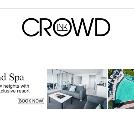
CrowdInk