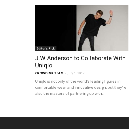
Editor's Pick
J.W Anderson to Collaborate With
Uniqlo
CROWDINK TEAM
-
July 1, 2017
Uniqlo is not only of the world’s leading figures in
comfortable wear and innovative design, but they’re
also the masters of partnering up with...