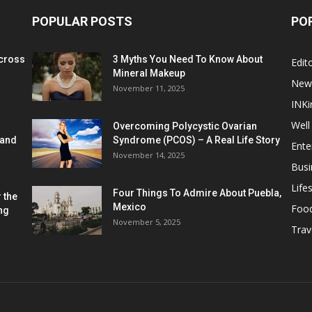
POPULAR POSTS
PO
cross
3 Myths You Need To Know About
Edito
Mineral Makeup
New
November 11, 2025
INKi
Well
Overcoming Polycystic Ovarian
 and
Syndrome (PCOS) – A Real Life Story
Ente
November 14, 2025
Busi
Lifes
Four Things To Admire About Puebla,
 the
Mexico
Foo
ng
November 5, 2025
Trav