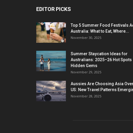
EDITOR PICKS
Top 5 Summer Food Festivals A
Australia: What to Eat, Where...
November 30, 2025
Summer Staycation Ideas for
Australians: 2025–26 Hot Spots
Hidden Gems
November 29, 2025
Aussies Are Choosing Asia Over
US: New Travel Patterns Emergi
November 28, 2025