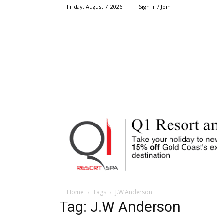
Friday, August 7, 2026
Sign in / Join
Home
Tags
J.W Anderson
Tag: J.W Anderson