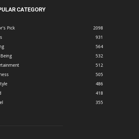
PULAR CATEGORY
r's Pick
2098
s
931
ng
564
 Being
532
rtainment
512
ness
505
tyle
486
d
418
el
355