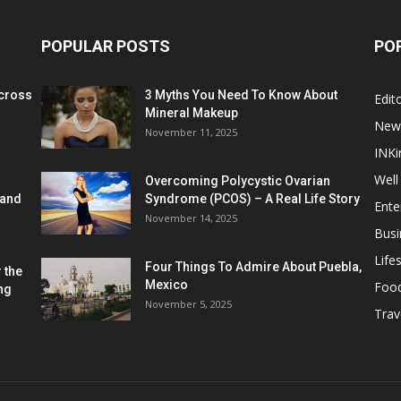
POPULAR POSTS
PO
cross
3 Myths You Need To Know About
Edito
Mineral Makeup
New
November 11, 2025
INKi
Well
Overcoming Polycystic Ovarian
 and
Syndrome (PCOS) – A Real Life Story
Ente
November 14, 2025
Busi
Lifes
Four Things To Admire About Puebla,
 the
Mexico
Foo
ng
November 5, 2025
Trav