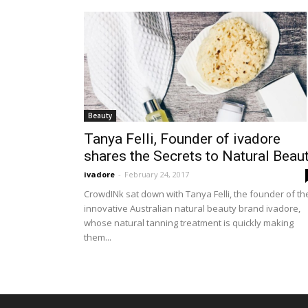
Beauty
Tanya Felli, Founder of ivadore
shares the Secrets to Natural Beaut
ivadore
-
February 24, 2017
CrowdINk sat down with Tanya Felli, the founder of th
innovative Australian natural beauty brand ivadore,
whose natural tanning treatment is quickly making
them...