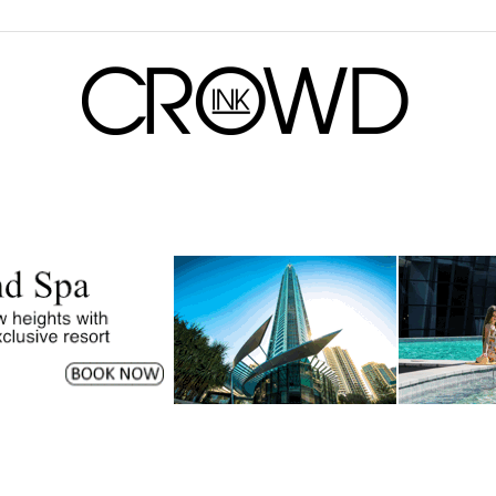
CrowdInk