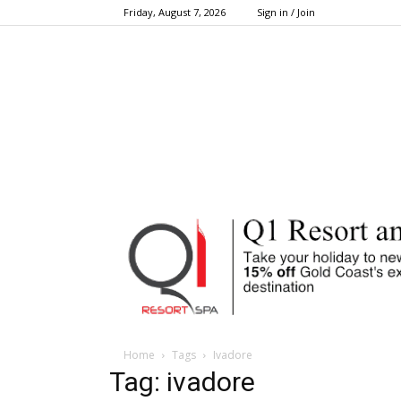
Friday, August 7, 2026
Sign in / Join
Home
Tags
Ivadore
Tag: ivadore