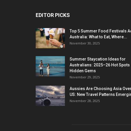
EDITOR PICKS
Top 5 Summer Food Festivals A
Australia: What to Eat, Where...
November 30, 2025
Summer Staycation Ideas for
Australians: 2025–26 Hot Spots
Hidden Gems
November 29, 2025
Aussies Are Choosing Asia Over
US: New Travel Patterns Emergi
November 28, 2025