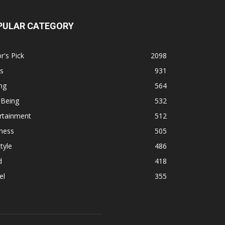
PULAR CATEGORY
r's Pick
2098
s
931
ng
564
 Being
532
rtainment
512
ness
505
tyle
486
d
418
el
355