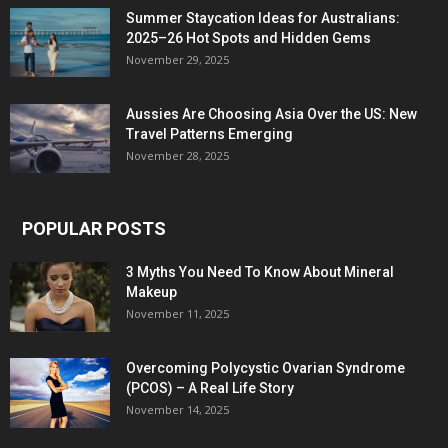
Summer Staycation Ideas for Australians:
2025–26 Hot Spots and Hidden Gems
November 29, 2025
Aussies Are Choosing Asia Over the US: New
Travel Patterns Emerging
November 28, 2025
POPULAR POSTS
3 Myths You Need To Know About Mineral
Makeup
November 11, 2025
Overcoming Polycystic Ovarian Syndrome
(PCOS) – A Real Life Story
November 14, 2025