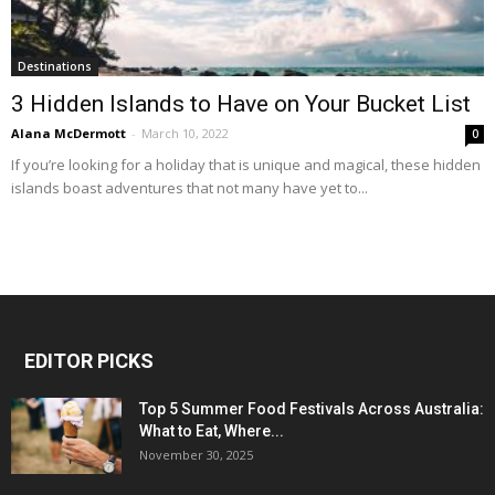
Destinations
3 Hidden Islands to Have on Your Bucket List
Alana McDermott
-
March 10, 2022
0
If you’re looking for a holiday that is unique and magical, these hidden
islands boast adventures that not many have yet to...
EDITOR PICKS
Top 5 Summer Food Festivals Across Australia:
What to Eat, Where...
November 30, 2025