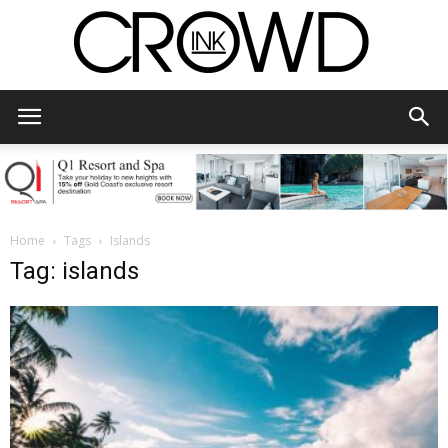
CrowdInk
Home
Tags
Islands
Tag: islands