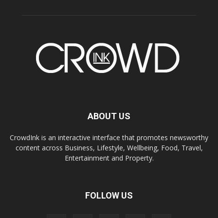
ABOUT US
CrowdInk is an interactive interface that promotes newsworthy
content across Business, Lifestyle, Wellbeing, Food, Travel,
Entertainment and Property.
FOLLOW US