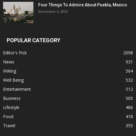
Four Things To Admire About Puebla, Mexico
November 5, 2025
POPULAR CATEGORY
Editor's Pick
2098
News
931
INKing
564
Well Being
532
Entertainment
512
Business
505
Lifestyle
486
Food
418
Travel
355