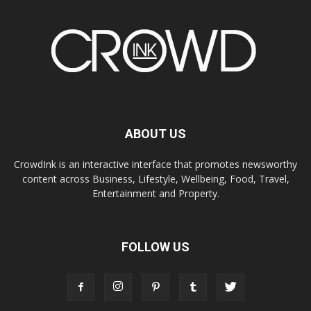
ABOUT US
CrowdInk is an interactive interface that promotes newsworthy
content across Business, Lifestyle, Wellbeing, Food, Travel,
Entertainment and Property.
FOLLOW US