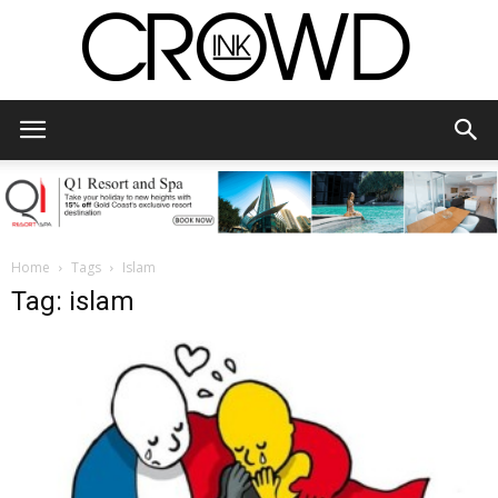
CrowdInk
Home
Tags
Islam
Tag: islam