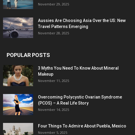
November 29, 2025
Aussies Are Choosing Asia Over the US: New
Travel Patterns Emerging
November 28, 2025
POPULAR POSTS
3 Myths You Need To Know About Mineral
Makeup
November 11, 2025
Overcoming Polycystic Ovarian Syndrome
(PCOS) – A Real Life Story
November 14, 2025
Four Things To Admire About Puebla, Mexico
November 5, 2025