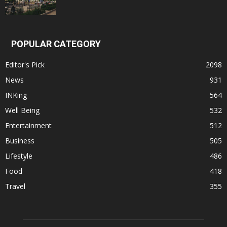
POPULAR CATEGORY
Editor's Pick
2098
News
931
INKing
564
Well Being
532
Entertainment
512
Business
505
Lifestyle
486
Food
418
Travel
355