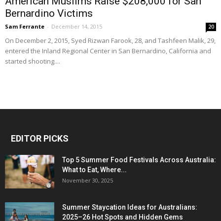
American Muslims Raise $208,000 for San
Bernardino Victims
Sam Ferrante
-
December 14, 2015
20
On December 2, 2015, Syed Rizwan Farook, 28, and Tashfeen Malik, 29,
entered the Inland Regional Center in San Bernardino, California and
started shooting....
EDITOR PICKS
Top 5 Summer Food Festivals Across Australia:
What to Eat, Where...
November 30, 2025
Summer Staycation Ideas for Australians:
2025–26 Hot Spots and Hidden Gems