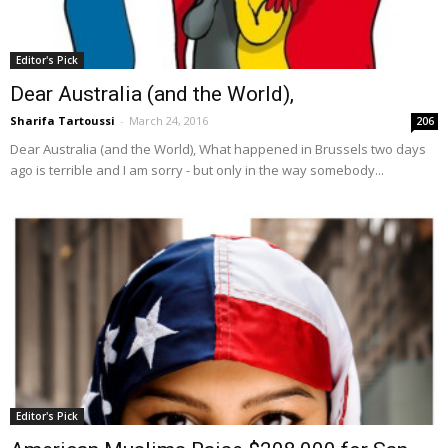
Editor's Pick
Dear Australia (and the World),
Sharifa Tartoussi
-
March 24, 2016
206
Dear Australia (and the World), What happened in Brussels two days
ago is terrible and I am sorry - but only in the way somebody...
Editor's Pick