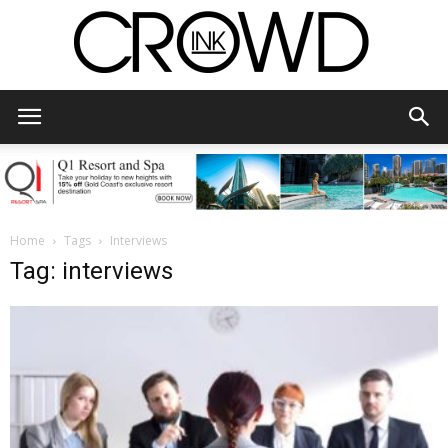
CrowdInk
Home
Tags
Interviews
Tag: interviews