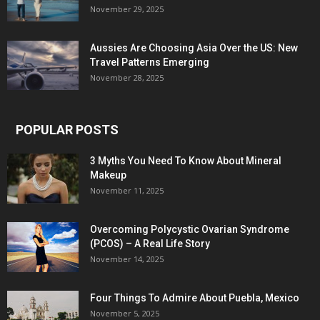
November 29, 2025
Aussies Are Choosing Asia Over the US: New
Travel Patterns Emerging
November 28, 2025
POPULAR POSTS
3 Myths You Need To Know About Mineral
Makeup
November 11, 2025
Overcoming Polycystic Ovarian Syndrome
(PCOS) – A Real Life Story
November 14, 2025
Four Things To Admire About Puebla, Mexico
November 5, 2025