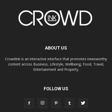
ABOUT US
CrowdInk is an interactive interface that promotes newsworthy
content across Business, Lifestyle, Wellbeing, Food, Travel,
Entertainment and Property.
FOLLOW US