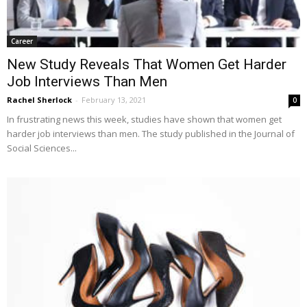
Career
New Study Reveals That Women Get Harder
Job Interviews Than Men
Rachel Sherlock
-
February 13, 2021
0
In frustrating news this week, studies have shown that women get
harder job interviews than men. The study published in the Journal of
Social Sciences...