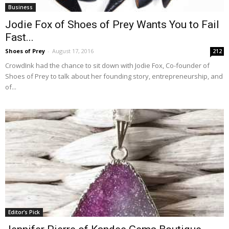
Business
Jodie Fox of Shoes of Prey Wants You to Fail
Fast...
Shoes of Prey
-
August 17, 2016
212
CrowdInk had the chance to sit down with Jodie Fox, Co-founder of
Shoes of Prey to talk about her founding story, entrepreneurship, and
of...
Editor's Pick