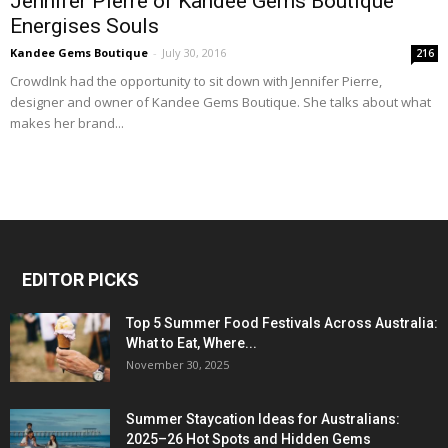
Jennifer Pierre of Kandee Gems Boutique
Energises Souls
Kandee Gems Boutique
-
July 30, 2016
216
CrowdInk had the opportunity to sit down with Jennifer Pierre,
designer and owner of Kandee Gems Boutique. She talks about what
makes her brand...
EDITOR PICKS
Top 5 Summer Food Festivals Across Australia:
What to Eat, Where...
November 30, 2025
Summer Staycation Ideas for Australians:
2025–26 Hot Spots and Hidden Gems