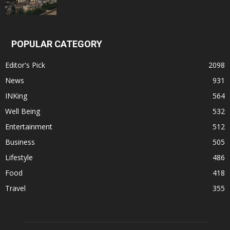
POPULAR CATEGORY
Editor's Pick
2098
News
931
INKing
564
Well Being
532
Entertainment
512
Business
505
Lifestyle
486
Food
418
Travel
355