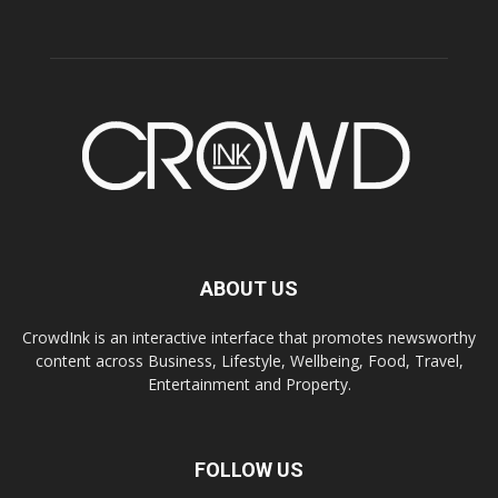
ABOUT US
CrowdInk is an interactive interface that promotes newsworthy
content across Business, Lifestyle, Wellbeing, Food, Travel,
Entertainment and Property.
FOLLOW US