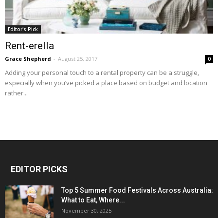
Editor's Pick
Rent-erella
Grace Shepherd
-
August 25, 2017
0
Adding your personal touch to a rental property can be a struggle,
especially when you’ve picked a place based on budget and location
rather...
EDITOR PICKS
Top 5 Summer Food Festivals Across Australia:
What to Eat, Where...
November 30, 2025