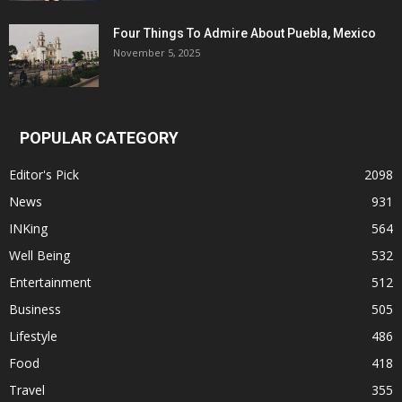
Four Things To Admire About Puebla, Mexico
November 5, 2025
POPULAR CATEGORY
Editor's Pick
2098
News
931
INKing
564
Well Being
532
Entertainment
512
Business
505
Lifestyle
486
Food
418
Travel
355