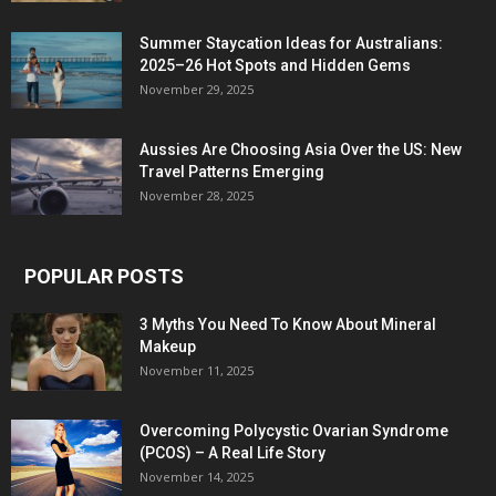
Summer Staycation Ideas for Australians:
2025–26 Hot Spots and Hidden Gems
November 29, 2025
Aussies Are Choosing Asia Over the US: New
Travel Patterns Emerging
November 28, 2025
POPULAR POSTS
3 Myths You Need To Know About Mineral
Makeup
November 11, 2025
Overcoming Polycystic Ovarian Syndrome
(PCOS) – A Real Life Story
November 14, 2025