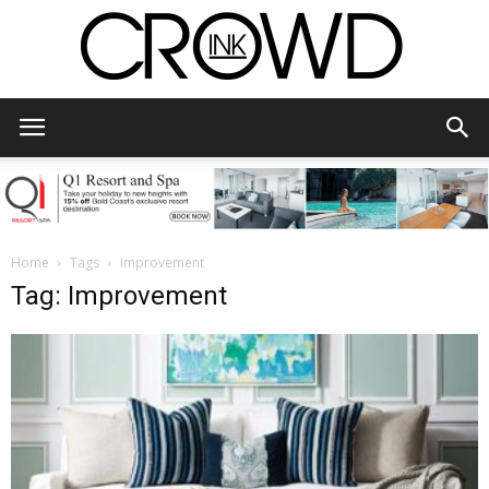
CrowdInk
Home
Tags
Improvement
Tag: Improvement