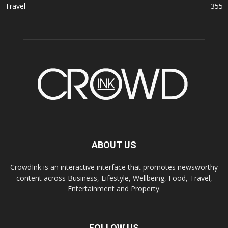
Travel
355
ABOUT US
CrowdInk is an interactive interface that promotes newsworthy
content across Business, Lifestyle, Wellbeing, Food, Travel,
Entertainment and Property.
FOLLOW US