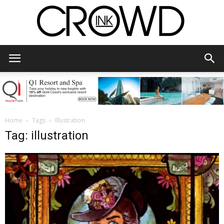
CrowdInk
Home
Tags
Illustration
Tag: illustration