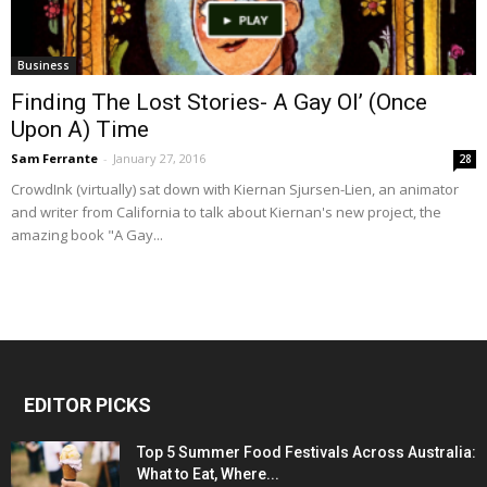
Business
Finding The Lost Stories- A Gay Ol’ (Once
Upon A) Time
Sam Ferrante
-
January 27, 2016
28
CrowdInk (virtually) sat down with Kiernan Sjursen-Lien, an animator
and writer from California to talk about Kiernan's new project, the
amazing book "A Gay...
EDITOR PICKS
Top 5 Summer Food Festivals Across Australia:
What to Eat, Where...