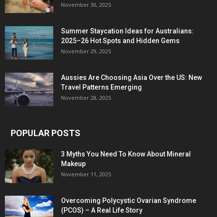
November 30, 2025
Summer Staycation Ideas for Australians:
2025–26 Hot Spots and Hidden Gems
November 29, 2025
Aussies Are Choosing Asia Over the US: New
Travel Patterns Emerging
November 28, 2025
POPULAR POSTS
3 Myths You Need To Know About Mineral
Makeup
November 11, 2025
Overcoming Polycystic Ovarian Syndrome
(PCOS) – A Real Life Story