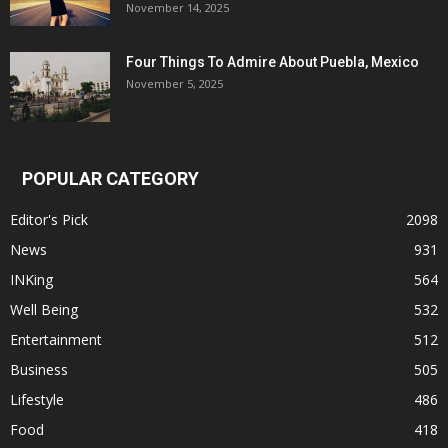
November 14, 2025
Four Things To Admire About Puebla, Mexico
November 5, 2025
POPULAR CATEGORY
Editor's Pick
2098
News
931
INKing
564
Well Being
532
Entertainment
512
Business
505
Lifestyle
486
Food
418