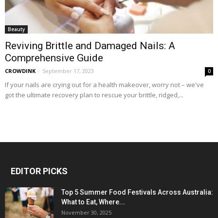
Beauty
Reviving Brittle and Damaged Nails: A
Comprehensive Guide
CROWDINK
-
September 17, 2023
0
If your nails are crying out for a health makeover, worry not – we've
got the ultimate recovery plan to rescue your brittle, ridged,...
EDITOR PICKS
Top 5 Summer Food Festivals Across Australia:
What to Eat, Where...
November 30, 2025