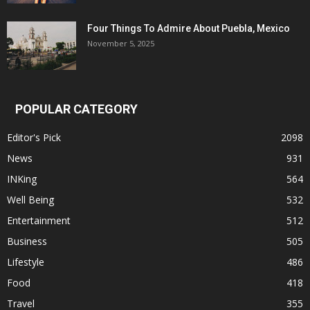
Four Things To Admire About Puebla, Mexico
November 5, 2025
POPULAR CATEGORY
Editor's Pick
2098
News
931
INKing
564
Well Being
532
Entertainment
512
Business
505
Lifestyle
486
Food
418
Travel
355