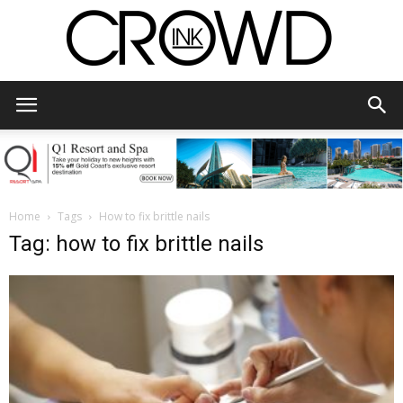
CrowdInk
Home
Tags
How to fix brittle nails
Tag: how to fix brittle nails