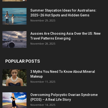
Summer Staycation Ideas for Australians:
2025–26 Hot Spots and Hidden Gems
November 29, 2025
Aussies Are Choosing Asia Over the US: New
Travel Patterns Emerging
November 28, 2025
POPULAR POSTS
3 Myths You Need To Know About Mineral
Makeup
November 11, 2025
Overcoming Polycystic Ovarian Syndrome
(PCOS) – A Real Life Story
November 14, 2025