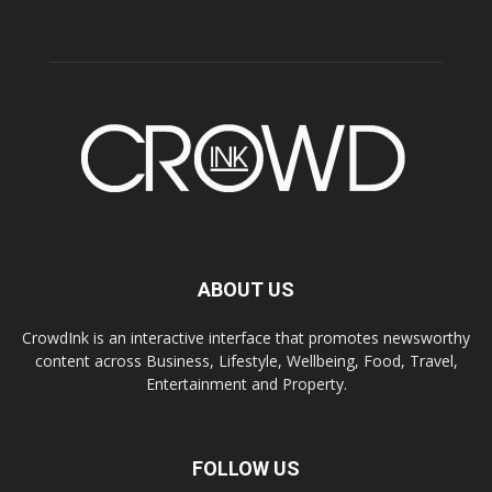
ABOUT US
CrowdInk is an interactive interface that promotes newsworthy
content across Business, Lifestyle, Wellbeing, Food, Travel,
Entertainment and Property.
FOLLOW US