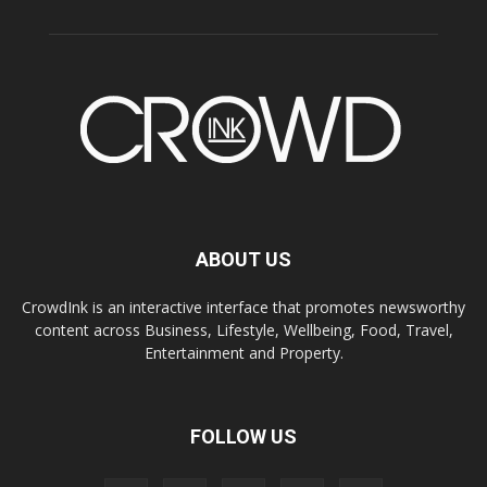
ABOUT US
CrowdInk is an interactive interface that promotes newsworthy
content across Business, Lifestyle, Wellbeing, Food, Travel,
Entertainment and Property.
FOLLOW US