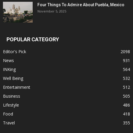
Four Things To Admire About Puebla, Mexico
November 5, 2025
POPULAR CATEGORY
Editor's Pick
2098
News
931
INKing
564
Well Being
532
Entertainment
512
Business
505
Lifestyle
486
Food
418
Travel
355