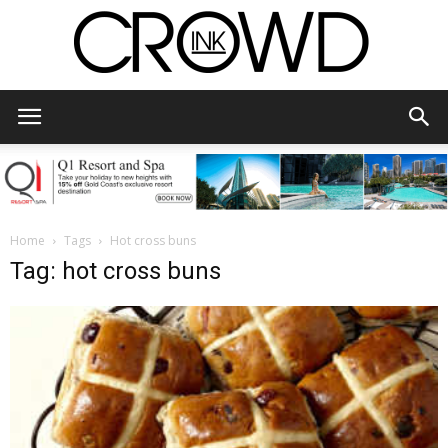
CrowdInk
Home
Tags
Hot cross buns
Tag: hot cross buns