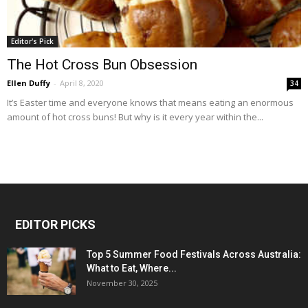
Editor's Pick
The Hot Cross Bun Obsession
Ellen Duffy
-
April 8, 2020
34
It’s Easter time and everyone knows that means eating an enormous
amount of hot cross buns! But why is it every year within the...
EDITOR PICKS
Top 5 Summer Food Festivals Across Australia:
What to Eat, Where...
November 30, 2025