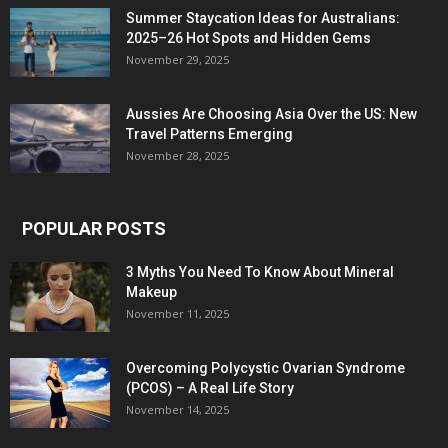
Summer Staycation Ideas for Australians:
2025–26 Hot Spots and Hidden Gems
November 29, 2025
Aussies Are Choosing Asia Over the US: New
Travel Patterns Emerging
November 28, 2025
POPULAR POSTS
3 Myths You Need To Know About Mineral
Makeup
November 11, 2025
Overcoming Polycystic Ovarian Syndrome
(PCOS) – A Real Life Story
November 14, 2025