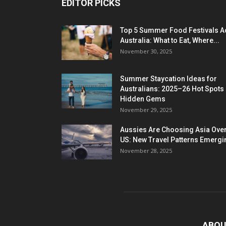
EDITOR PICKS
Top 5 Summer Food Festivals A
Australia: What to Eat, Where...
November 30, 2025
Summer Staycation Ideas for
Australians: 2025–26 Hot Spots
Hidden Gems
November 29, 2025
Aussies Are Choosing Asia Over
US: New Travel Patterns Emergi
November 28, 2025
ABOU