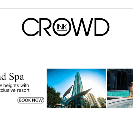
CrowdInk