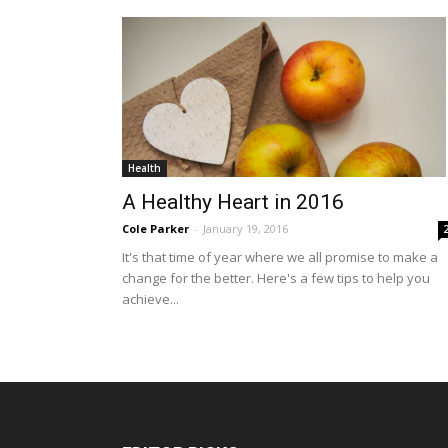
Health
A Healthy Heart in 2016
Cole Parker
-
January 19, 2016
It's that time of year where we all promise to make a
change for the better. Here's a few tips to help you
achieve...