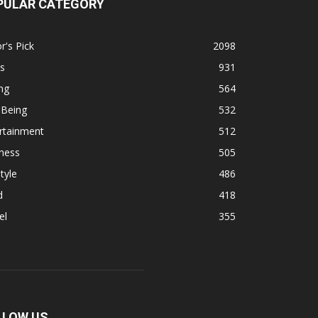
PULAR CATEGORY
r's Pick
2098
s
931
ng
564
 Being
532
rtainment
512
ness
505
tyle
486
d
418
el
355
LLOW US