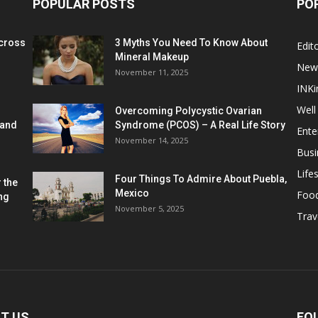
POPULAR POSTS
PO
cross
3 Myths You Need To Know About
Edito
Mineral Makeup
New
November 11, 2025
INKi
Well
Overcoming Polycystic Ovarian
 and
Syndrome (PCOS) – A Real Life Story
Ente
November 14, 2025
Busi
Lifes
Four Things To Admire About Puebla,
 the
Mexico
Foo
ng
November 5, 2025
Trav
T US
FO