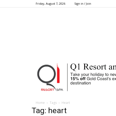
Friday, August 7, 2026
Sign in / Join
Home
Tags
Heart
Tag: heart