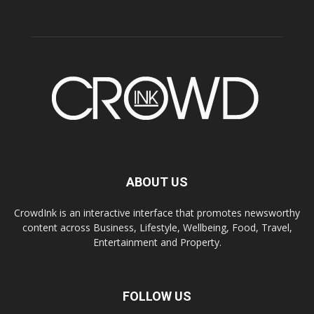
ABOUT US
CrowdInk is an interactive interface that promotes newsworthy
content across Business, Lifestyle, Wellbeing, Food, Travel,
Entertainment and Property.
FOLLOW US