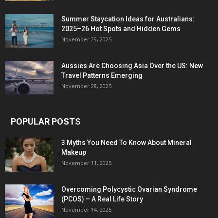
Summer Staycation Ideas for Australians:
2025–26 Hot Spots and Hidden Gems
November 29, 2025
Aussies Are Choosing Asia Over the US: New
Travel Patterns Emerging
November 28, 2025
POPULAR POSTS
3 Myths You Need To Know About Mineral
Makeup
November 11, 2025
Overcoming Polycystic Ovarian Syndrome
(PCOS) – A Real Life Story
November 14, 2025