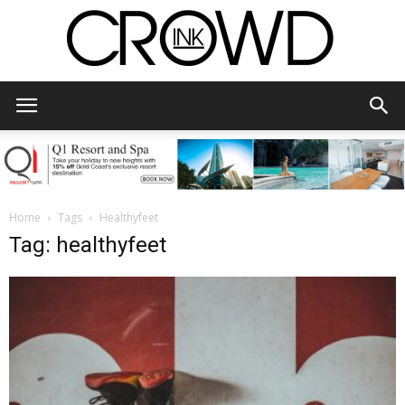
CrowdInk
Home
Tags
Healthyfeet
Tag: healthyfeet