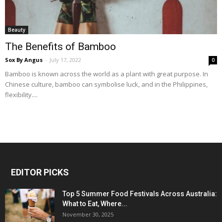
Beauty
The Benefits of Bamboo
Sox By Angus
-
July 17, 2022
0
Bamboo is known across the world as a plant with great purpose. In
Chinese culture, bamboo can symbolise luck, and in the Philippines,
flexibility....
EDITOR PICKS
Top 5 Summer Food Festivals Across Australia:
What to Eat, Where...
November 30, 2025