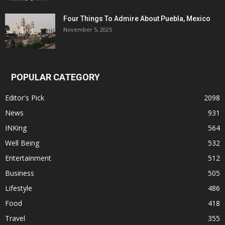
Four Things To Admire About Puebla, Mexico
November 5, 2025
POPULAR CATEGORY
Editor's Pick
2098
News
931
INKing
564
Well Being
532
Entertainment
512
Business
505
Lifestyle
486
Food
418
Travel
355