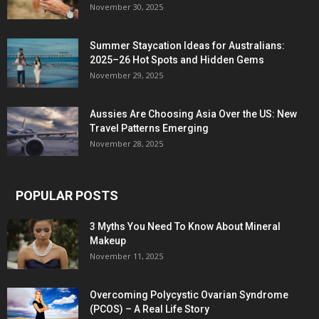
November 30, 2025
Summer Staycation Ideas for Australians:
2025–26 Hot Spots and Hidden Gems
November 29, 2025
Aussies Are Choosing Asia Over the US: New
Travel Patterns Emerging
November 28, 2025
POPULAR POSTS
3 Myths You Need To Know About Mineral
Makeup
November 11, 2025
Overcoming Polycystic Ovarian Syndrome
(PCOS) – A Real Life Story