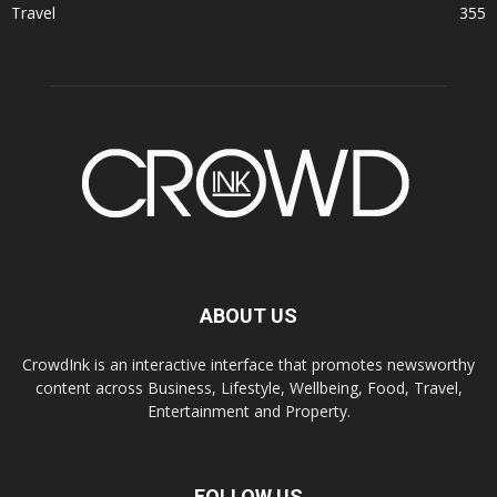
Travel
355
ABOUT US
CrowdInk is an interactive interface that promotes newsworthy
content across Business, Lifestyle, Wellbeing, Food, Travel,
Entertainment and Property.
FOLLOW US