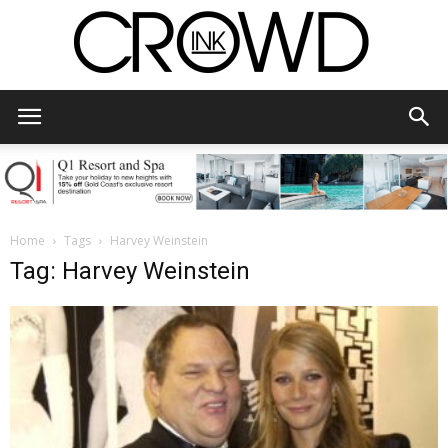
CrowdInk
Home
Tags
Harvey Weinstein
Tag: Harvey Weinstein