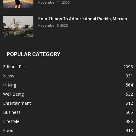
November 14, 2025
Four Things To Admire About Puebla, Mexico
November 5, 2025
POPULAR CATEGORY
Editor's Pick
2098
News
931
INKing
564
Well Being
532
Entertainment
512
Business
505
Lifestyle
486
Food
418