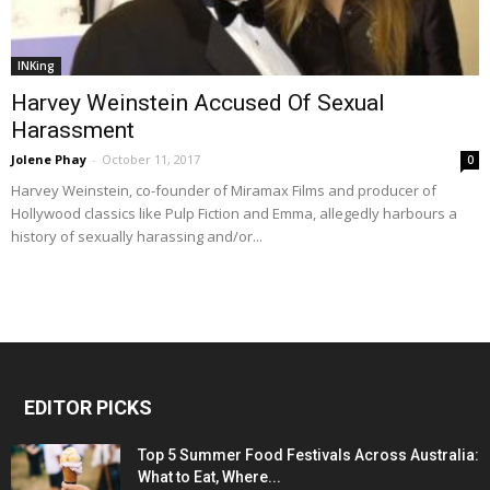
INKing
Harvey Weinstein Accused Of Sexual
Harassment
Jolene Phay
-
October 11, 2017
0
Harvey Weinstein, co-founder of Miramax Films and producer of
Hollywood classics like Pulp Fiction and Emma, allegedly harbours a
history of sexually harassing and/or...
EDITOR PICKS
Top 5 Summer Food Festivals Across Australia:
What to Eat, Where...