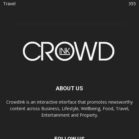
Travel
355
ABOUT US
CrowdInk is an interactive interface that promotes newsworthy
content across Business, Lifestyle, Wellbeing, Food, Travel,
Entertainment and Property.
FOLLOW US