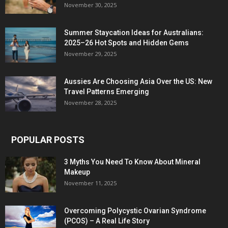
November 30, 2025
Summer Staycation Ideas for Australians:
2025–26 Hot Spots and Hidden Gems
November 29, 2025
Aussies Are Choosing Asia Over the US: New
Travel Patterns Emerging
November 28, 2025
POPULAR POSTS
3 Myths You Need To Know About Mineral
Makeup
November 11, 2025
Overcoming Polycystic Ovarian Syndrome
(PCOS) – A Real Life Story