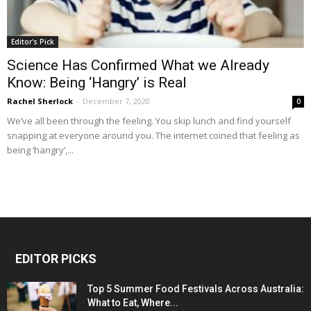
Editor's Pick
Science Has Confirmed What we Already
Know: Being ‘Hangry’ is Real
Rachel Sherlock
-
December 7, 2020
0
We’ve all been through the feeling. You skip lunch and find yourself
snapping at everyone around you. The internet coined that feeling as
being ‘hangry’,...
EDITOR PICKS
Top 5 Summer Food Festivals Across Australia:
What to Eat, Where...