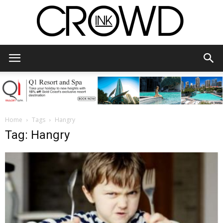
CrowdInk
Home
Tags
Hangry
Tag: Hangry