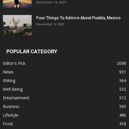
November 14, 2025
Four Things To Admire About Puebla, Mexico
November 5, 2025
POPULAR CATEGORY
Editor's Pick
2098
News
931
INKing
564
Well Being
532
Entertainment
512
Business
505
Lifestyle
486
Food
418