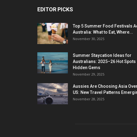
EDITOR PICKS
Top 5 Summer Food Festivals A
Australia: What to Eat, Where...
November 30, 2025
Summer Staycation Ideas for
Australians: 2025–26 Hot Spots
Hidden Gems
November 29, 2025
Aussies Are Choosing Asia Over
US: New Travel Patterns Emergi
November 28, 2025