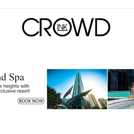
CrowdInk