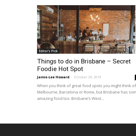
Editor's Pick
Things to do in Brisbane – Secret
Foodie Hot Spot
Jamie-Lee Howard
-
October 29, 2019
When you think of great food spots you might think of
Melbourne, Barcelona or Rome, but Brisbane has so
amazing food too. Brisbane’s West...