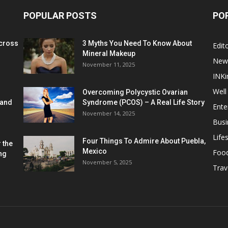
POPULAR POSTS
PO
cross
3 Myths You Need To Know About
Edito
Mineral Makeup
New
November 11, 2025
INKi
Well
Overcoming Polycystic Ovarian
 and
Syndrome (PCOS) – A Real Life Story
Ente
November 14, 2025
Busi
Lifes
Four Things To Admire About Puebla,
 the
Mexico
Foo
ng
November 5, 2025
Trav