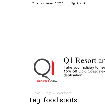
Thursday, August 6, 2026
Sign in / Join
Home
Tags
Food spots
Tag: food spots