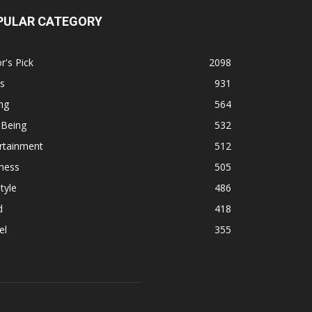
PULAR CATEGORY
r's Pick
2098
s
931
ng
564
 Being
532
rtainment
512
ness
505
tyle
486
d
418
el
355