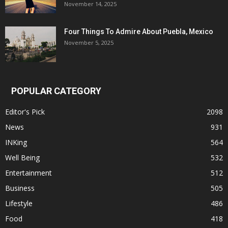
November 14, 2025
Four Things To Admire About Puebla, Mexico
November 5, 2025
POPULAR CATEGORY
Editor's Pick
2098
News
931
INKing
564
Well Being
532
Entertainment
512
Business
505
Lifestyle
486
Food
418