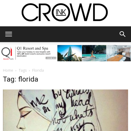
CrowdInk
Home
Tags
Florida
Tag: florida