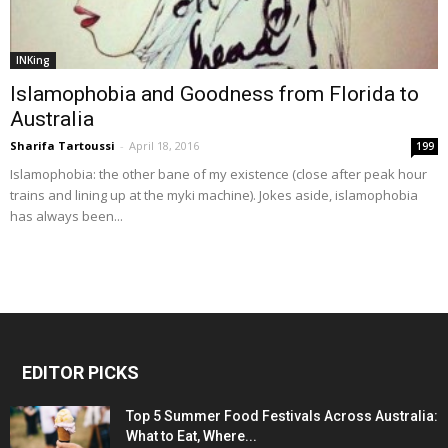
INKing
Islamophobia and Goodness from Florida to
Australia
Sharifa Tartoussi
-
April 18, 2016
199
Islamophobia: the other bane of my existence (close after peak hour
trains and lining up at the myki machine). Jokes aside, islamophobia
has always been...
EDITOR PICKS
Top 5 Summer Food Festivals Across Australia:
What to Eat, Where...