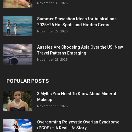
November 30, 2025
Summer Staycation Ideas for Australians:
2025–26 Hot Spots and Hidden Gems
November 29, 2025
Aussies Are Choosing Asia Over the US: New
Travel Patterns Emerging
November 28, 2025
POPULAR POSTS
3 Myths You Need To Know About Mineral
Makeup
November 11, 2025
Overcoming Polycystic Ovarian Syndrome
(PCOS) – A Real Life Story