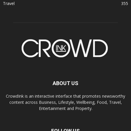
Travel
355
ABOUT US
CrowdInk is an interactive interface that promotes newsworthy
content across Business, Lifestyle, Wellbeing, Food, Travel,
Entertainment and Property.
FOLLOW US