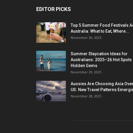
EDITOR PICKS
Top 5 Summer Food Festivals A
Australia: What to Eat, Where...
November 30, 2025
Summer Staycation Ideas for
Australians: 2025–26 Hot Spots
Hidden Gems
November 29, 2025
Aussies Are Choosing Asia Over
US: New Travel Patterns Emergi
November 28, 2025