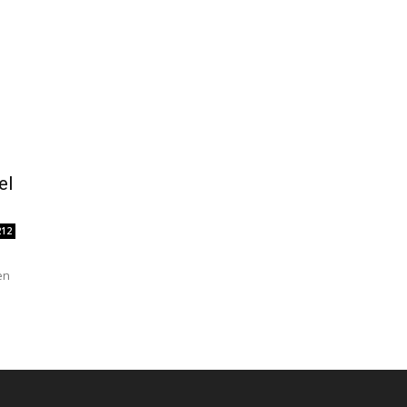
el
212
en