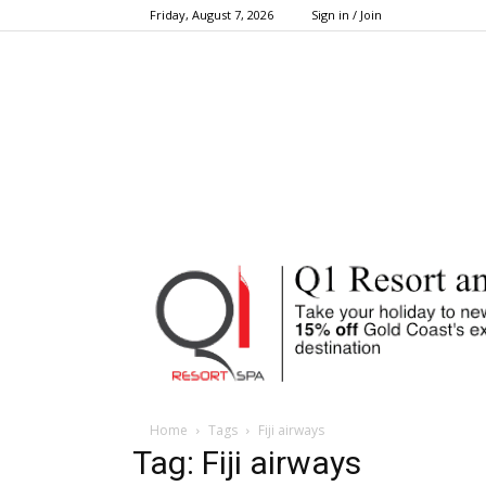
Friday, August 7, 2026
Sign in / Join
Home
Tags
Fiji airways
Tag: Fiji airways