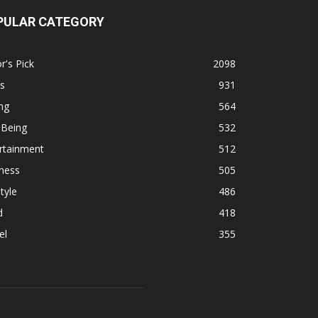
PULAR CATEGORY
r's Pick
2098
s
931
ng
564
 Being
532
rtainment
512
ness
505
tyle
486
d
418
el
355