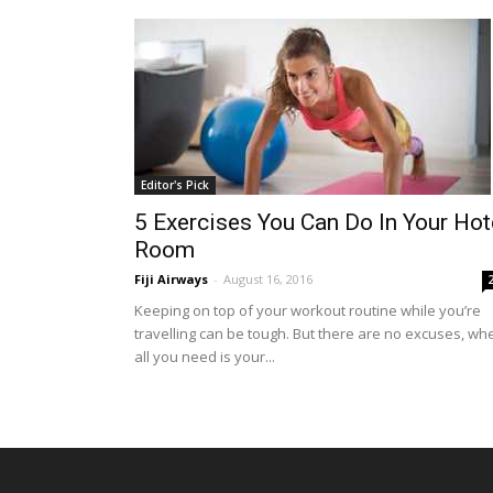
Editor's Pick
5 Exercises You Can Do In Your Hot
Room
Fiji Airways
-
August 16, 2016
Keeping on top of your workout routine while you’re
travelling can be tough. But there are no excuses, wh
all you need is your...