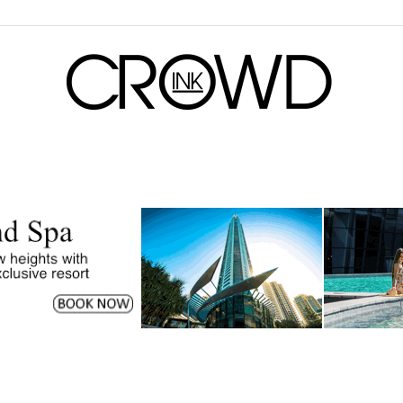
CrowdInk