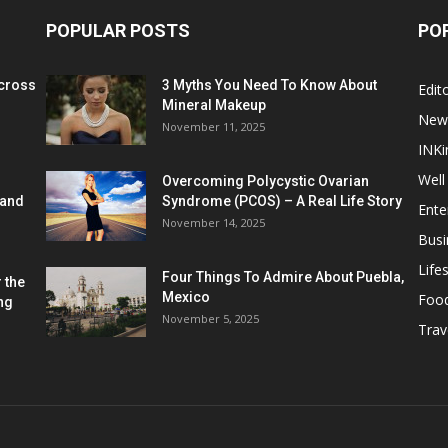
POPULAR POSTS
PO
cross
3 Myths You Need To Know About
Edito
Mineral Makeup
New
November 11, 2025
INKi
Well
Overcoming Polycystic Ovarian
 and
Syndrome (PCOS) – A Real Life Story
Ente
November 14, 2025
Busi
Lifes
Four Things To Admire About Puebla,
 the
Mexico
Foo
ng
November 5, 2025
Trav