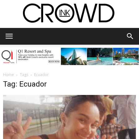
CrowdInk
Home
Tags
Ecuador
Tag: Ecuador