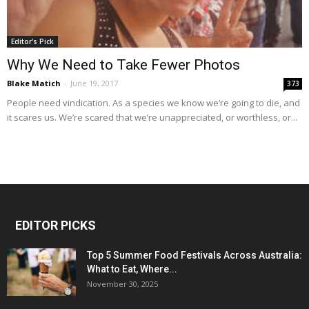
Editor's Pick
Why We Need to Take Fewer Photos
Blake Matich
-
June 19, 2017
373
People need vindication. As a species we know we’re going to die, and
it scares us. We’re scared that we’re unappreciated, or worthless, or...
EDITOR PICKS
Top 5 Summer Food Festivals Across Australia:
What to Eat, Where...
November 30, 2025