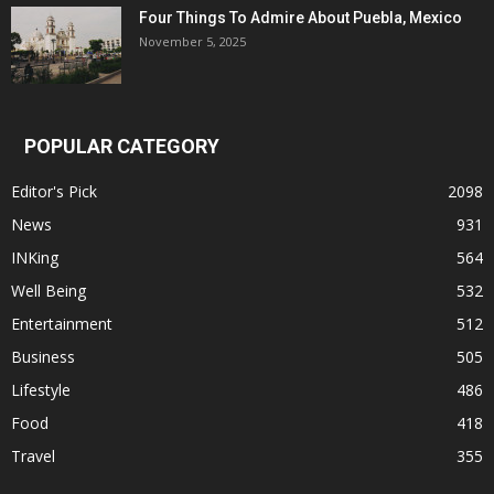
Four Things To Admire About Puebla, Mexico
November 5, 2025
POPULAR CATEGORY
Editor's Pick
2098
News
931
INKing
564
Well Being
532
Entertainment
512
Business
505
Lifestyle
486
Food
418
Travel
355