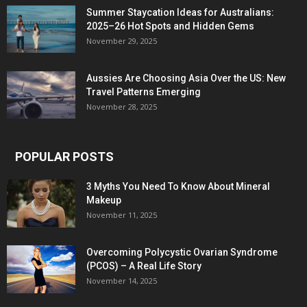
Summer Staycation Ideas for Australians:
2025–26 Hot Spots and Hidden Gems
November 29, 2025
Aussies Are Choosing Asia Over the US: New
Travel Patterns Emerging
November 28, 2025
POPULAR POSTS
3 Myths You Need To Know About Mineral
Makeup
November 11, 2025
Overcoming Polycystic Ovarian Syndrome
(PCOS) – A Real Life Story
November 14, 2025