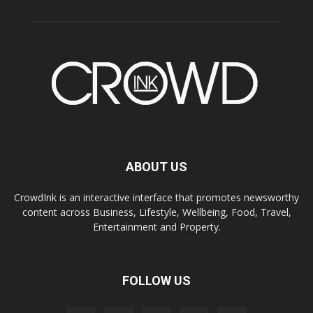
ABOUT US
CrowdInk is an interactive interface that promotes newsworthy
content across Business, Lifestyle, Wellbeing, Food, Travel,
Entertainment and Property.
FOLLOW US