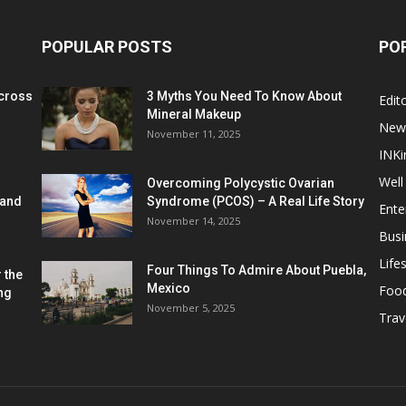
POPULAR POSTS
PO
cross
3 Myths You Need To Know About
Edito
Mineral Makeup
New
November 11, 2025
INKi
Well
Overcoming Polycystic Ovarian
 and
Syndrome (PCOS) – A Real Life Story
Ente
November 14, 2025
Busi
Lifes
Four Things To Admire About Puebla,
 the
Mexico
Foo
ng
November 5, 2025
Trav