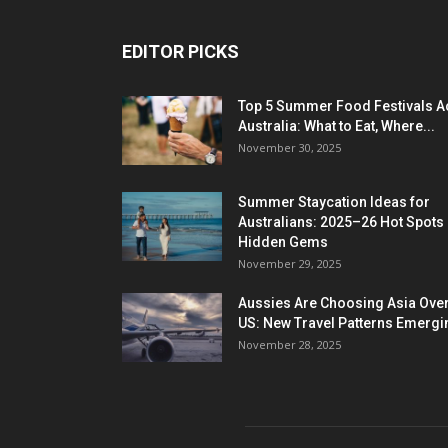
EDITOR PICKS
Top 5 Summer Food Festivals A
Australia: What to Eat, Where...
November 30, 2025
Summer Staycation Ideas for
Australians: 2025–26 Hot Spots
Hidden Gems
November 29, 2025
Aussies Are Choosing Asia Over
US: New Travel Patterns Emergi
November 28, 2025