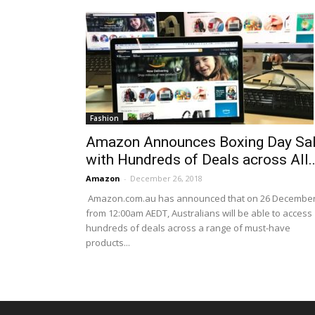
Fashion
Amazon Announces Boxing Day Sa
with Hundreds of Deals across All..
Amazon
-
December 26, 2018
Amazon.com.au has announced that on 26 Decembe
from 12:00am AEDT, Australians will be able to access
hundreds of deals across a range of must-have
products...