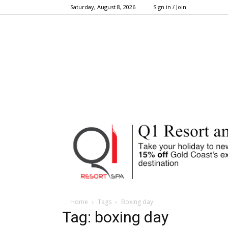
Saturday, August 8, 2026
Sign in / Join
Home
Tags
Boxing day
Tag: boxing day