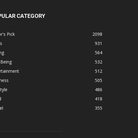
PULAR CATEGORY
r's Pick
2098
s
931
ng
564
 Being
532
rtainment
512
ness
505
tyle
486
d
418
el
355