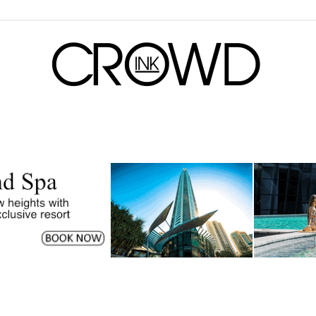
CrowdInk