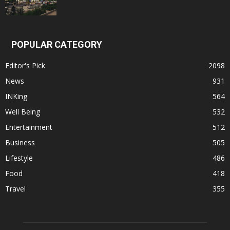
POPULAR CATEGORY
Editor's Pick
2098
News
931
INKing
564
Well Being
532
Entertainment
512
Business
505
Lifestyle
486
Food
418
Travel
355