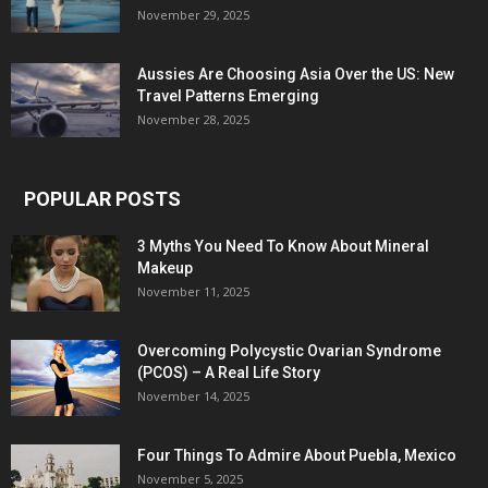
November 29, 2025
Aussies Are Choosing Asia Over the US: New
Travel Patterns Emerging
November 28, 2025
POPULAR POSTS
3 Myths You Need To Know About Mineral
Makeup
November 11, 2025
Overcoming Polycystic Ovarian Syndrome
(PCOS) – A Real Life Story
November 14, 2025
Four Things To Admire About Puebla, Mexico
November 5, 2025