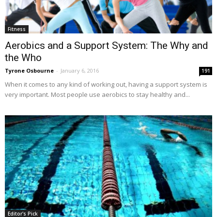
Fitness
Aerobics and a Support System: The Why and
the Who
Tyrone Osbourne
-
January 6, 2016
191
When it comes to any kind of working out, having a support system is
very important. Most people use aerobics to stay healthy and...
Editor's Pick