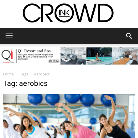
CrowdInk
Home
Tags
Aerobics
Tag: aerobics