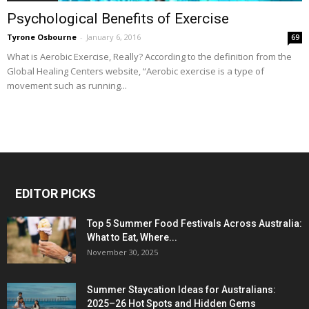
Psychological Benefits of Exercise
Tyrone Osbourne
-
January 6, 2016
69
What is Aerobic Exercise, Really? According to the definition from the
Global Healing Centers website, “Aerobic exercise is a type of
movement such as running...
EDITOR PICKS
Top 5 Summer Food Festivals Across Australia:
What to Eat, Where...
November 30, 2025
Summer Staycation Ideas for Australians:
2025–26 Hot Spots and Hidden Gems