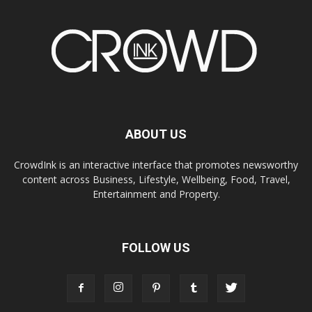
ABOUT US
CrowdInk is an interactive interface that promotes newsworthy
content across Business, Lifestyle, Wellbeing, Food, Travel,
Entertainment and Property.
FOLLOW US