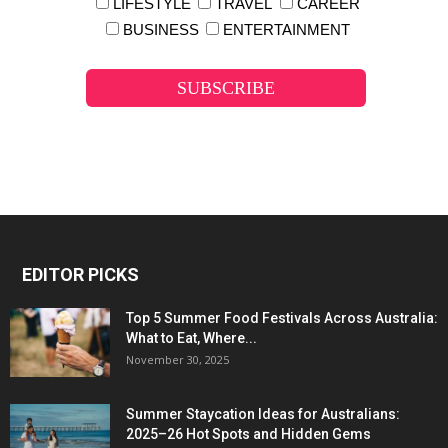
LIFESTYLE
TRAVEL
CAREER
BUSINESS
ENTERTAINMENT
EDITOR PICKS
Top 5 Summer Food Festivals Across Australia:
What to Eat, Where...
November 30, 2025
Summer Staycation Ideas for Australians:
2025–26 Hot Spots and Hidden Gems