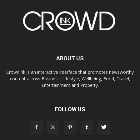
ABOUT US
CrowdInk is an interactive interface that promotes newsworthy
content across Business, Lifestyle, Wellbeing, Food, Travel,
Entertainment and Property.
FOLLOW US