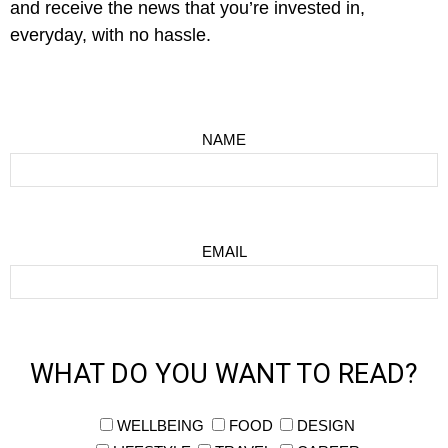
and receive the news that you’re invested in,
everyday, with no hassle.
NAME
EMAIL
WHAT DO YOU WANT TO READ?
WELLBEING
FOOD
DESIGN