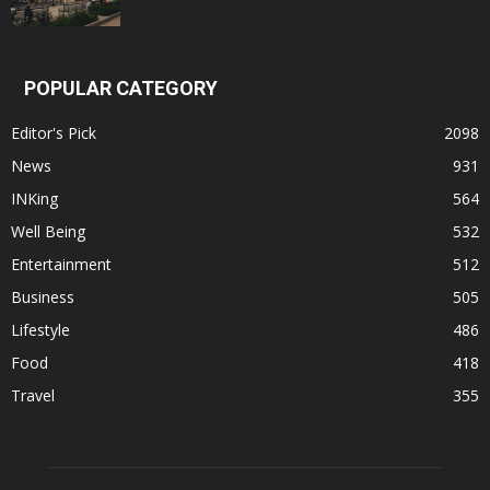
POPULAR CATEGORY
Editor's Pick
2098
News
931
INKing
564
Well Being
532
Entertainment
512
Business
505
Lifestyle
486
Food
418
Travel
355