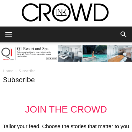
CrowdInk
Home
Subscribe
Subscribe
JOIN THE CROWD
Tailor your feed. Choose the stories that matter to you