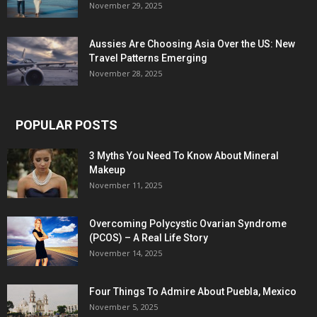
November 29, 2025
Aussies Are Choosing Asia Over the US: New
Travel Patterns Emerging
November 28, 2025
POPULAR POSTS
3 Myths You Need To Know About Mineral
Makeup
November 11, 2025
Overcoming Polycystic Ovarian Syndrome
(PCOS) – A Real Life Story
November 14, 2025
Four Things To Admire About Puebla, Mexico
November 5, 2025