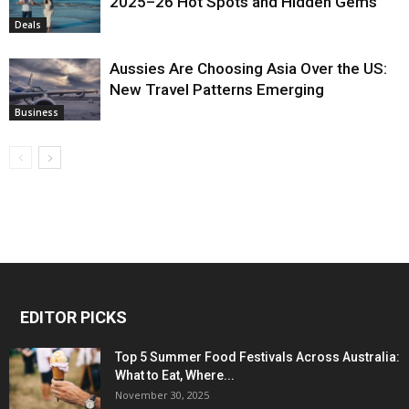
2025–26 Hot Spots and Hidden Gems
Deals
Aussies Are Choosing Asia Over the US:
New Travel Patterns Emerging
Business
EDITOR PICKS
Top 5 Summer Food Festivals Across Australia:
What to Eat, Where...
November 30, 2025