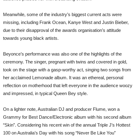
Meanwhile, some of the industry’s biggest current acts were
missing, including Frank Ocean, Kanye West and Justin Bieber,
due to their disapproval of the awards organisation’s attitude
towards young black artists.
Beyonce’s performance was also one of the highlights of the
ceremony. The singer, pregnant with twins and covered in gold,
took on the stage with a gasp-worthy act, singing two songs from
her acclaimed Lemonade album. It was an ethereal, personal
reflection on motherhood that left everyone in the audience woozy
and impressed, in typical Queen Bey style.
On a lighter note, Australian DJ and producer Flume, won a
Grammy for Best Dance/Electronic album with his second album
“Skin”. Considering his recent win of the annual Triple J’s Hottest
100 on Australia’s Day with his song “Never Be Like You”