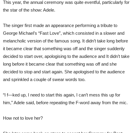
This year, the annual ceremony was quite eventful, particularly for
the star of the show: Adele.
The singer first made an appearance performing a tribute to
George Michael’s “Fast Love”, which consisted in a slower and
melancholic version of the famous song. It didn’t take long before
it became clear that something was off and the singer suddenly
decided to start over, apologising to the audience and It didn’t take
long before it became clear that something was off and she
decided to stop and start again. She apologised to the audience
and sprinkled a couple of swear words too.
“I f—ked up, I need to start this again, I can’t mess this up for
him,” Adele said, before repeating the F-word away from the mic.
How not to love her?