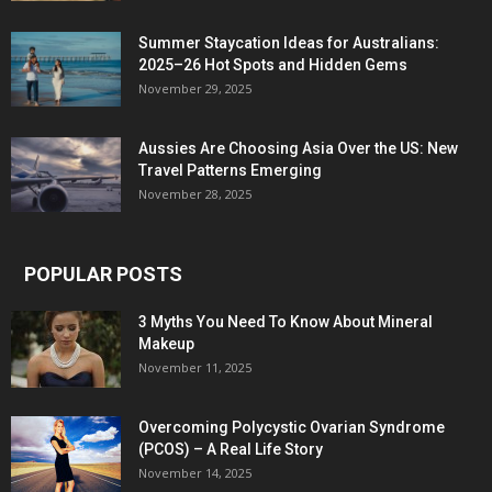
Summer Staycation Ideas for Australians:
2025–26 Hot Spots and Hidden Gems
November 29, 2025
Aussies Are Choosing Asia Over the US: New
Travel Patterns Emerging
November 28, 2025
POPULAR POSTS
3 Myths You Need To Know About Mineral
Makeup
November 11, 2025
Overcoming Polycystic Ovarian Syndrome
(PCOS) – A Real Life Story
November 14, 2025