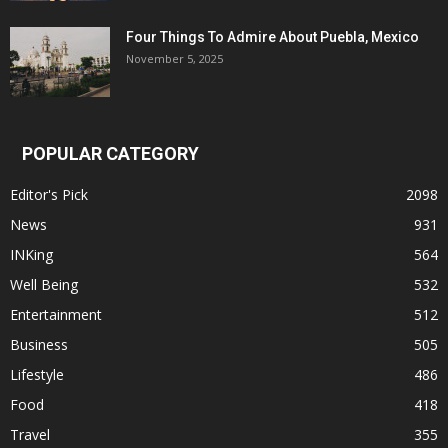
Four Things To Admire About Puebla, Mexico
November 5, 2025
POPULAR CATEGORY
Editor's Pick
2098
News
931
INKing
564
Well Being
532
Entertainment
512
Business
505
Lifestyle
486
Food
418
Travel
355