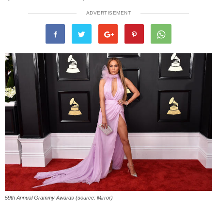
ADVERTISEMENT
59th Annual Grammy Awards (source: Mirror)