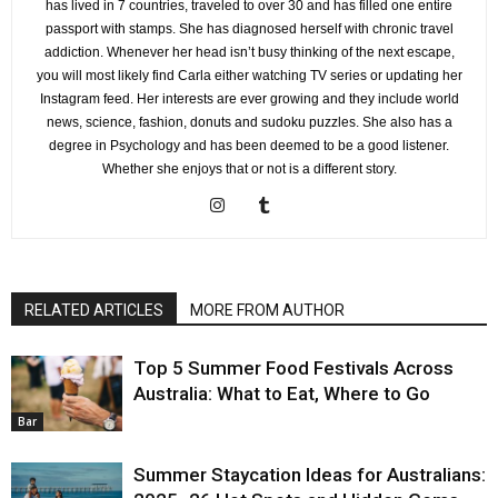
has lived in 7 countries, traveled to over 30 and has filled one entire
passport with stamps. She has diagnosed herself with chronic travel
addiction. Whenever her head isn’t busy thinking of the next escape,
you will most likely find Carla either watching TV series or updating her
Instagram feed. Her interests are ever growing and they include world
news, science, fashion, donuts and sudoku puzzles. She also has a
degree in Psychology and has been deemed to be a good listener.
Whether she enjoys that or not is a different story.
RELATED ARTICLES
MORE FROM AUTHOR
Top 5 Summer Food Festivals Across
Australia: What to Eat, Where to Go
Bar
Summer Staycation Ideas for Australians: