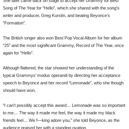
She later came back on stage to accept her Grammy for Best
Song of The Year for “Hello”, which she shared with the song’s
writer and producer, Greg Kurstin, and beating Beyonce’s
“Formation”.
The British singer also won Best Pop Vocal Album for her album
“25” and the most significant Grammy, Record of The Year, once
again for “Hello”.
Although flattered, the star showed her understanding of the
typical Grammys’ modus operandi by directing her acceptance
speech to Beyonce and her record “Lemonade”, who she though
should have won.
“I can’t possibly accept this award… Lemonade was so important
to me… The way it made me feel, the way it made my black
friends feel… We f—king adore you,” she told Beyonce, as the
audience praised her with a standing ovation.