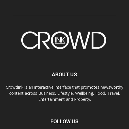
ABOUT US
CrowdInk is an interactive interface that promotes newsworthy
content across Business, Lifestyle, Wellbeing, Food, Travel,
Entertainment and Property.
FOLLOW US