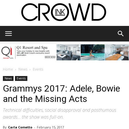
CrowdInk
Home
News
Events
News
Events
Grammys 2017: Adele, Bowie
and the Missing Acts
Technical difficulties, social disapproval and posthumous
awards… the show was full-on.
By
Carla Cometto
-
February 15, 2017