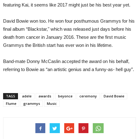
featuring Kai, it seems like 2017 might just be his best year yet.
David Bowie won too. He won four posthumous Grammys for his
final album “Blackstar," which was released just days before his
death from cancer in January 2016. These are the first music
Grammys the British start has ever won in his lifetime.
Band-mate Donny McCaslin accepted the award on his behalf,
referring to Bowie as “an artistic genius and a funny-as- hell guy”.
TAGS
adele
awards
beyonce
ceremony
David Bowie
Flume
grammys
Music