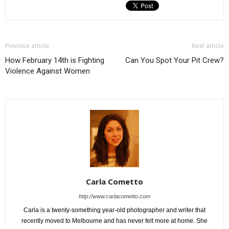
Previous article
Next article
How February 14th is Fighting
Can You Spot Your Pit Crew?
Violence Against Women
Carla Cometto
http://www.carlacometto.com
Carla is a twenty-something year-old photographer and writer that
recently moved to Melbourne and has never felt more at home. She