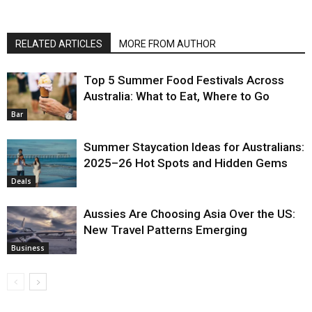
RELATED ARTICLES
MORE FROM AUTHOR
Top 5 Summer Food Festivals Across
Australia: What to Eat, Where to Go
Bar
Summer Staycation Ideas for Australians:
2025–26 Hot Spots and Hidden Gems
Deals
Aussies Are Choosing Asia Over the US:
New Travel Patterns Emerging
Business