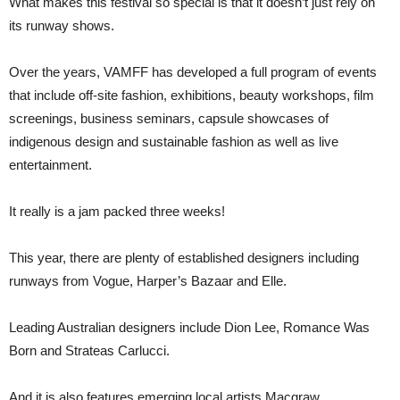
What makes this festival so special is that it doesn’t just rely on
its runway shows.
Over the years, VAMFF has developed a full program of events
that include off-site fashion, exhibitions, beauty workshops, film
screenings, business seminars, capsule showcases of
indigenous design and sustainable fashion as well as live
entertainment.
It really is a jam packed three weeks!
This year, there are plenty of established designers including
runways from Vogue, Harper’s Bazaar and Elle.
Leading Australian designers include Dion Lee, Romance Was
Born and Strateas Carlucci.
And it is also features emerging local artists Macgraw,