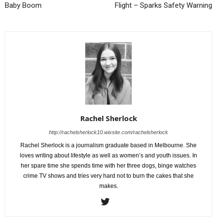
Baby Boom
Flight – Sparks Safety Warning
Rachel Sherlock
http://rachelsherlock10.wixsite.com/rachelsherlock
Rachel Sherlock is a journalism graduate based in Melbourne. She
loves writing about lifestyle as well as women’s and youth issues. In
her spare time she spends time with her three dogs, binge watches
crime TV shows and tries very hard not to burn the cakes that she
makes.