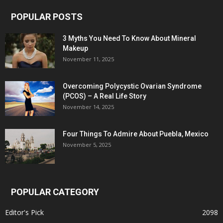
POPULAR POSTS
3 Myths You Need To Know About Mineral
Makeup
November 11, 2025
Overcoming Polycystic Ovarian Syndrome
(PCOS) – A Real Life Story
November 14, 2025
Four Things To Admire About Puebla, Mexico
November 5, 2025
POPULAR CATEGORY
Editor's Pick
2098