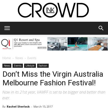
CrowdInk
Home
News
Events
News
Events
Lifestyle
Fashion
Don’t Miss the Virgin Australia
Melbourne Fashion Festival!
Now in its 21st year, VAMFF is set to be bigger and better than
ever.
By
Rachel Sherlock
-
March 15, 2017