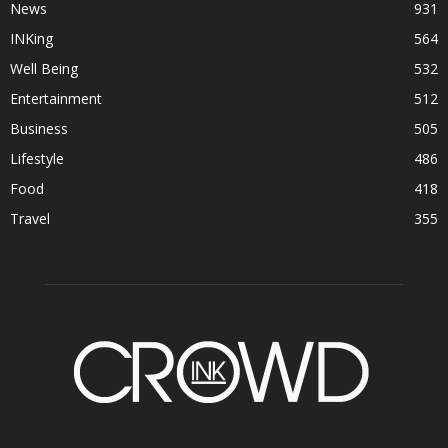
News
931
INKing
564
Well Being
532
Entertainment
512
Business
505
Lifestyle
486
Food
418
Travel
355