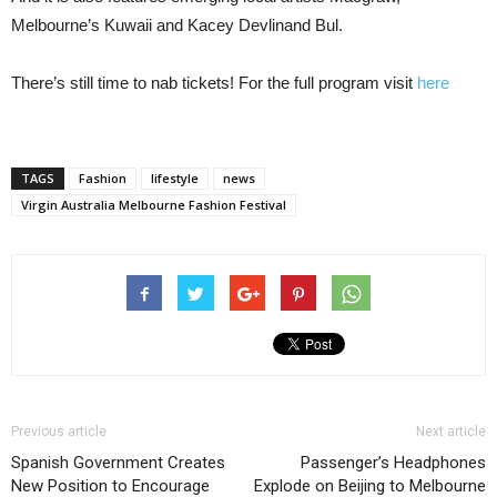
Melbourne’s Kuwaii and Kacey Devlinand Bul.
There’s still time to nab tickets! For the full program visit
here
TAGS
Fashion
lifestyle
news
Virgin Australia Melbourne Fashion Festival
Previous article
Next article
Spanish Government Creates
Passenger’s Headphones
New Position to Encourage
Explode on Beijing to Melbourne