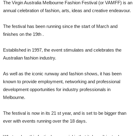
The Virgin Australia Melbourne Fashion Festival (or VAMFF) is an
annual celebration of fashion, arts, ideas and creative endeavour.
The festival has been running since the start of March and
finishes on the 19th .
Established in 1997, the event stimulates and celebrates the
Australian fashion industry.
As well as the iconic runway and fashion shows, it has been
known to provide employment, networking and professional
development opportunities for industry professionals in
Melbourne.
The festival is now in its 21 st year, and is set to be bigger than
ever with events running over the 18 days.