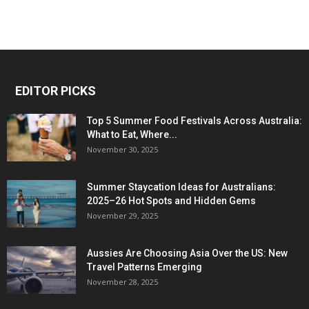
EDITOR PICKS
Top 5 Summer Food Festivals Across Australia:
What to Eat, Where...
November 30, 2025
Summer Staycation Ideas for Australians:
2025–26 Hot Spots and Hidden Gems
November 29, 2025
Aussies Are Choosing Asia Over the US: New
Travel Patterns Emerging
November 28, 2025