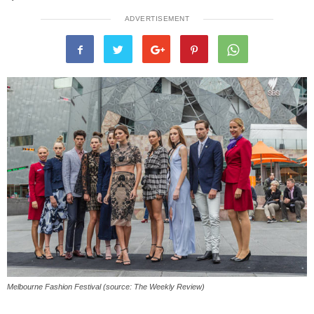
ADVERTISEMENT
Melbourne Fashion Festival (source: The Weekly Review)