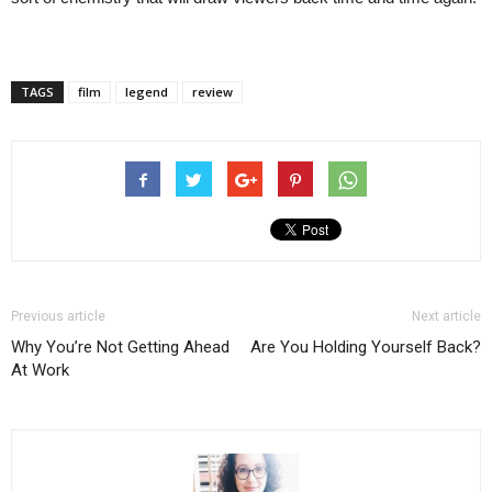
TAGS
film
legend
review
Previous article
Next article
Why You’re Not Getting Ahead
Are You Holding Yourself Back?
At Work