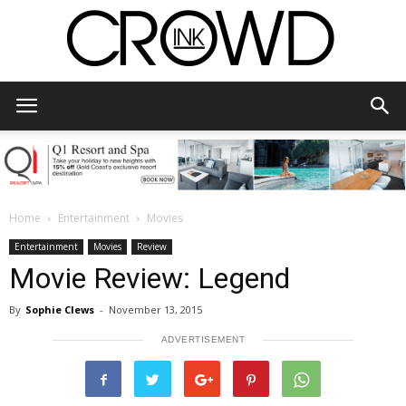
CrowdInk
Home
Entertainment
Movies
Entertainment
Movies
Review
Movie Review: Legend
By
Sophie Clews
-
November 13, 2015
ADVERTISEMENT