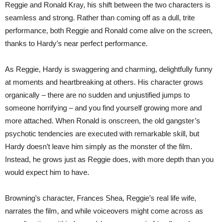
Reggie and Ronald Kray, his shift between the two characters is
seamless and strong. Rather than coming off as a dull, trite
performance, both Reggie and Ronald come alive on the screen,
thanks to Hardy’s near perfect performance.
As Reggie, Hardy is swaggering and charming, delightfully funny
at moments and heartbreaking at others. His character grows
organically – there are no sudden and unjustified jumps to
someone horrifying – and you find yourself growing more and
more attached. When Ronald is onscreen, the old gangster’s
psychotic tendencies are executed with remarkable skill, but
Hardy doesn’t leave him simply as the monster of the film.
Instead, he grows just as Reggie does, with more depth than you
would expect him to have.
Browning’s character, Frances Shea, Reggie’s real life wife,
narrates the film, and while voiceovers might come across as