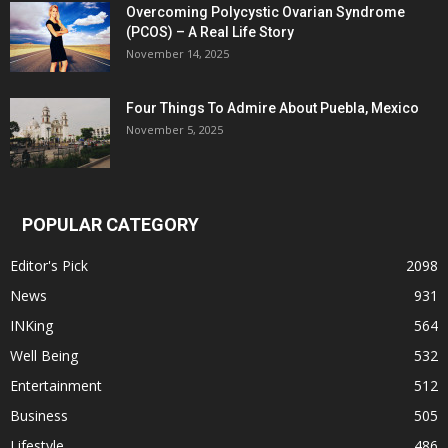
Overcoming Polycystic Ovarian Syndrome
(PCOS) – A Real Life Story
November 14, 2025
Four Things To Admire About Puebla, Mexico
November 5, 2025
POPULAR CATEGORY
Editor's Pick
2098
News
931
INKing
564
Well Being
532
Entertainment
512
Business
505
Lifestyle
486