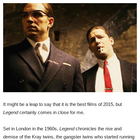
It might be a leap to say that it is the best films of 2015, but
Legend
certainly comes in close for me.
Set in London in the 1960s,
Legend
chronicles the rise and
demise of the Kray twins, the gangster twins who started running