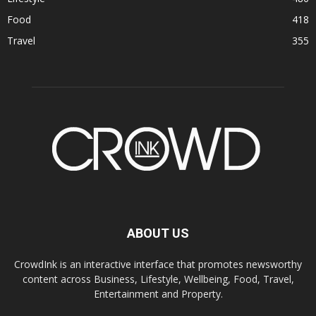
Food
418
Travel
355
ABOUT US
CrowdInk is an interactive interface that promotes newsworthy
content across Business, Lifestyle, Wellbeing, Food, Travel,
Entertainment and Property.