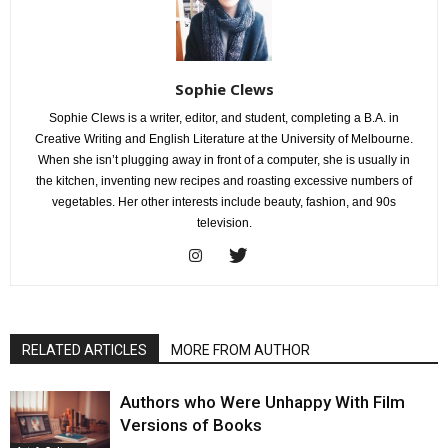
Sophie Clews
Sophie Clews is a writer, editor, and student, completing a B.A. in
Creative Writing and English Literature at the University of Melbourne.
When she isn’t plugging away in front of a computer, she is usually in
the kitchen, inventing new recipes and roasting excessive numbers of
vegetables. Her other interests include beauty, fashion, and 90s
television.
RELATED ARTICLES
MORE FROM AUTHOR
Authors who Were Unhappy With Film
Versions of Books