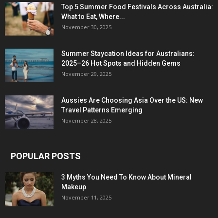
Top 5 Summer Food Festivals Across Australia:
What to Eat, Where...
November 30, 2025
Summer Staycation Ideas for Australians:
2025–26 Hot Spots and Hidden Gems
November 29, 2025
Aussies Are Choosing Asia Over the US: New
Travel Patterns Emerging
November 28, 2025
POPULAR POSTS
3 Myths You Need To Know About Mineral
Makeup
November 11, 2025