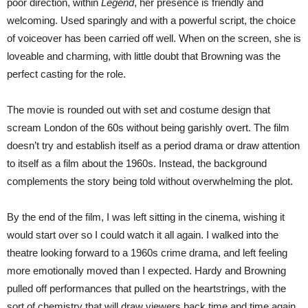
poor direction, within
Legend
, her presence is friendly and
welcoming. Used sparingly and with a powerful script, the choice
of voiceover has been carried off well. When on the screen, she is
loveable and charming, with little doubt that Browning was the
perfect casting for the role.
The movie is rounded out with set and costume design that
scream London of the 60s without being garishly overt. The film
doesn’t try and establish itself as a period drama or draw attention
to itself as a film about the 1960s. Instead, the background
complements the story being told without overwhelming the plot.
By the end of the film, I was left sitting in the cinema, wishing it
would start over so I could watch it all again. I walked into the
theatre looking forward to a 1960s crime drama, and left feeling
more emotionally moved than I expected. Hardy and Browning
pulled off performances that pulled on the heartstrings, with the
sort of chemistry that will draw viewers back time and time again.