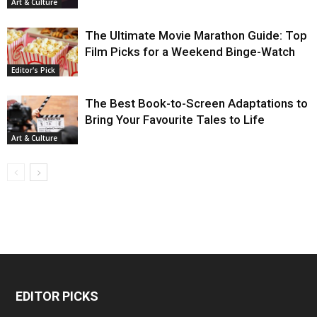
Art & Culture
The Ultimate Movie Marathon Guide: Top
Film Picks for a Weekend Binge-Watch
Editor's Pick
The Best Book-to-Screen Adaptations to
Bring Your Favourite Tales to Life
Art & Culture
EDITOR PICKS