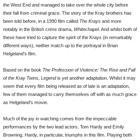
the West End and managed to take over the whole city before
their fall from criminal grace. The story of the Kray brothers has
been told before, in a 1990 film called
The Krays
and more
notably in the British crime drama,
Whitechapel
. And whilst both of
these have tried to capture the spirit of the Krays (in remarkably
different ways), neither match up to the portrayal in Brian
Helgeland’s film.
Based on the book
The Profession of Violence: The Rise and Fall
of the Kray Twins
,
Legend
is yet another adaptation. Whilst it may
seem that every film being released as of late is an adaptation,
few of them managed to carry themselves off with as much grace
as Helgeland’s movie.
Much of the joy in watching comes from the impeccable
performances by the two lead actors, Tom Hardy and Emily
Browning. Hardy, in particular, triumphs in this film. Playing both