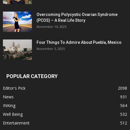
Overcoming Polycystic Ovarian Syndrome
(PCOS) – A Real Life Story
November 14, 2025
Four Things To Admire About Puebla, Mexico
November 5, 2025
POPULAR CATEGORY
Editor's Pick
2098
News
931
INKing
564
Well Being
532
Entertainment
512