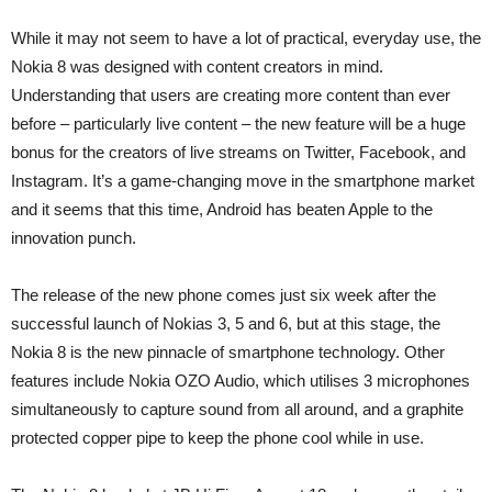
While it may not seem to have a lot of practical, everyday use, the
Nokia 8 was designed with content creators in mind.
Understanding that users are creating more content than ever
before – particularly live content – the new feature will be a huge
bonus for the creators of live streams on Twitter, Facebook, and
Instagram. It’s a game-changing move in the smartphone market
and it seems that this time, Android has beaten Apple to the
innovation punch.
The release of the new phone comes just six week after the
successful launch of Nokias 3, 5 and 6, but at this stage, the
Nokia 8 is the new pinnacle of smartphone technology. Other
features include Nokia OZO Audio, which utilises 3 microphones
simultaneously to capture sound from all around, and a graphite
protected copper pipe to keep the phone cool while in use.