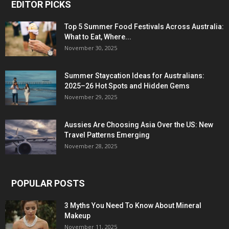
EDITOR PICKS
Top 5 Summer Food Festivals Across Australia:
What to Eat, Where...
November 30, 2025
Summer Staycation Ideas for Australians:
2025–26 Hot Spots and Hidden Gems
November 29, 2025
Aussies Are Choosing Asia Over the US: New
Travel Patterns Emerging
November 28, 2025
POPULAR POSTS
3 Myths You Need To Know About Mineral
Makeup
November 11, 2025