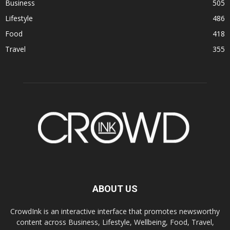
Business
505
Lifestyle
486
Food
418
Travel
355
ABOUT US
CrowdInk is an interactive interface that promotes newsworthy
content across Business, Lifestyle, Wellbeing, Food, Travel,