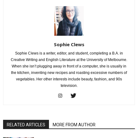
Sophie Clews
Sophie Clews is a writer, editor, and student, completing a B.A. in
Creative Writing and English Literature at the University of Melbourne.
When she isn’t plugging away in front of a computer, she is usually in
the kitchen, inventing new recipes and roasting excessive numbers of
vegetables. Her other interests include beauty, fashion, and 90s
television.
RELATED ARTICLES
MORE FROM AUTHOR