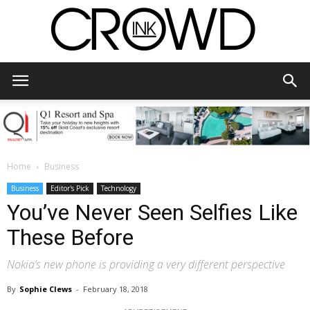
CrowdInk
Home
Business
Business
Editor's Pick
Technology
You’ve Never Seen Selfies Like
These Before
Nokia’s new phone is providing a very different perspective
By
Sophie Clews
-
February 18, 2018