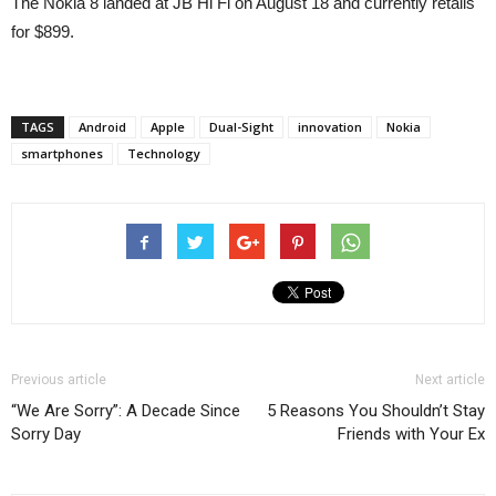
The Nokia 8 landed at JB Hi Fi on August 18 and currently retails
for $899.
TAGS
Android
Apple
Dual-Sight
innovation
Nokia
smartphones
Technology
Previous article
Next article
“We Are Sorry”: A Decade Since
5 Reasons You Shouldn’t Stay
Sorry Day
Friends with Your Ex