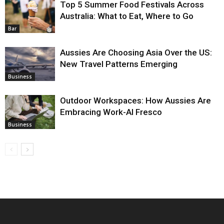
Top 5 Summer Food Festivals Across
Australia: What to Eat, Where to Go
Bar
Aussies Are Choosing Asia Over the US:
New Travel Patterns Emerging
Business
Outdoor Workspaces: How Aussies Are
Embracing Work-Al Fresco
Business