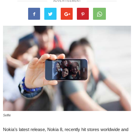
ADVERTISEMENT
Selfie
Nokia’s latest release, Nokia 8, recently hit stores worldwide and