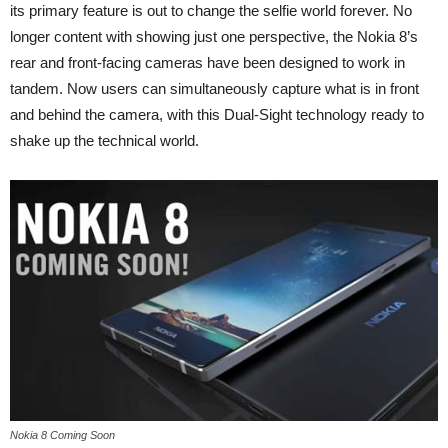
its primary feature is out to change the selfie world forever. No
longer content with showing just one perspective, the Nokia 8’s
rear and front-facing cameras have been designed to work in
tandem. Now users can simultaneously capture what is in front
and behind the camera, with this Dual-Sight technology ready to
shake up the technical world.
Nokia 8 Coming Soon