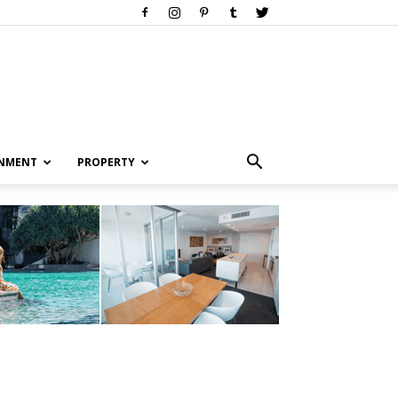
INMENT
PROPERTY