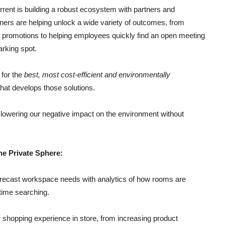
rrent is building a robust ecosystem with partners and
ners are helping unlock a wide variety of outcomes, from
d promotions to helping employees quickly find an open meeting
arking spot.
 for the
best, most cost-efficient and environmentally
hat develops those solutions.
or lowering our negative impact on the environment without
he Private Sphere:
ecast workspace needs with analytics of how rooms are
time searching.
r shopping experience in store, from increasing product