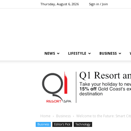
Thursday, August 6, 2026
Sign in / Join
NEWS
LIFESTYLE
BUSINESS
Home
Business
Welcome to the Future: Smart Ci
Business
Editor's Pick
Technology