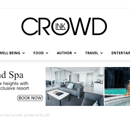
WELL BEING
FOOD
AUTHOR
TRAVEL
ENTERTA
CrowdInk
ties by Current, powered by GE