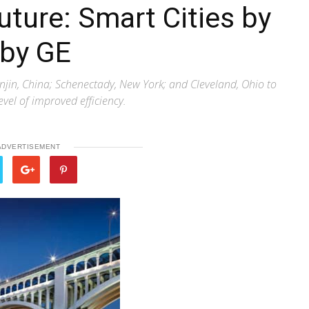
ture: Smart Cities by
 by GE
njin, China; Schenectady, New York; and Cleveland, Ohio to
level of improved efficiency.
ADVERTISEMENT