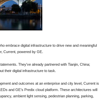
who embrace digital infrastructure to drive new and meaningful
er, Current, powered by GE.
tatements. They’ve already partnered with Tianjin, China;
their digital infrastructure to task.
opment and outcomes at an enterprise and city level, Current is
t LEDs and GE’s Predix cloud platform. These architectures will
cupancy, ambient light sensing, pedestrian planning, parking,