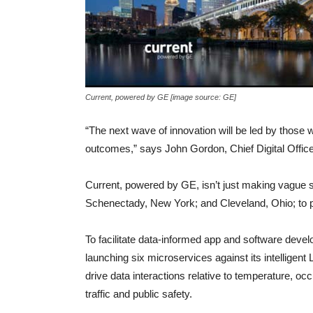
Current, powered by GE [image source: GE]
“The next wave of innovation will be led by those 
outcomes,” says John Gordon, Chief Digital Offic
Current, powered by GE, isn’t just making vague s
Schenectady, New York; and Cleveland, Ohio; to put 
To facilitate data-informed app and software devel
launching six microservices against its intelligen
drive data interactions relative to temperature, oc
traffic and public safety.