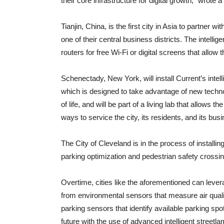
their core infrastructure for digital growth,” wrote 
Tianjin, China, is the first city in Asia to partner wit
one of their central business districts. The intelli
routers for free Wi-Fi or digital screens that allow 
Schenectady, New York, will install Current’s intell
which is designed to take advantage of new techn
of life, and will be part of a living lab that allows 
ways to service the city, its residents, and its bu
The City of Cleveland is in the process of installi
parking optimization and pedestrian safety crossing
Overtime, cities like the aforementioned can leve
from environmental sensors that measure air qualit
parking sensors that identify available parking spot
future with the use of advanced intelligent streetl