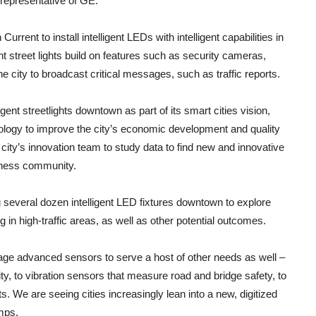
a representative of GE.
h Current to install intelligent LEDs with intelligent capabilities in
gent street lights build on features such as security cameras,
the city to broadcast critical messages, such as traffic reports.
igent streetlights downtown as part of its smart cities vision,
ology to improve the city’s economic development and quality
the city’s innovation team to study data to find new and innovative
siness community.
ng several dozen intelligent LED fixtures downtown to explore
 in high-traffic areas, as well as other potential outcomes.
rage advanced sensors to serve a host of other needs as well –
y, to vibration sensors that measure road and bridge safety, to
s. We are seeing cities increasingly lean into a new, digitized
amps.