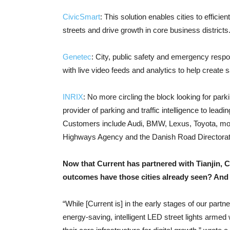
CivicSmart
: This solution enables cities to efficie
streets and drive growth in core business districts
Genetec
: City, public safety and emergency resp
with live video feeds and analytics to help create
INRIX
: No more circling the block looking for parki
provider of parking and traffic intelligence to lea
Customers include Audi, BMW, Lexus, Toyota, mor
Highways Agency and the Danish Road Directorat
Now that Current has partnered with Tianjin, 
outcomes have those cities already seen? And 
“While [Current is] in the early stages of our partne
energy-saving, intelligent LED street lights armed 