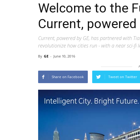
Welcome to the Fu
Current, powered
Current, powered by GE, has partnered with Tia
revolutionize how cities run - with a near sci-fi 
By
GE
-
June 10, 2016
Share on Facebook
Tweet on Twitter