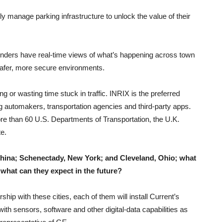
ntly manage parking infrastructure to unlock the value of their
.
onders have real-time views of what’s happening across town
 safer, more secure environments.
ng or wasting time stuck in traffic. INRIX is the preferred
ding automakers, transportation agencies and third-party apps.
e than 60 U.S. Departments of Transportation, the U.K.
e.
China; Schenectady, New York; and Cleveland, Ohio; what
what can they expect in the future?
rship with these cities, each of them will install Current’s
with sensors, software and other digital-data capabilities as