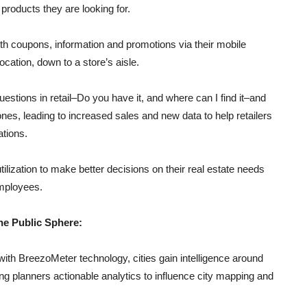
 products they are looking for.
ith coupons, information and promotions via their mobile
ocation, down to a store’s aisle.
stions in retail–Do you have it, and where can I find it–and
nes, leading to increased sales and new data to help retailers
tions.
ilization to make better decisions on their real estate needs
employees.
he Public Sphere:
ith BreezoMeter technology, cities gain intelligence around
ing planners actionable analytics to influence city mapping and