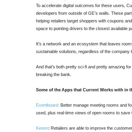
To accelerate digital outcomes for these users, Cu
developers from outside of GE’s walls. These part
helping retailers target shoppers with coupons an
space to pointing drivers to the closest available p
It’s a network and an ecosystem that leaves room
sustainable
solutions, regardless of the company t
And that’s both pretty sci-fi and pretty amazing f
breaking the bank.
Some of the Apps that Current Works with in t
Eventboard:
Better manage meeting rooms and for
used, plus real-time views of open rooms to save 
Keonn
: Retailers are able to improve the custome