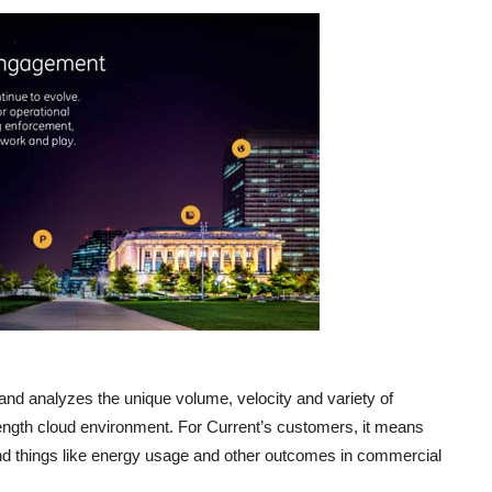
and analyzes the unique volume, velocity and variety of
trength cloud environment. For Current’s customers, it means
und things like energy usage and other outcomes in commercial