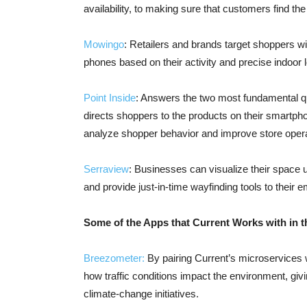
availability, to making sure that customers find the
Mowingo
: Retailers and brands target shoppers w
phones based on their activity and precise indoor l
Point Inside
: Answers the two most fundamental que
directs shoppers to the products on their smartpho
analyze shopper behavior and improve store opera
Serraview
: Businesses can visualize their space ut
and provide just-in-time wayfinding tools to their 
Some of the Apps that Current Works with in t
Breezometer:
By pairing Current’s microservices w
how traffic conditions impact the environment, giv
climate-change initiatives.