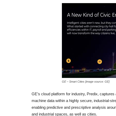
GE – Smart Cities [image source: GE]
GE’s cloud platform for industry, Predix,
captures 
machine data within a highly secure, industrial-s
enabling predictive and prescriptive analysis aro
and industrial spaces, as well as cities.