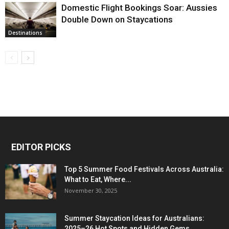
Domestic Flight Bookings Soar: Aussies
Double Down on Staycations
Destinations
EDITOR PICKS
Top 5 Summer Food Festivals Across Australia:
What to Eat, Where...
November 30, 2025
Summer Staycation Ideas for Australians:
2025–26 Hot Spots and Hidden Gems