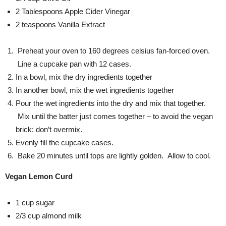
2 Tablespoons Apple Cider Vinegar
2 teaspoons Vanilla Extract
Preheat your oven to 160 degrees celsius fan-forced oven.
Line a cupcake pan with 12 cases.
In a bowl, mix the dry ingredients together
In another bowl, mix the wet ingredients together
Pour the wet ingredients into the dry and mix that together.
Mix until the batter just comes together – to avoid the vegan
brick: don’t overmix.
Evenly fill the cupcake cases.
Bake 20 minutes until tops are lightly golden. Allow to cool.
Vegan Lemon Curd
1 cup sugar
2/3 cup almond milk