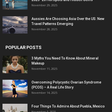
November 29, 2025
Aussies Are Choosing Asia Over the US: New
Travel Patterns Emerging
November 28, 2025
POPULAR POSTS
3 Myths You Need To Know About Mineral
Makeup
November 11, 2025
Overcoming Polycystic Ovarian Syndrome
(PCOS) – A Real Life Story
November 14, 2025
Four Things To Admire About Puebla, Mexico
November 5, 2025