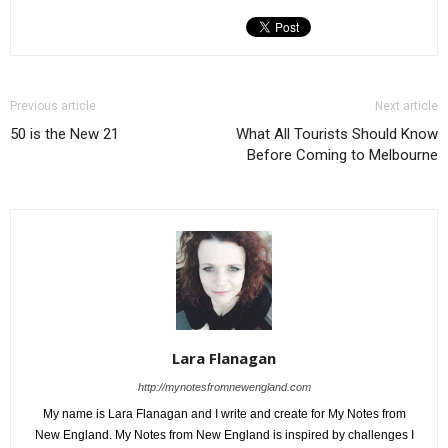
Previous article
Next article
50 is the New 21
What All Tourists Should Know
Before Coming to Melbourne
Lara Flanagan
http://mynotesfromnewengland.com
My name is Lara Flanagan and I write and create for My Notes from
New England. My Notes from New England is inspired by challenges I