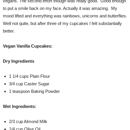
vegans. The second effort though was really good. Good enough
to put a smile back on my face. Actually it was amazing. My
mood lifted and everything was rainbows, unicorns and butterflies.
Well not quite, but after three of my cupcakes I felt substantially
better.
Vegan Vanilla Cupcakes:
Dry Ingredients
1 1/4 cups Plain Flour
3/4 cup Caster Sugar
1 teaspoon Baking Powder
Wet Ingredients:
2/3 cup Almond Milk
1/4 cup Olive Oil