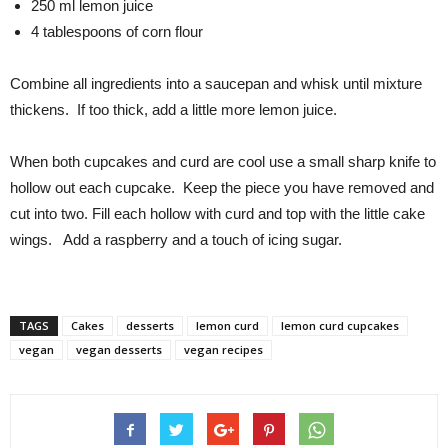
250 ml lemon juice
4 tablespoons of corn flour
Combine all ingredients into a saucepan and whisk until mixture
thickens. If too thick, add a little more lemon juice.
When both cupcakes and curd are cool use a small sharp knife to
hollow out each cupcake. Keep the piece you have removed and
cut into two. Fill each hollow with curd and top with the little cake
wings. Add a raspberry and a touch of icing sugar.
TAGS
Cakes
desserts
lemon curd
lemon curd cupcakes
vegan
vegan desserts
vegan recipes