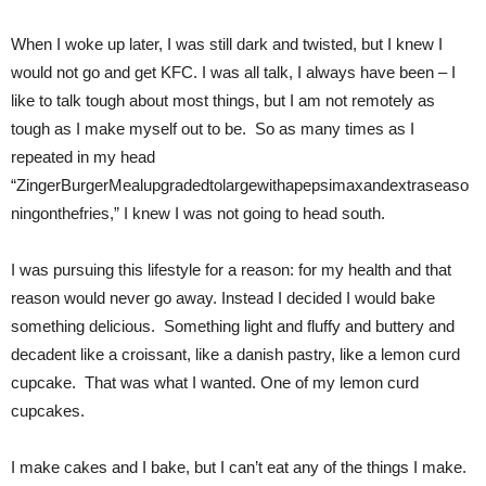
When I woke up later, I was still dark and twisted, but I knew I
would not go and get KFC. I was all talk, I always have been – I
like to talk tough about most things, but I am not remotely as
tough as I make myself out to be. So as many times as I
repeated in my head
“ZingerBurgerMealupgradedtolargewithapepsimaxandextraseaso
ningonthefries,” I knew I was not going to head south.
I was pursuing this lifestyle for a reason: for my health and that
reason would never go away. Instead I decided I would bake
something delicious. Something light and fluffy and buttery and
decadent like a croissant, like a danish pastry, like a lemon curd
cupcake. That was what I wanted. One of my lemon curd
cupcakes.
I make cakes and I bake, but I can’t eat any of the things I make.