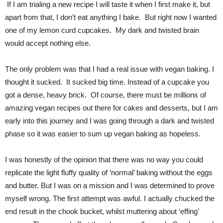
If I am trialing a new recipe I will taste it when I first make it, but
apart from that, I don’t eat anything I bake. But right now I wanted
one of my lemon curd cupcakes. My dark and twisted brain
would accept nothing else.
The only problem was that I had a real issue with vegan baking. I
thought it sucked. It sucked big time. Instead of a cupcake you
got a dense, heavy brick. Of course, there must be millions of
amazing vegan recipes out there for cakes and desserts, but I am
early into this journey and I was going through a dark and twisted
phase so it was easier to sum up vegan baking as hopeless.
I was honestly of the opinion that there was no way you could
replicate the light fluffy quality of ‘normal’ baking without the eggs
and butter. But I was on a mission and I was determined to prove
myself wrong. The first attempt was awful. I actually chucked the
end result in the chook bucket, whilst muttering about ‘effing’