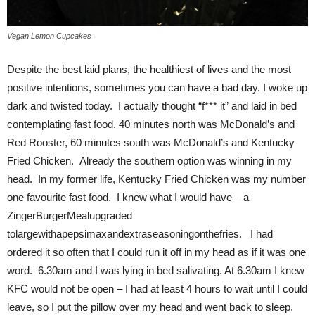
Vegan Lemon Cupcakes
Despite the best laid plans, the healthiest of lives and the most
positive intentions, sometimes you can have a bad day. I woke up
dark and twisted today. I actually thought “f*** it” and laid in bed
contemplating fast food. 40 minutes north was McDonald’s and
Red Rooster, 60 minutes south was McDonald’s and Kentucky
Fried Chicken. Already the southern option was winning in my
head. In my former life, Kentucky Fried Chicken was my number
one favourite fast food. I knew what I would have – a
ZingerBurgerMealupgraded
tolargewithapepsimaxandextraseasoningonthefries. I had
ordered it so often that I could run it off in my head as if it was one
word. 6.30am and I was lying in bed salivating. At 6.30am I knew
KFC would not be open – I had at least 4 hours to wait until I could
leave, so I put the pillow over my head and went back to sleep.