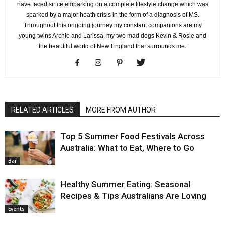
have faced since embarking on a complete lifestyle change which was
sparked by a major heath crisis in the form of a diagnosis of MS.
Throughout this ongoing journey my constant companions are my
young twins Archie and Larissa, my two mad dogs Kevin & Rosie and
the beautiful world of New England that surrounds me.
RELATED ARTICLES
MORE FROM AUTHOR
Top 5 Summer Food Festivals Across
Australia: What to Eat, Where to Go
Bar
Healthy Summer Eating: Seasonal
Recipes & Tips Australians Are Loving
Events