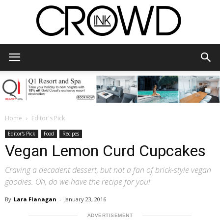
CrowdInk
Home
Editor's Pick
Editor's Pick
Food
Recipes
Vegan Lemon Curd Cupcakes
Craving a decadent dessert, but not a fan of brick-style vegan
goodies. Oh, do we have the recipe for you!
By
Lara Flanagan
-
January 23, 2016
ADVERTISEMENT