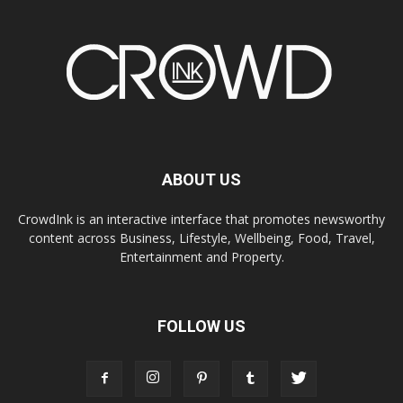
ABOUT US
CrowdInk is an interactive interface that promotes newsworthy
content across Business, Lifestyle, Wellbeing, Food, Travel,
Entertainment and Property.
FOLLOW US