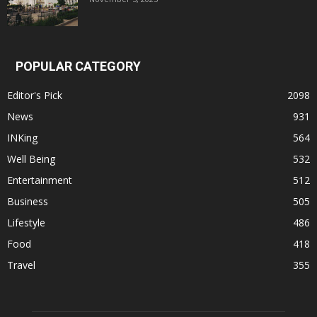
POPULAR CATEGORY
Editor's Pick
2098
News
931
INKing
564
Well Being
532
Entertainment
512
Business
505
Lifestyle
486
Food
418
Travel
355