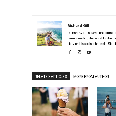
Richard Gill
Richard Gill is a travel photograp
been travelling the world for the 
story on his social channels. Stop 
RELATED ARTICLES
MORE FROM AUTHOR