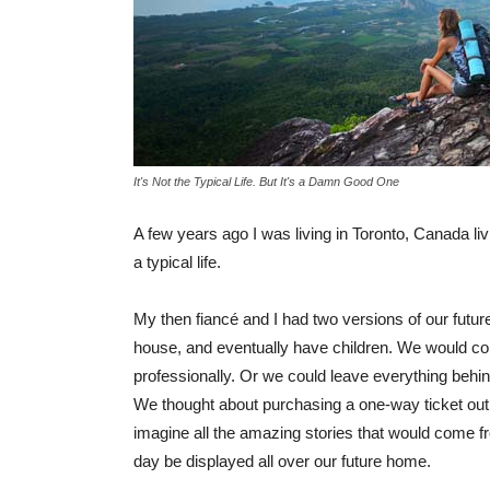
It's Not the Typical Life. But It's a Damn Good One
A few years ago I was living in Toronto, Canada living 
a typical life.
My then fiancé and I had two versions of our futu
house, and eventually have children. We would con
professionally. Or we could leave everything behi
We thought about purchasing a one-way ticket out 
imagine all the amazing stories that would come f
day be displayed all over our future home.