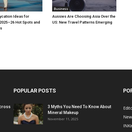
Business
cation Ideas for
Aussies Are Choosing Asia Over the
 2025–26 Hot Spots and
US: New Travel Patterns Emerging
s
POPULAR POSTS
PO
cross
3 Myths You Need To Know About
Edito
Mineral Makeup
New
November 11, 2025
INKi