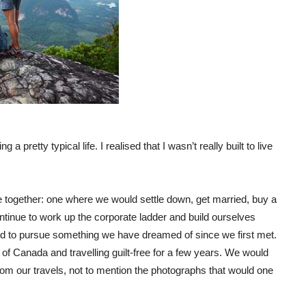
a pretty typical life. I realised that I wasn’t really built to live
re together: one where we would settle down, get married, buy a
tinue to work up the corporate ladder and build ourselves
nd to pursue something we have dreamed of since we first met.
of Canada and travelling guilt-free for a few years. We would
rom our travels, not to mention the photographs that would one