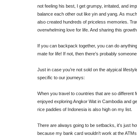
not feeling his best, I get grumpy, irritated, and imp
balance each other out like yin and yang. As mu
also created hundreds of priceless memories. Trav
overwhelming love for life. And sharing this growth
If you can backpack together, you can do anything t
mate for life! If not, then there’s probably someon
Just in case you’re not sold on the atypical lifest
specific to our journeys:
When you travel to countries that are so different f
enjoyed exploring Angkor Wat in Cambodia and getti
rice paddies of Indonesia is also high on my list.
There are always going to be setbacks, it’s just 
because my bank card wouldn’t work at the ATMs