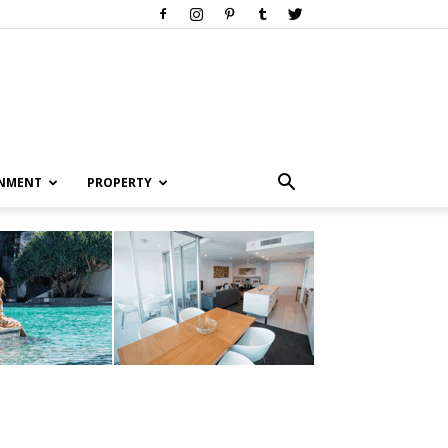
INMENT
PROPERTY