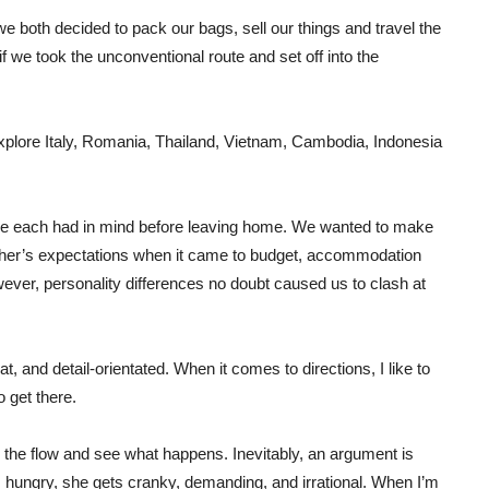
we both decided to pack our bags, sell our things and travel the
f we took the unconventional route and set off into the
xplore Italy, Romania, Thailand, Vietnam, Cambodia, Indonesia
p we each had in mind before leaving home. We wanted to make
ther’s expectations when it came to budget, accommodation
ever, personality differences no doubt caused us to clash at
, and detail-orientated. When it comes to directions, I like to
 get there.
h the flow and see what happens. Inevitably, an argument is
s hungry, she gets cranky, demanding, and irrational. When I’m