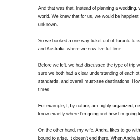
And that was that. Instead of planning a wedding, 
world. We knew that for us, we would be happiest i
unknown.
So we booked a one way ticket out of Toronto to e
and Australia, where we now live full time.
Before we left, we had discussed the type of tri
sure we both had a clear understanding of each o
standards, and overall must-see destinations. How
times.
For example, I, by nature, am highly organized, neat
know exactly where I’m going and how I’m going to
On the other hand, my wife, Andra, likes to go wit
bound to arise. It doesn’t end there. When Andra i