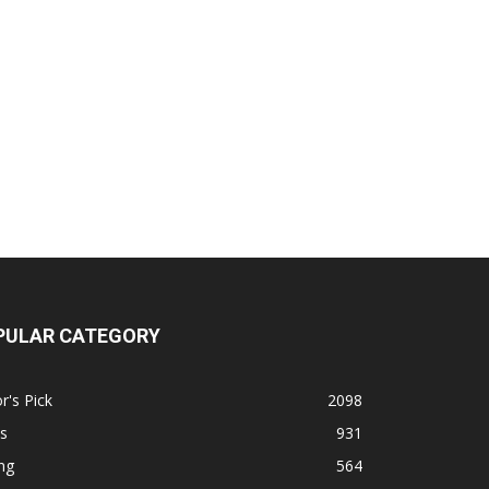
PULAR CATEGORY
r's Pick
2098
s
931
ng
564