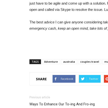
just have to be agile and come up with a solution. 
open and called via Skype to resolve the issue. L
The best advice I can give anyone considering takin
emergency cash, keep an open mind, take lots of
TAGS
Adventure
australia
couples travel
ma
SHARE
Facebook
Twitter
Previous article
Ways To Enhance Our To-ing And Fro-ing