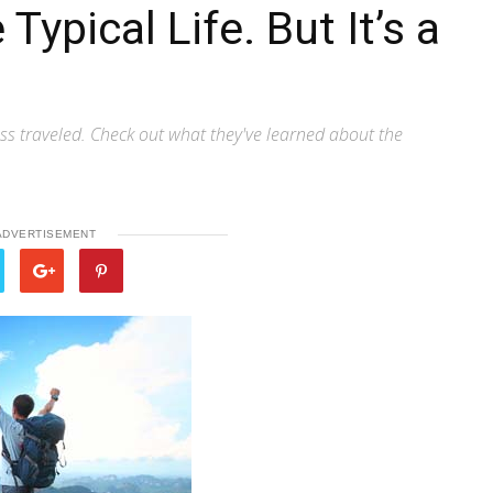
 Typical Life. But It’s a
ss traveled. Check out what they've learned about the
ADVERTISEMENT