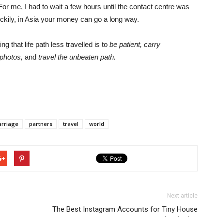
For me, I had to wait a few hours until the contact centre was
uckily, in Asia your money can go a long way.
g that life path less travelled is to
be patient, carry
 photos,
and
travel the unbeaten path.
rriage
partners
travel
world
Next article
The Best Instagram Accounts for Tiny House