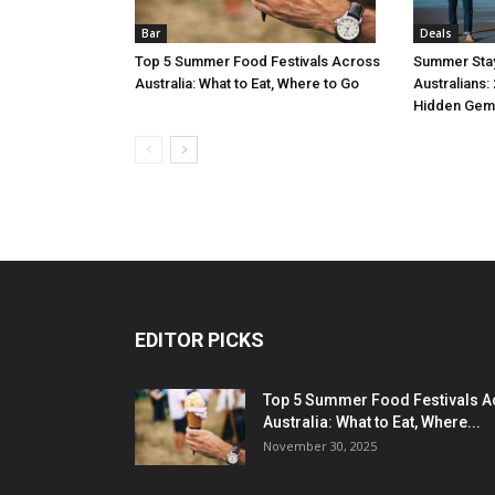
Bar
Deals
Top 5 Summer Food Festivals Across
Summer Stay
Australia: What to Eat, Where to Go
Australians:
Hidden Gem
EDITOR PICKS
Top 5 Summer Food Festivals A
Australia: What to Eat, Where...
November 30, 2025