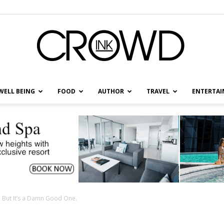
WELL BEING
FOOD
AUTHOR
TRAVEL
ENTERTA
CrowdInk
fe. But It’s a Damn Good One.