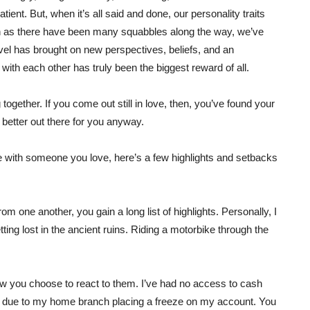
atient. But, when it’s all said and done, our personality traits
ch as there have been many squabbles along the way, we’ve
el has brought on new perspectives, beliefs, and an
 with each other has truly been the biggest reward of all.
ogether. If you come out still in love, then, you’ve found your
e better out there for you anyway.
yle with someone you love, here’s a few highlights and setbacks
rom one another, you gain a long list of highlights. Personally, I
ng lost in the ancient ruins. Riding a motorbike through the
how you choose to react to them. I’ve had no access to cash
 due to my home branch placing a freeze on my account. You