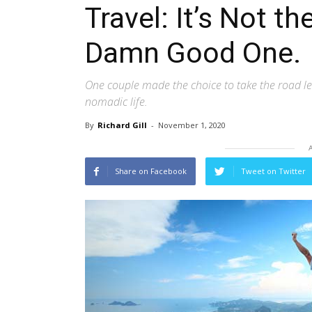
Travel: It’s Not the
Damn Good One.
One couple made the choice to take the road le
nomadic life.
By
Richard Gill
-
November 1, 2020
Share on Facebook
Tweet on Twitter