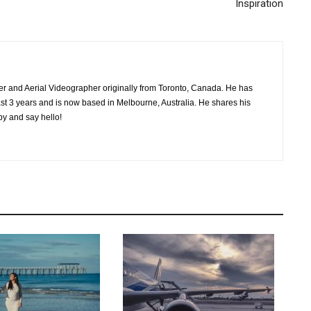
Inspiration
her and Aerial Videographer originally from Toronto, Canada. He has
past 3 years and is now based in Melbourne, Australia. He shares his
by and say hello!