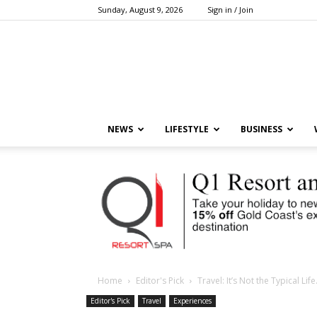
Sunday, August 9, 2026
Sign in / Join
NEWS
LIFESTYLE
BUSINESS
Home
Editor's Pick
Travel: It’s Not the Typical Li
Editor's Pick
Travel
Experiences