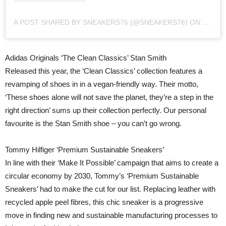
A POST SHARED BY SNEAKERS76 (@SNEAKERS76)
ON
SEP 3,
Adidas Originals ‘The Clean Classics’ Stan Smith
Released this year, the ‘Clean Classics’ collection features a
revamping of shoes in in a vegan-friendly way. Their motto,
‘These shoes alone will not save the planet, they’re a step in the
right direction’ sums up their collection perfectly. Our personal
favourite is the Stan Smith shoe – you can’t go wrong.
Tommy Hilfiger ‘Premium Sustainable Sneakers’
In line with their ‘Make It Possible’ campaign that aims to create a
circular economy by 2030, Tommy’s ‘Premium Sustainable
Sneakers’ had to make the cut for our list. Replacing leather with
recycled apple peel fibres, this chic sneaker is a progressive
move in finding new and sustainable manufacturing processes to