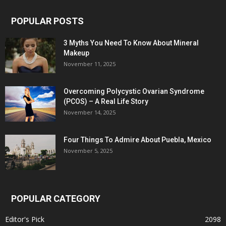
POPULAR POSTS
3 Myths You Need To Know About Mineral
Makeup
November 11, 2025
Overcoming Polycystic Ovarian Syndrome
(PCOS) – A Real Life Story
November 14, 2025
Four Things To Admire About Puebla, Mexico
November 5, 2025
POPULAR CATEGORY
Editor's Pick
2098