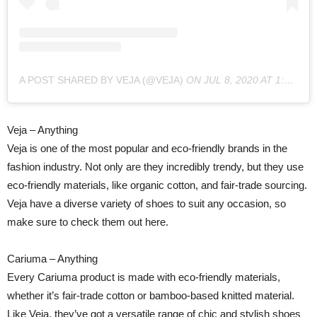
A POST SHARED BY VEJA (@VEJA)
ON
JUL 8, 2020 AT 1:28AM PDT
Veja – Anything
Veja is one of the most popular and eco-friendly brands in the
fashion industry. Not only are they incredibly trendy, but they use
eco-friendly materials, like organic cotton, and fair-trade sourcing.
Veja have a diverse variety of shoes to suit any occasion, so
make sure to check them out here.
Cariuma – Anything
Every Cariuma product is made with eco-friendly materials,
whether it’s fair-trade cotton or bamboo-based knitted material.
Like Veja, they’ve got a versatile range of chic and stylish shoes