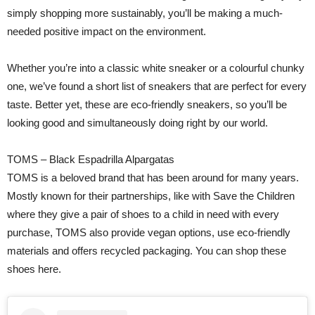
simply shopping more sustainably, you’ll be making a much-
needed positive impact on the environment.
Whether you’re into a classic white sneaker or a colourful chunky
one, we’ve found a short list of sneakers that are perfect for every
taste. Better yet, these are eco-friendly sneakers, so you’ll be
looking good and simultaneously doing right by our world.
TOMS – Black Espadrilla Alpargatas
TOMS is a beloved brand that has been around for many years.
Mostly known for their partnerships, like with Save the Children
where they give a pair of shoes to a child in need with every
purchase, TOMS also provide vegan options, use eco-friendly
materials and offers recycled packaging. You can shop these
shoes here.