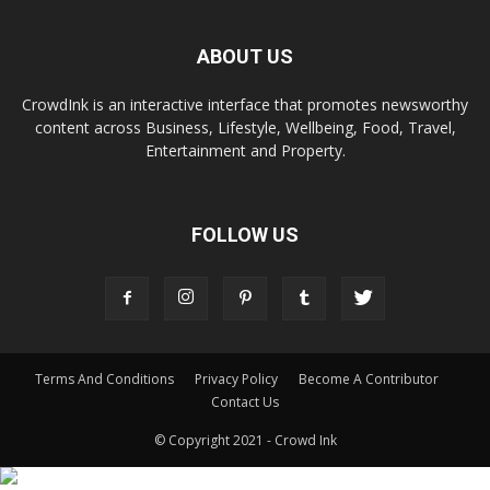
ABOUT US
CrowdInk is an interactive interface that promotes newsworthy
content across Business, Lifestyle, Wellbeing, Food, Travel,
Entertainment and Property.
FOLLOW US
Terms And Conditions
Privacy Policy
Become A Contributor
Contact Us
© Copyright 2021 - Crowd Ink