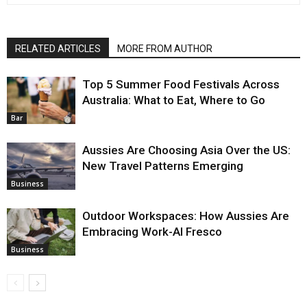
RELATED ARTICLES
MORE FROM AUTHOR
Top 5 Summer Food Festivals Across
Australia: What to Eat, Where to Go
Bar
Aussies Are Choosing Asia Over the US:
New Travel Patterns Emerging
Business
Outdoor Workspaces: How Aussies Are
Embracing Work-Al Fresco
Business