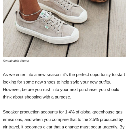
Sustainable-Shoes
As we enter into a new season, it’s the perfect opportunity to start
looking for some new shoes to help style your new outfits.
However, before you rush into your next purchase, you should
think about shopping with a purpose.
Sneaker production accounts for 1.4% of global greenhouse gas
emissions, and when you compare that to the 2.5% produced by
air travel, it becomes clear that a change must occur urgently. By