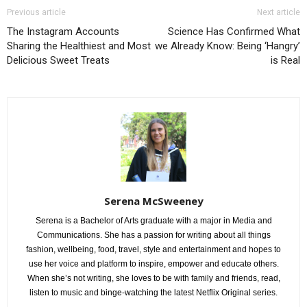
Previous article
Next article
The Instagram Accounts
Science Has Confirmed What
Sharing the Healthiest and Most
we Already Know: Being ‘Hangry’
Delicious Sweet Treats
is Real
Serena McSweeney
Serena is a Bachelor of Arts graduate with a major in Media and
Communications. She has a passion for writing about all things
fashion, wellbeing, food, travel, style and entertainment and hopes to
use her voice and platform to inspire, empower and educate others.
When she’s not writing, she loves to be with family and friends, read,
listen to music and binge-watching the latest Netflix Original series.