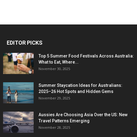
EDITOR PICKS
Top 5 Summer Food Festivals Across Australia:
What to Eat, Where...
November 30, 2025
Summer Staycation Ideas for Australians:
2025–26 Hot Spots and Hidden Gems
November 29, 2025
Aussies Are Choosing Asia Over the US: New
Travel Patterns Emerging
November 28, 2025