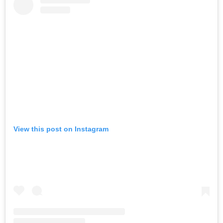
View this post on Instagram