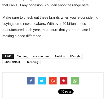
that can suit any occasion. You can shop the range here.
Make sure to check out these brands when you’re considering
buying some new sneakers. With over 20 billion shoes
manufactured each year, make sure that your purchase is
making a good difference.
TAGS
Clothing
environment
Fashion
lifestyle
SUSTAINABLE
trending