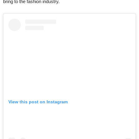
bring to the fashion industry.
View this post on Instagram