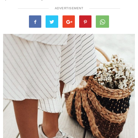
ADVERTISEMENT