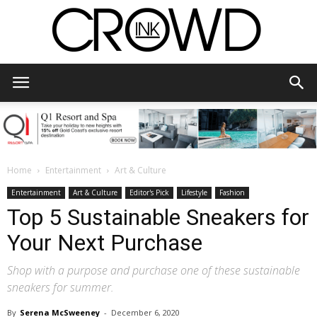
CrowdInk
Home
Entertainment
Art & Culture
Entertainment
Art & Culture
Editor's Pick
Lifestyle
Fashion
Top 5 Sustainable Sneakers for
Your Next Purchase
Shop with a purpose and purchase one of these sustainable
sneakers for summer.
By
Serena McSweeney
-
December 6, 2020