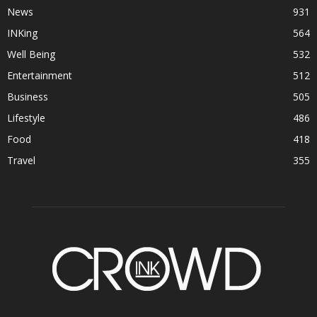
News
931
INKing
564
Well Being
532
Entertainment
512
Business
505
Lifestyle
486
Food
418
Travel
355