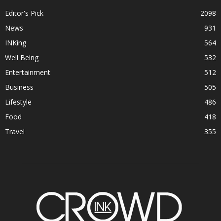
Editor's Pick
2098
News
931
INKing
564
Well Being
532
Entertainment
512
Business
505
Lifestyle
486
Food
418
Travel
355