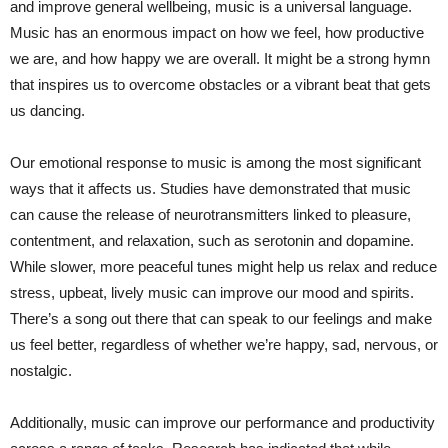
and improve general wellbeing, music is a universal language.
Music has an enormous impact on how we feel, how productive
we are, and how happy we are overall. It might be a strong hymn
that inspires us to overcome obstacles or a vibrant beat that gets
us dancing.
Our emotional response to music is among the most significant
ways that it affects us. Studies have demonstrated that music
can cause the release of neurotransmitters linked to pleasure,
contentment, and relaxation, such as serotonin and dopamine.
While slower, more peaceful tunes might help us relax and reduce
stress, upbeat, lively music can improve our mood and spirits.
There’s a song out there that can speak to our feelings and make
us feel better, regardless of whether we’re happy, sad, nervous, or
nostalgic.
Additionally, music can improve our performance and productivity