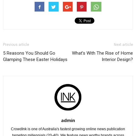
Previous article
Next article
5 Reasons You Should Go
What’s With The Rise of Home
Glamping These Easter Holidays
Interior Design?
admin
CrowdInk is one of Australia's fastest growing online news publication
targeting millennials (20-40). We feature news worthy brands across