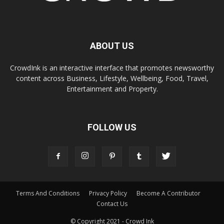
ABOUT US
CrowdInk is an interactive interface that promotes newsworthy
content across Business, Lifestyle, Wellbeing, Food, Travel,
Entertainment and Property.
FOLLOW US
Terms And Conditions
Privacy Policy
Become A Contributor
Contact Us
© Copyright 2021 - Crowd Ink