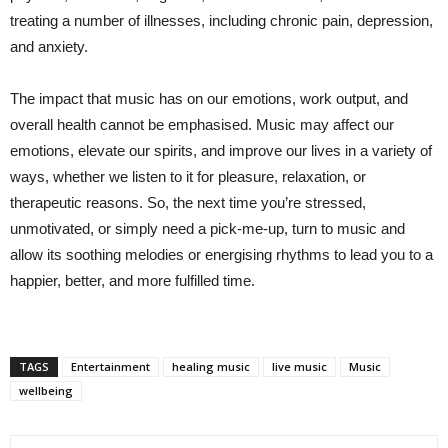
treating a number of illnesses, including chronic pain, depression,
and anxiety.
The impact that music has on our emotions, work output, and
overall health cannot be emphasised. Music may affect our
emotions, elevate our spirits, and improve our lives in a variety of
ways, whether we listen to it for pleasure, relaxation, or
therapeutic reasons. So, the next time you’re stressed,
unmotivated, or simply need a pick-me-up, turn to music and
allow its soothing melodies or energising rhythms to lead you to a
happier, better, and more fulfilled time.
TAGS
Entertainment
healing music
live music
Music
wellbeing