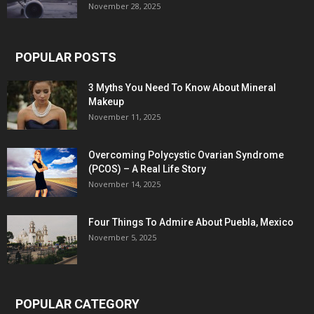
November 28, 2025
POPULAR POSTS
3 Myths You Need To Know About Mineral
Makeup
November 11, 2025
Overcoming Polycystic Ovarian Syndrome
(PCOS) – A Real Life Story
November 14, 2025
Four Things To Admire About Puebla, Mexico
November 5, 2025
POPULAR CATEGORY