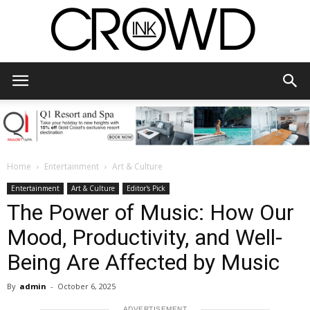
CrowdInk
Home
Entertainment
Art & Culture
Entertainment
Art & Culture
Editor's Pick
The Power of Music: How Our
Mood, Productivity, and Well-
Being Are Affected by Music
By
admin
-
October 6, 2025
ADVERTISEMENT