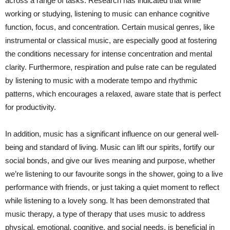
across a range of tasks. Research has indicated that while
working or studying, listening to music can enhance cognitive
function, focus, and concentration. Certain musical genres, like
instrumental or classical music, are especially good at fostering
the conditions necessary for intense concentration and mental
clarity. Furthermore, respiration and pulse rate can be regulated
by listening to music with a moderate tempo and rhythmic
patterns, which encourages a relaxed, aware state that is perfect
for productivity.
In addition, music has a significant influence on our general well-
being and standard of living. Music can lift our spirits, fortify our
social bonds, and give our lives meaning and purpose, whether
we’re listening to our favourite songs in the shower, going to a live
performance with friends, or just taking a quiet moment to reflect
while listening to a lovely song. It has been demonstrated that
music therapy, a type of therapy that uses music to address
physical, emotional, cognitive, and social needs, is beneficial in