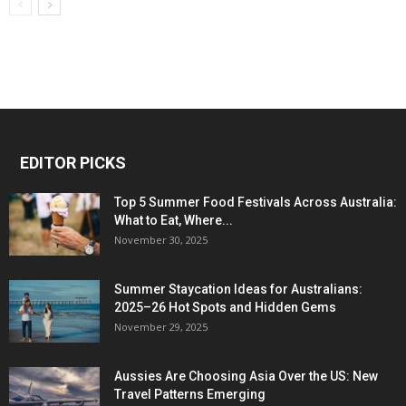
EDITOR PICKS
Top 5 Summer Food Festivals Across Australia:
What to Eat, Where...
November 30, 2025
Summer Staycation Ideas for Australians:
2025–26 Hot Spots and Hidden Gems
November 29, 2025
Aussies Are Choosing Asia Over the US: New
Travel Patterns Emerging