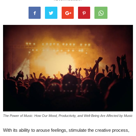
The Power of Music: How Our Mood, Productivity, and Well-Being Are Affected by Music
With its ability to arouse feelings, stimulate the creative process,