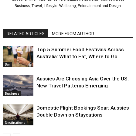
Business, Travel, Lifestyle, Wellbeing, Entertainment and Design.
RELATED ARTICLES
MORE FROM AUTHOR
Top 5 Summer Food Festivals Across
Australia: What to Eat, Where to Go
Bar
Aussies Are Choosing Asia Over the US:
New Travel Patterns Emerging
Business
Domestic Flight Bookings Soar: Aussies
Double Down on Staycations
Destinations