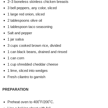
2–3 boneless skinless chicken breasts
3 bell peppers, any color, sliced
1 large red onion, sliced
2 tablespoons olive oil
1 tablespoon taco seasoning
Salt and pepper
1 jar salsa
3 cups cooked brown rice, divided
1 can black beans, drained and rinsed
1 can corn
1 cup shredded cheddar cheese
1 lime, sliced into wedges
Fresh cilantro to garnish
PREPARATION
Preheat oven to 400˚F/200˚C.