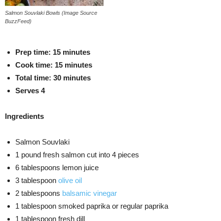
Salmon Souvlaki Bowls (Image Source
BuzzFeed)
Prep time
: 15 minutes
Cook time
: 15 minutes
Total time
: 30 minutes
S
erves 4
Ingredients
Salmon Souvlaki
1 pound fresh salmon cut into 4 pieces
6 tablespoons lemon juice
3 tablespoon
olive oil
2 tablespoons
balsamic vinegar
1 tablespoon smoked paprika or regular paprika
1 tablespoon fresh dill