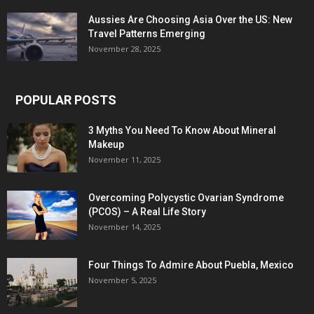
Aussies Are Choosing Asia Over the US: New
Travel Patterns Emerging
November 28, 2025
POPULAR POSTS
3 Myths You Need To Know About Mineral
Makeup
November 11, 2025
Overcoming Polycystic Ovarian Syndrome
(PCOS) – A Real Life Story
November 14, 2025
Four Things To Admire About Puebla, Mexico
November 5, 2025