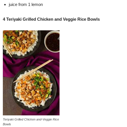
juice from 1 lemon
4 Teriyaki Grilled Chicken and Veggie Rice Bowls
Teriyaki Grilled Chicken and-Veggie Rice
Bowls