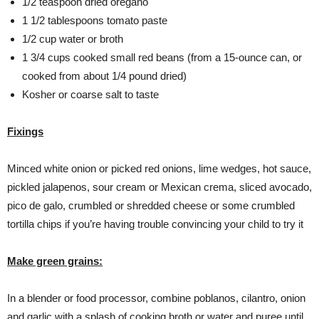
1/2 teaspoon dried oregano
1 1/2 tablespoons tomato paste
1/2 cup water or broth
1 3/4 cups cooked small red beans (from a 15-ounce can, or
cooked from about 1/4 pound dried)
Kosher or coarse salt to taste
Fixings
Minced white onion or picked red onions, lime wedges, hot sauce,
pickled jalapenos, sour cream or Mexican crema, sliced avocado,
pico de galo, crumbled or shredded cheese or some crumbled
tortilla chips if you’re having trouble convincing your child to try it
Make green grains:
In a blender or food processor, combine poblanos, cilantro, onion
and garlic with a splash of cooking broth or water and puree until