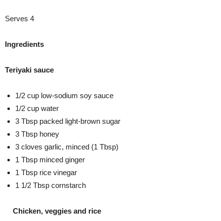
Serves 4
Ingredients
Teriyaki sauce
1/2 cup low-sodium soy sauce
1/2 cup water
3 Tbsp packed light-brown sugar
3 Tbsp honey
3 cloves garlic, minced (1 Tbsp)
1 Tbsp minced ginger
1 Tbsp rice vinegar
1 1/2 Tbsp cornstarch
Chicken, veggies and rice