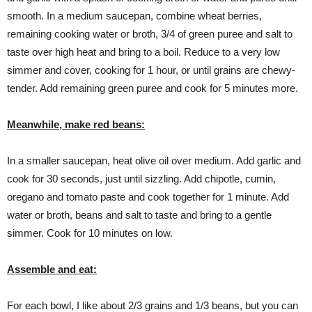
smooth. In a medium saucepan, combine wheat berries,
remaining cooking water or broth, 3/4 of green puree and salt to
taste over high heat and bring to a boil. Reduce to a very low
simmer and cover, cooking for 1 hour, or until grains are chewy-
tender. Add remaining green puree and cook for 5 minutes more.
Meanwhile, make red beans:
In a smaller saucepan, heat olive oil over medium. Add garlic and
cook for 30 seconds, just until sizzling. Add chipotle, cumin,
oregano and tomato paste and cook together for 1 minute. Add
water or broth, beans and salt to taste and bring to a gentle
simmer. Cook for 10 minutes on low.
Assemble and eat:
For each bowl, I like about 2/3 grains and 1/3 beans, but you can