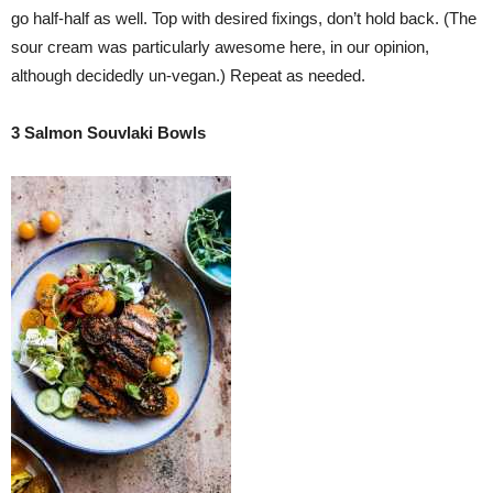
go half-half as well. Top with desired fixings, don’t hold back. (The
sour cream was particularly awesome here, in our opinion,
although decidedly un-vegan.) Repeat as needed.
3 Salmon Souvlaki Bowls