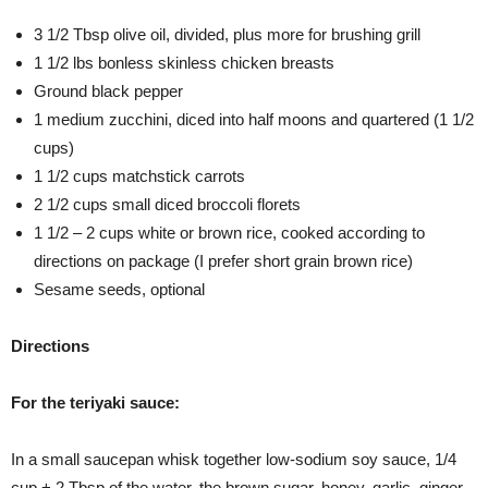
3 1/2 Tbsp olive oil, divided, plus more for brushing grill
1 1/2 lbs bonless skinless chicken breasts
Ground black pepper
1 medium zucchini, diced into half moons and quartered (1 1/2
cups)
1 1/2 cups matchstick carrots
2 1/2 cups small diced broccoli florets
1 1/2 – 2 cups white or brown rice, cooked according to
directions on package (I prefer short grain brown rice)
Sesame seeds, optional
Directions
For the teriyaki sauce:
In a small saucepan whisk together low-sodium soy sauce, 1/4
cup + 2 Tbsp of the water, the brown sugar, honey, garlic, ginger