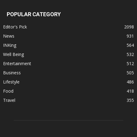
POPULAR CATEGORY
Editor's Pick
2098
News
931
INKing
564
Well Being
532
Entertainment
512
Business
505
Lifestyle
486
Food
418
Travel
355