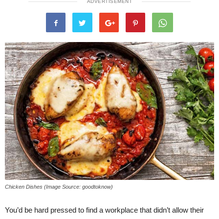
ADVERTISEMENT
Chicken Dishes (Image Source: goodtoknow)
You’d be hard pressed to find a workplace that didn’t allow their