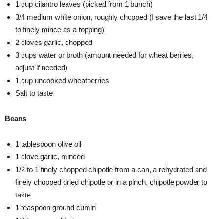
1 cup cilantro leaves (picked from 1 bunch)
3/4 medium white onion, roughly chopped (I save the last 1/4
to finely mince as a topping)
2 cloves garlic, chopped
3 cups water or broth (amount needed for wheat berries,
adjust if needed)
1 cup uncooked wheatberries
Salt to taste
Beans
1 tablespoon olive oil
1 clove garlic, minced
1/2 to 1 finely chopped chipotle from a can, a rehydrated and
finely chopped dried chipotle or in a pinch, chipotle powder to
taste
1 teaspoon ground cumin