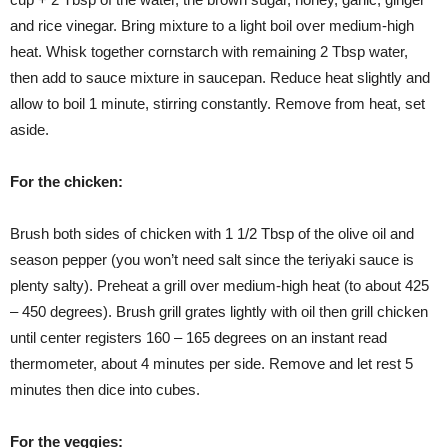
and rice vinegar. Bring mixture to a light boil over medium-high
heat. Whisk together cornstarch with remaining 2 Tbsp water,
then add to sauce mixture in saucepan. Reduce heat slightly and
allow to boil 1 minute, stirring constantly. Remove from heat, set
aside.
For the chicken:
Brush both sides of chicken with 1 1/2 Tbsp of the olive oil and
season pepper (you won’t need salt since the teriyaki sauce is
plenty salty). Preheat a grill over medium-high heat (to about 425
– 450 degrees). Brush grill grates lightly with oil then grill chicken
until center registers 160 – 165 degrees on an instant read
thermometer, about 4 minutes per side. Remove and let rest 5
minutes then dice into cubes.
For the veggies: