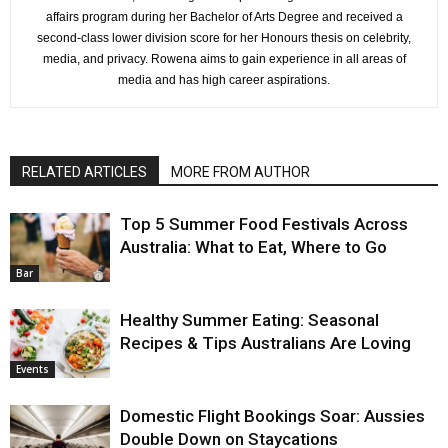
affairs program during her Bachelor of Arts Degree and received a
second-class lower division score for her Honours thesis on celebrity,
media, and privacy. Rowena aims to gain experience in all areas of
media and has high career aspirations.
RELATED ARTICLES
MORE FROM AUTHOR
Top 5 Summer Food Festivals Across
Australia: What to Eat, Where to Go
Bar
Healthy Summer Eating: Seasonal
Recipes & Tips Australians Are Loving
Events
Domestic Flight Bookings Soar: Aussies
Double Down on Staycations