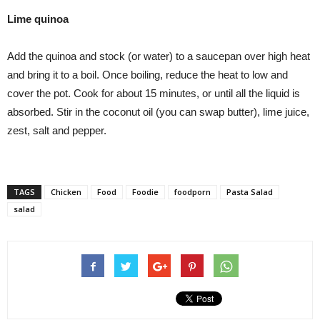
Lime quinoa
Add the quinoa and stock (or water) to a saucepan over high heat
and bring it to a boil. Once boiling, reduce the heat to low and
cover the pot. Cook for about 15 minutes, or until all the liquid is
absorbed. Stir in the coconut oil (you can swap butter), lime juice,
zest, salt and pepper.
TAGS
Chicken
Food
Foodie
foodporn
Pasta Salad
salad