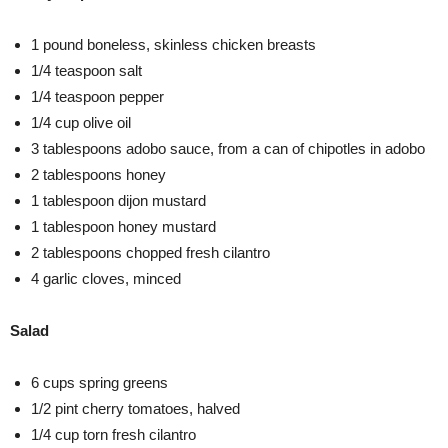
1 pound boneless, skinless chicken breasts
1/4 teaspoon salt
1/4 teaspoon pepper
1/4 cup olive oil
3 tablespoons adobo sauce, from a can of chipotles in adobo
2 tablespoons honey
1 tablespoon dijon mustard
1 tablespoon honey mustard
2 tablespoons chopped fresh cilantro
4 garlic cloves, minced
Salad
6 cups spring greens
1/2 pint cherry tomatoes, halved
1/4 cup torn fresh cilantro