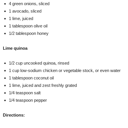
4 green onions, sliced
1 avocado, sliced
1 lime, juiced
1 tablespoon olive oil
1/2 tablespoon honey
Lime quinoa
1/2 cup uncooked quinoa, rinsed
1 cup low-sodium chicken or vegetable stock, or even water
1 tablespoon coconut oil
1 lime, juiced and zest freshly grated
1/4 teaspoon salt
1/4 teaspoon pepper
Directions: