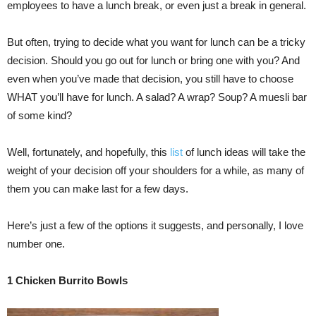
employees to have a lunch break, or even just a break in general.
But often, trying to decide what you want for lunch can be a tricky
decision. Should you go out for lunch or bring one with you? And
even when you’ve made that decision, you still have to choose
WHAT you’ll have for lunch. A salad? A wrap? Soup? A muesli bar
of some kind?
Well, fortunately, and hopefully, this
list
of lunch ideas will take the
weight of your decision off your shoulders for a while, as many of
them you can make last for a few days.
Here’s just a few of the options it suggests, and personally, I love
number one.
1
Chicken Burrito Bowls