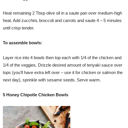
Heat remaining 2 Tbsp olive oil in a saute pan over medium-high
heat. Add zucchini, broccoli and carrots and saute 4 – 5 minutes
until crisp tender.
To assemble bowls:
Layer rice into 4 bowls then top each with 1/4 of the chicken and
1/4 of the veggies. Drizzle desired amount of teriyaki sauce over
tops (you’ll have extra left over – use it for chicken or salmon the
next day), sprinkle with sesame seeds. Serve warm.
5 Honey Chipotle Chicken Bowls