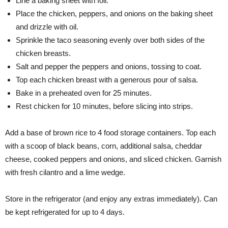
Line a baking sheet with foil.
Place the chicken, peppers, and onions on the baking sheet
and drizzle with oil.
Sprinkle the taco seasoning evenly over both sides of the
chicken breasts.
Salt and pepper the peppers and onions, tossing to coat.
Top each chicken breast with a generous pour of salsa.
Bake in a preheated oven for 25 minutes.
Rest chicken for 10 minutes, before slicing into strips.
Add a base of brown rice to 4 food storage containers. Top each
with a scoop of black beans, corn, additional salsa, cheddar
cheese, cooked peppers and onions, and sliced chicken. Garnish
with fresh cilantro and a lime wedge.
Store in the refrigerator (and enjoy any extras immediately). Can
be kept refrigerated for up to 4 days.