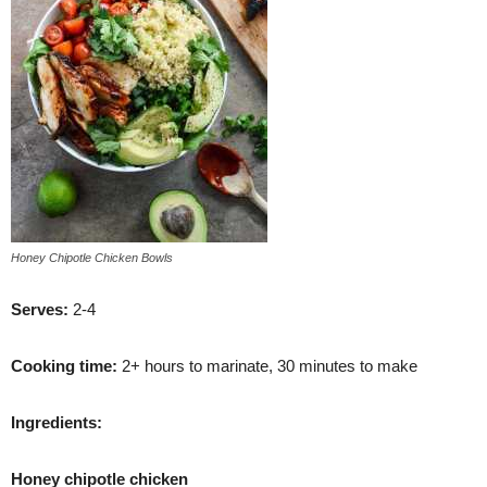
Honey Chipotle Chicken Bowls
S
erves:
2-4
Cooking time:
2+ hours to marinate, 30 minutes to make
Ingredients:
Honey chipotle chicken