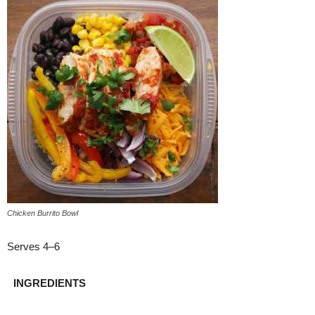
Chicken Burrito Bowl
Serves 4–6
INGREDIENTS