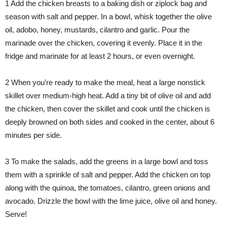
1 Add the chicken breasts to a baking dish or ziplock bag and
season with salt and pepper. In a bowl, whisk together the olive
oil, adobo, honey, mustards, cilantro and garlic. Pour the
marinade over the chicken, covering it evenly. Place it in the
fridge and marinate for at least 2 hours, or even overnight.
2 When you’re ready to make the meal, heat a large nonstick
skillet over medium-high heat. Add a tiny bit of olive oil and add
the chicken, then cover the skillet and cook until the chicken is
deeply browned on both sides and cooked in the center, about 6
minutes per side.
3 To make the salads, add the greens in a large bowl and toss
them with a sprinkle of salt and pepper. Add the chicken on top
along with the quinoa, the tomatoes, cilantro, green onions and
avocado. Drizzle the bowl with the lime juice, olive oil and honey.
Serve!