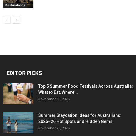
Destinations
EDITOR PICKS
Top 5 Summer Food Festivals Across Australia:
What to Eat, Where...
November 30, 2025
Summer Staycation Ideas for Australians:
2025–26 Hot Spots and Hidden Gems
November 29, 2025