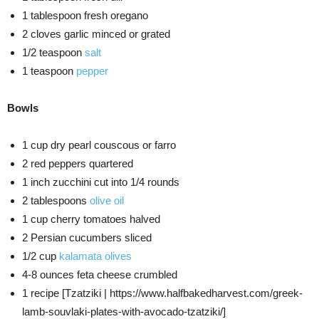
1 tablespoon fresh oregano
2 cloves garlic minced or grated
1/2 teaspoon
salt
1 teaspoon
pepper
Bowls
1 cup dry pearl couscous or farro
2 red peppers quartered
1 inch zucchini cut into 1/4 rounds
2 tablespoons
olive oil
1 cup cherry tomatoes halved
2 Persian cucumbers sliced
1/2 cup
kalamata olives
4-8 ounces feta cheese crumbled
1 recipe [Tzatziki | https://www.halfbakedharvest.com/greek-
lamb-souvlaki-plates-with-avocado-tzatziki/]