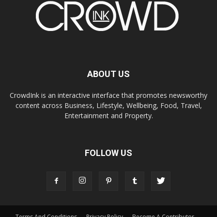
ABOUT US
CrowdInk is an interactive interface that promotes newsworthy
content across Business, Lifestyle, Wellbeing, Food, Travel,
Entertainment and Property.
FOLLOW US
Terms And Conditions
Privacy Policy
Become A Contributor