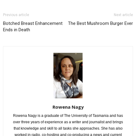
Previous article
Next article
Botched Breast Enhancement
The Best Mushroom Burger Ever
Ends in Death
Rowena Nagy
Rowena Nagy is a graduate of The University of Tasmania and has
over three years of experience as a writer and journalist and brings
that knowledge and skill to all tasks she approaches. She has also
worked in radio, co-hosting and co-producing a news and current