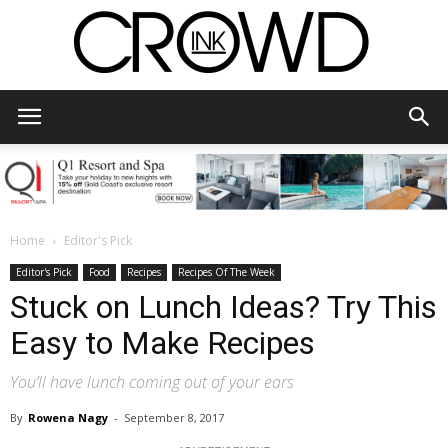
CrowdInk
Home
Editor's Pick
Editor's Pick
Food
Recipes
Recipes Of The Week
Stuck on Lunch Ideas? Try This
Easy to Make Recipes
You’ll have lunch coming out of your ears
By
Rowena Nagy
-
September 8, 2017