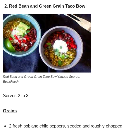
Red Bean and Green Grain Taco Bowl
Red Bean and Green Grain Taco Bowl (Image Source:
BuzzFeed)
Serves 2 to 3
Grains
2 fresh poblano chile peppers, seeded and roughly chopped