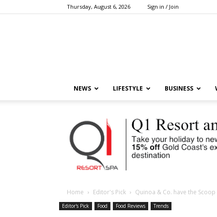
Thursday, August 6, 2026
Sign in / Join
NEWS
LIFESTYLE
BUSINESS
Home
Editor's Pick
Quinoa & Co. have the Scoop 
Editor's Pick
Food
Food Reviews
Trends