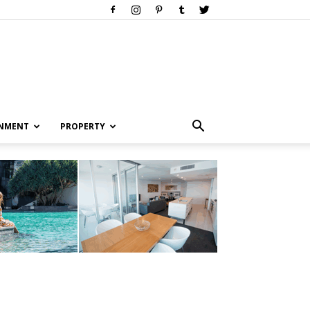
INMENT
PROPERTY