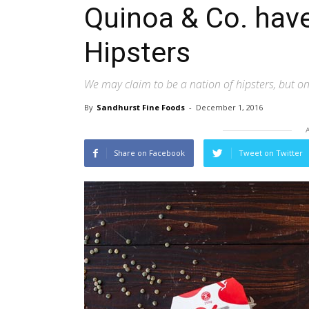
Quinoa & Co. hav
Hipsters
We may claim to be a nation of hipsters, but on
By
Sandhurst Fine Foods
-
December 1, 2016
Share on Facebook
Tweet on Twitter