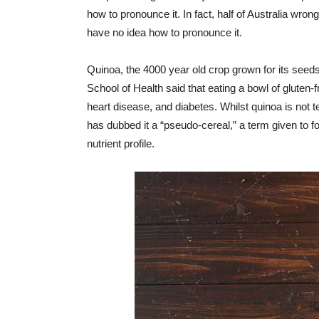
how to pronounce it. In fact, half of Australia wron
have no idea how to pronounce it.
Quinoa, the 4000 year old crop grown for its seeds
School of Health said that eating a bowl of gluten-f
heart disease, and diabetes. Whilst quinoa is not 
has dubbed it a “pseudo-cereal,” a term given to f
nutrient profile.