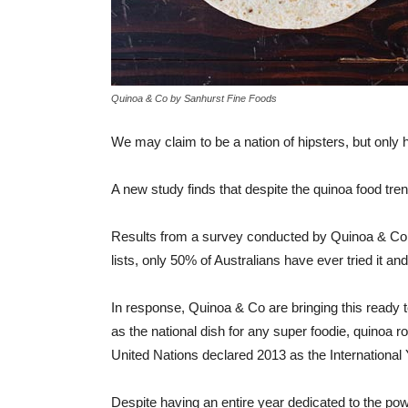
Quinoa & Co by Sanhurst Fine Foods
We may claim to be a nation of hipsters, but only h
A new study finds that despite the quinoa food tren
Results from a survey conducted by Quinoa & Co, 
lists, only 50% of Australians have ever tried it 
In response, Quinoa & Co are bringing this ready 
as the national dish for any super foodie, quinoa r
United Nations declared 2013 as the International
Despite having an entire year dedicated to the pow