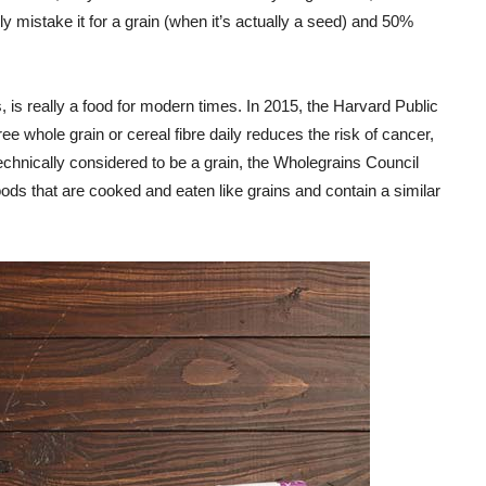
gly mistake it for a grain (when it’s actually a seed) and 50%
, is really a food for modern times. In 2015, the Harvard Public
ree whole grain or cereal fibre daily reduces the risk of cancer,
technically considered to be a grain, the Wholegrains Council
oods that are cooked and eaten like grains and contain a similar