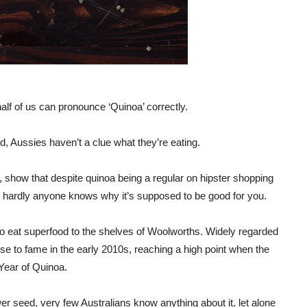
alf of us can pronounce ‘Quinoa’ correctly.
d, Aussies haven’t a clue what they’re eating.
show that despite quinoa being a regular on hipster shopping
and hardly anyone knows why it’s supposed to be good for you.
to eat superfood to the shelves of Woolworths. Widely regarded
ose to fame in the early 2010s, reaching a high point when the
 Year of Quinoa.
er seed, very few Australians know anything about it, let alone