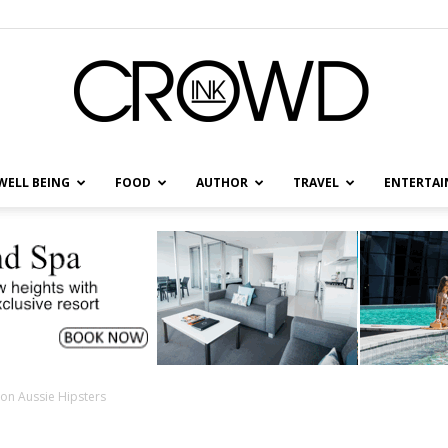
WELL BEING
FOOD
AUTHOR
TRAVEL
ENTERTA
CrowdInk
on Aussie Hipsters