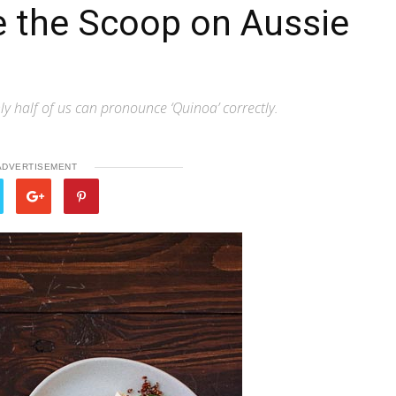
e the Scoop on Aussie
ly half of us can pronounce ‘Quinoa’ correctly.
ADVERTISEMENT