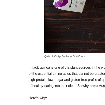
Quino & Co by Sanhurst Fine Foods
In fact, quinoa is one of the plant sources in the w
of the essential amino acids that cannot be crea
high-protein, low-sugar and gluten-free profile of 
of healthy eating into their diets. So why aren’t A
Here’s why: