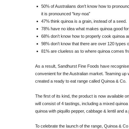
50% of Australians don’t know how to pronounc
it is pronounced “key-noa”
47% think quinoa is a grain, instead of a seed.
78% have no idea what makes quinoa good for
68% don’t know how to properly cook quinoa an
98% don’t know that there are over 120 types o
81% are clueless as to where quinoa comes from
As a result, Sandhurst Fine Foods have recognis
convenient for the Australian market. Teaming up wi
created a ready to eat range called Quinoa & Co.
The first of its kind, the product is now available
will consist of 4 tastings, including a mixed quino
quinoa with piquillo pepper, cabbage & lentil and a 
To celebrate the launch of the range, Quinoa & Co 