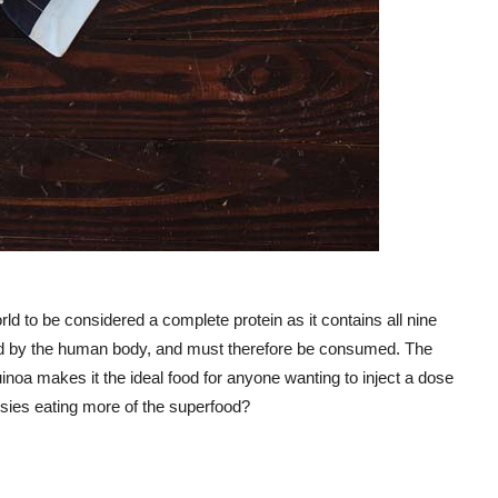
orld to be considered a complete protein as it contains all nine
ted by the human body, and must therefore be consumed. The
quinoa makes it the ideal food for anyone wanting to inject a dose
ussies eating more of the superfood?