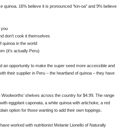
e quinoa. 16% believe it is pronounced “kin-oa” and 9% believe
 you
d don’t cook it themselves
f quinoa in the world
 (it’s actually Peru)
ed an opportunity to make the super seed more accessible and
th their supplier in Peru – the heartland of quinoa – they have
 on Woolworths’ shelves across the country for $4.99. The range
a with eggplant caponata, a white quinoa with artichoke, a red
plain option for those wanting to add their own toppings.
have worked with nutritionist Melanie Lionello of Naturally