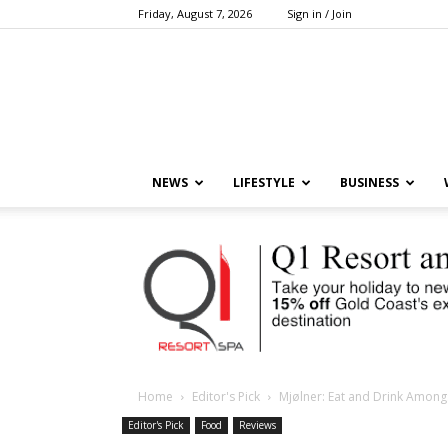
Friday, August 7, 2026
Sign in / Join
NEWS
LIFESTYLE
BUSINESS
Home
Editor's Pick
Mjølner: Eat and Drink Amongs
Editor's Pick
Food
Reviews