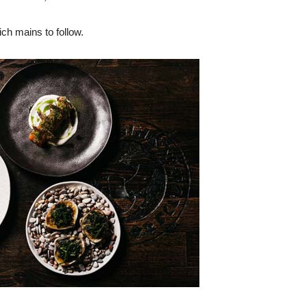
rich mains to follow.