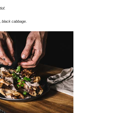
lof.
 black cabbage.