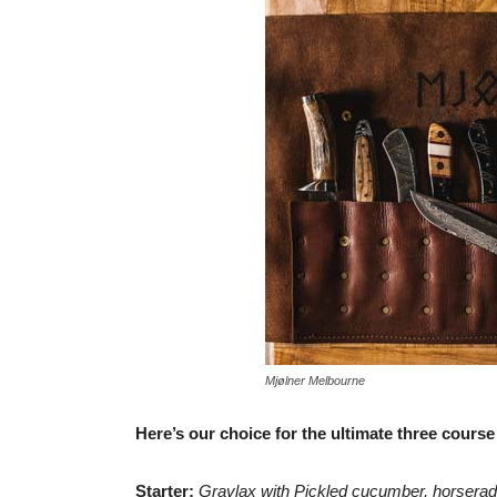
Mjølner Melbourne
Here’s our choice for the ultimate three course
Starter:
Gravlax with Pickled cucumber, horserad