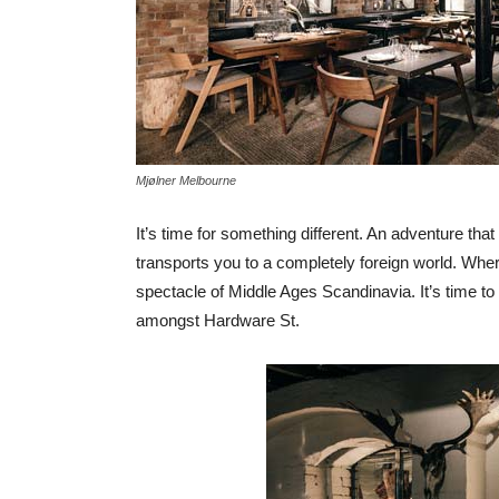
Mjølner Melbourne
It’s time for something different. An adventure tha
transports you to a completely foreign world. Whe
spectacle of Middle Ages Scandinavia. It’s time to
amongst Hardware St.