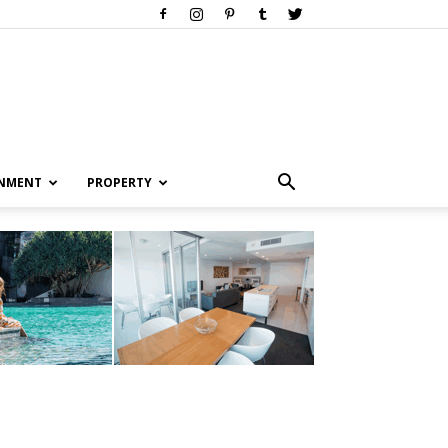
INMENT
PROPERTY