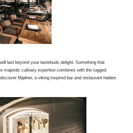
t will last beyond your tastebuds delight. Something that
re majestic culinary expertise combines with the rugged
 discover Mjølner, a viking inspired bar and restaurant hidden