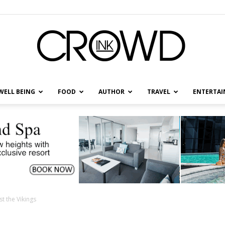
WELL BEING
FOOD
AUTHOR
TRAVEL
ENTERTA
CrowdInk
t the Vikings