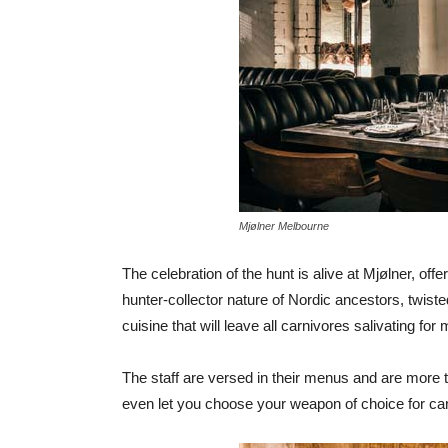
Mjølner Melbourne
The celebration of the hunt is alive at Mjølner, off
hunter-collector nature of Nordic ancestors, twis
cuisine that will leave all carnivores salivating for 
The staff are versed in their menus and are more t
even let you choose your weapon of choice for car