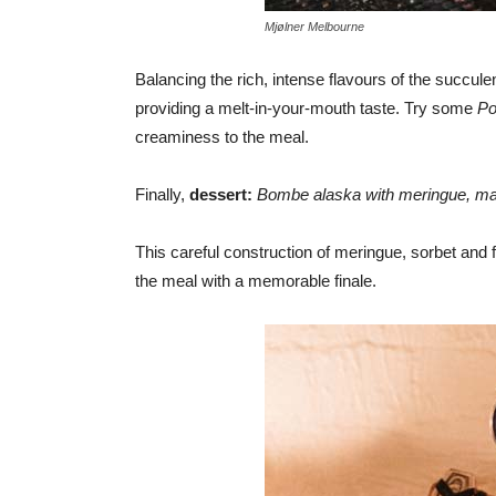
Mjølner Melbourne
Balancing the rich, intense flavours of the succul
providing a melt-in-your-mouth taste. Try some
Po
creaminess to the meal.
Finally,
dessert:
Bombe alaska with meringue, man
This careful construction of meringue, sorbet and f
the meal with a memorable finale.