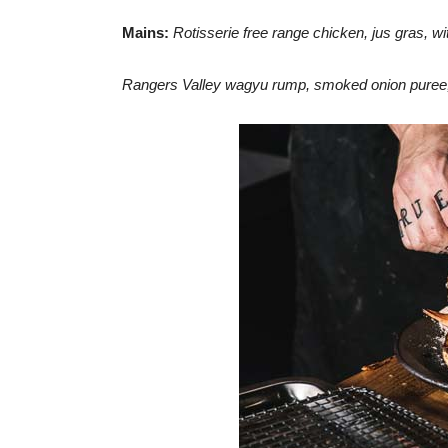
Mains:
Rotisserie free range chicken, jus gras, wit
Rangers Valley wagyu rump, smoked onion puree,