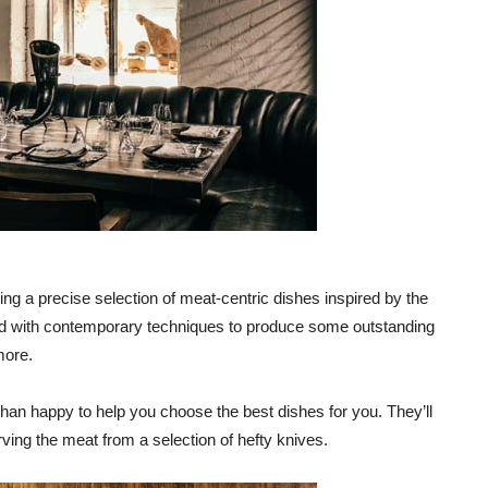
ering a precise selection of meat-centric dishes inspired by the
ted with contemporary techniques to produce some outstanding
more.
han happy to help you choose the best dishes for you. They’ll
ving the meat from a selection of hefty knives.