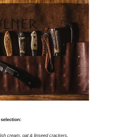
 selection:
ish cream, oat & linseed crackers.