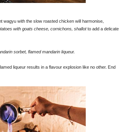
ent wagyu with the slow roasted chicken will harmonise,
tatoes with goats cheese, cornichons, shallot
to add a delicate
darin sorbet, flamed mandarin liqueur.
lamed liqueur results in a flavour explosion like no other. End