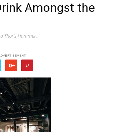
Drink Amongst the
eld Thor's Hammer.
ADVERTISEMENT