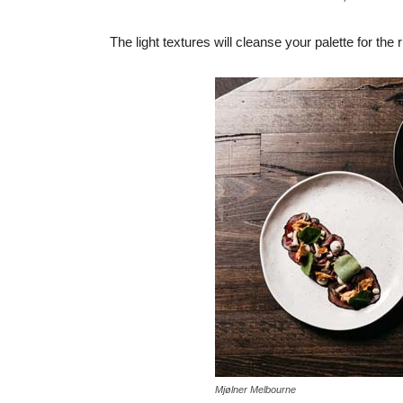
The light textures will cleanse your palette for the 
Mjølner Melbourne