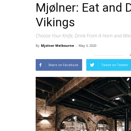
Mjølner: Eat and 
Vikings
Choose Your Knife, Drink From A Horn and Wi
By
Mjolner Melbourne
-
May 5, 2020
Share on Facebook
Tweet on Twitter