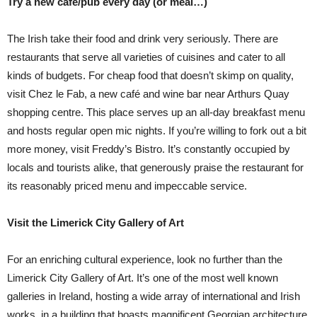
Try a new café/pub every day (or meal…)
The Irish take their food and drink very seriously. There are
restaurants that serve all varieties of cuisines and cater to all
kinds of budgets. For cheap food that doesn’t skimp on quality,
visit Chez le Fab, a new café and wine bar near Arthurs Quay
shopping centre. This place serves up an all-day breakfast menu
and hosts regular open mic nights. If you’re willing to fork out a bit
more money, visit Freddy’s Bistro. It’s constantly occupied by
locals and tourists alike, that generously praise the restaurant for
its reasonably priced menu and impeccable service.
Visit the Limerick City Gallery of Art
For an enriching cultural experience, look no further than the
Limerick City Gallery of Art. It’s one of the most well known
galleries in Ireland, hosting a wide array of international and Irish
works, in a building that boasts magnificent Georgian architecture.