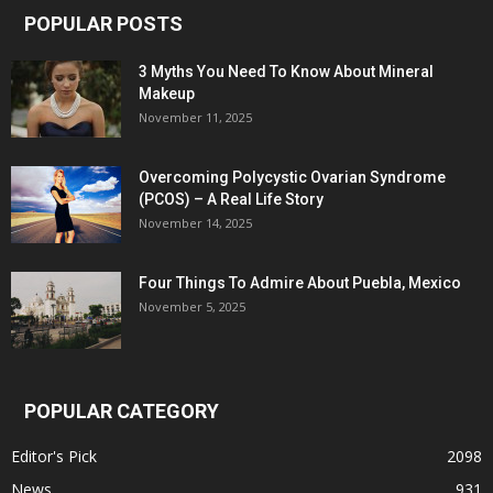
POPULAR POSTS
3 Myths You Need To Know About Mineral
Makeup
November 11, 2025
Overcoming Polycystic Ovarian Syndrome
(PCOS) – A Real Life Story
November 14, 2025
Four Things To Admire About Puebla, Mexico
November 5, 2025
POPULAR CATEGORY
Editor's Pick
2098
News
931