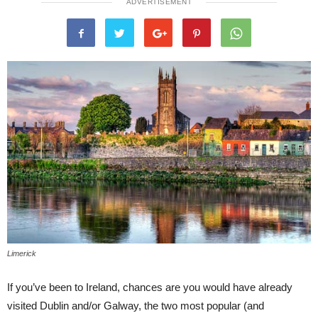
ADVERTISEMENT
Limerick
If you’ve been to Ireland, chances are you would have already
visited Dublin and/or Galway, the two most popular (and