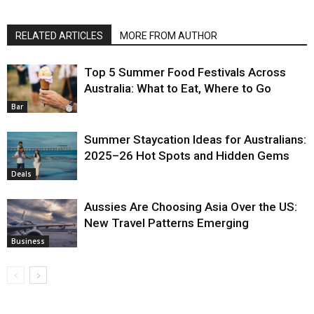
RELATED ARTICLES
MORE FROM AUTHOR
Top 5 Summer Food Festivals Across
Australia: What to Eat, Where to Go
Bar
Summer Staycation Ideas for Australians:
2025–26 Hot Spots and Hidden Gems
Deals
Aussies Are Choosing Asia Over the US:
New Travel Patterns Emerging
Business