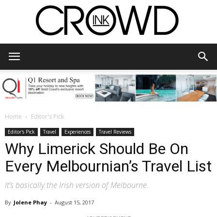
CrowdInk
Home
Editor's Pick
Editor's Pick
Travel
Experiences
Travel Reviews
Why Limerick Should Be On
Every Melbournian’s Travel List
It’s basically the Irish version of Melbourne.
By
Jolene Phay
-
August 15, 2017