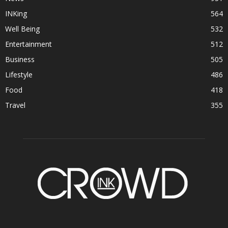
INKing
564
Well Being
532
Entertainment
512
Business
505
Lifestyle
486
Food
418
Travel
355