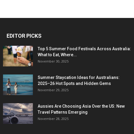
EDITOR PICKS
Top 5 Summer Food Festivals Across Australia:
What to Eat, Where...
November 30, 2025
Summer Staycation Ideas for Australians:
2025–26 Hot Spots and Hidden Gems
November 29, 2025
Aussies Are Choosing Asia Over the US: New
Travel Patterns Emerging
November 28, 2025