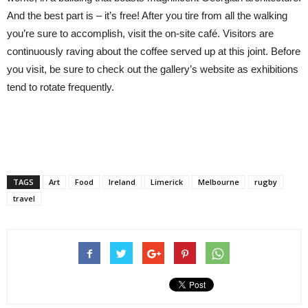
And the best part is – it’s free! After you tire from all the walking
you’re sure to accomplish, visit the on-site café. Visitors are
continuously raving about the coffee served up at this joint. Before
you visit, be sure to check out the gallery’s website as exhibitions
tend to rotate frequently.
TAGS
Art
Food
Ireland
Limerick
Melbourne
rugby
travel