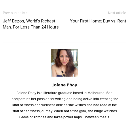
Previous article
Next article
Jeff Bezos, World’s Richest
Your First Home: Buy vs. Rent
Man. For Less Than 24 Hours
Jolene Phay
Jolene Phay is a literature graduate based in Melbourne. She
incorporates her passion for writing and being active into creating the
kind of fitness and wellness articles she wishes she had read at the
start of her fitness journey. When not at the gym, she binge watches
Game of Thrones and takes power naps…between meals.