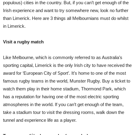
populous) cities in the country. But, if you can’t get enough of the
Irish experience and want to try somewhere new, look no further
than Limerick. Here are 3 things all Melbournians must do whilst
in Limerick.
Visit a rugby match
Like Melbourne, which is commonly referred to as Australia’s
sporting capital, Limerick is the only Irish city to have received the
award for ‘European City of Sport’. It’s home to one of the most
famous rugby teams in the world, Munster Rugby. Buy a ticket to
watch them play in their home stadium, Thormond Park, which
has a reputation for having one of the most electric sporting
atmospheres in the world. If you can’t get enough of the team,
take a stadium tour to visit the dressing rooms, walk down the
tunnel and experience life as a player.